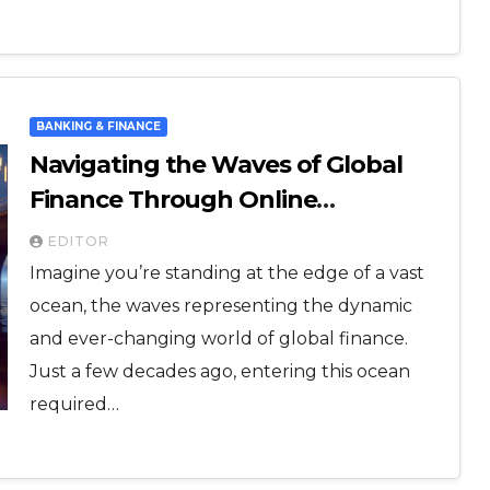
BANKING & FINANCE
Navigating the Waves of Global
Finance Through Online
Platforms: A Beginner’s Guide
EDITOR
Imagine you’re standing at the edge of a vast
ocean, the waves representing the dynamic
and ever-changing world of global finance.
Just a few decades ago, entering this ocean
required…