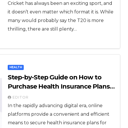
Cricket has always been an exciting sport, and
it doesn’t even matter which format it is. While
many would probably say the T20 is more
thrilling, there are still plenty…
HEALTH
Step-by-Step Guide on How to
Purchase Health Insurance Plans
Online
EDITOR
In the rapidly advancing digital era, online
platforms provide a convenient and efficient
means to secure health insurance plans for