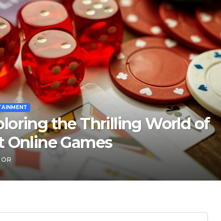
 Indian ‘entrepreneurs’
 trust in fintech: Transpay