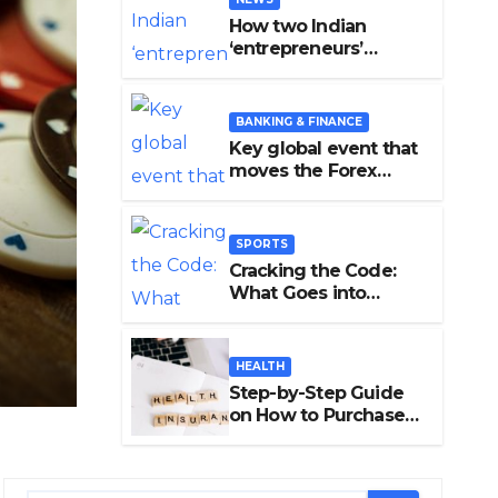
How two Indian
‘entrepreneurs’
damaged trust in
fintech: Transpay
case
BANKING & FINANCE
Key global event that
moves the Forex
Market
BANKING & FINANCE
SPORTS
Key global event that move
Cracking the Code:
What Goes into
Forex Market
Accurate Cricket T20
Predictions?
EDITOR
HEALTH
Step-by-Step Guide
on How to Purchase
Health Insurance
Plans Online