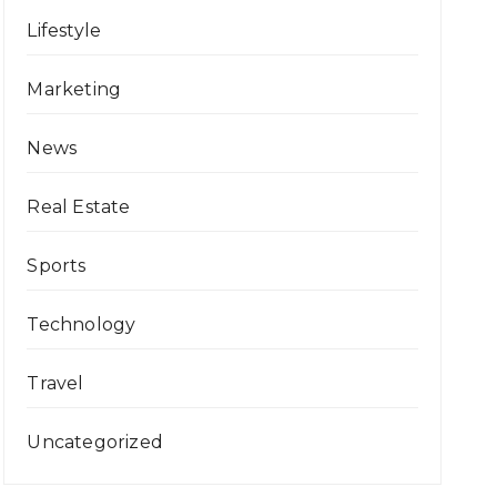
Lifestyle
Marketing
News
Real Estate
Sports
Technology
Travel
Uncategorized