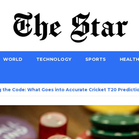
WORLD
TECHNOLOGY
SPORTS
HEALT
 What Goes into Accurate Cricket T20 Predictions?
S