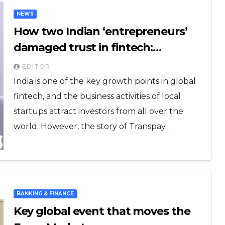
NEWS
How two Indian ‘entrepreneurs’
damaged trust in fintech:
Transpay case
EDITOR
India is one of the key growth points in global
fintech, and the business activities of local
startups attract investors from all over the
world. However, the story of Transpay…
BANKING & FINANCE
Key global event that moves the