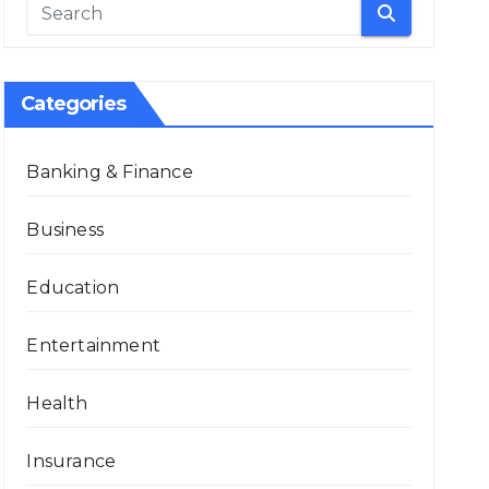
Categories
Banking & Finance
Business
Education
Entertainment
Health
Insurance