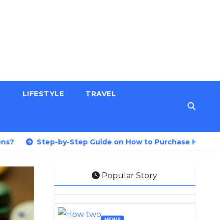
H
LIFESTYLE
TRAVEL
tep-by-Step Guide on How to Purchase Health Insurance 
Popular Story
NEWS