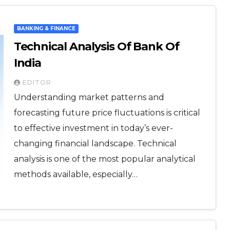
BANKING & FINANCE
Technical Analysis Of Bank Of
India
EDITOR
Understanding market patterns and
forecasting future price fluctuations is critical
to effective investment in today’s ever-
changing financial landscape. Technical
analysis is one of the most popular analytical
methods available, especially…