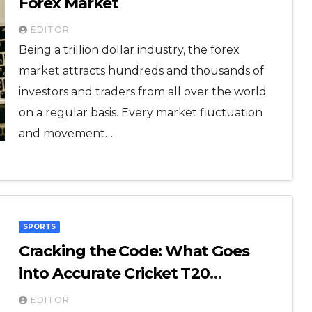
Forex Market
EDITOR
Being a trillion dollar industry, the forex
market attracts hundreds and thousands of
investors and traders from all over the world
on a regular basis. Every market fluctuation
and movement…
SPORTS
Cracking the Code: What Goes
into Accurate Cricket T20
Predictions?
EDITOR