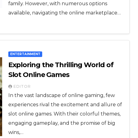
family. However, with numerous options
available, navigating the online marketplace…
ENTERTAINMENT
Exploring the Thrilling World of
Slot Online Games
EDITOR
In the vast landscape of online gaming, few
experiences rival the excitement and allure of
slot online games. With their colorful themes,
engaging gameplay, and the promise of big
wins,…