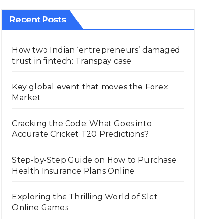
Recent Posts
How two Indian ‘entrepreneurs’ damaged
trust in fintech: Transpay case
Key global event that moves the Forex
Market
Cracking the Code: What Goes into
Accurate Cricket T20 Predictions?
Step-by-Step Guide on How to Purchase
Health Insurance Plans Online
Exploring the Thrilling World of Slot
Online Games