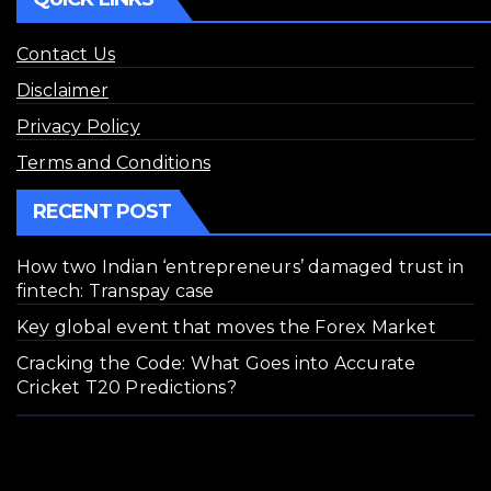
Contact Us
Disclaimer
Privacy Policy
Terms and Conditions
RECENT POST
How two Indian ‘entrepreneurs’ damaged trust in
fintech: Transpay case
Key global event that moves the Forex Market
Cracking the Code: What Goes into Accurate
Cricket T20 Predictions?