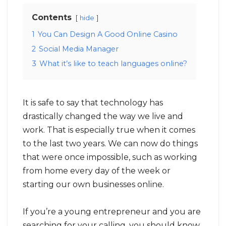
Contents
hide
1
You Can Design A Good Online Casino
2
Social Media Manager
3
What it’s like to teach languages online?
It is safe to say that technology has
drastically changed the way we live and
work. That is especially true when it comes
to the last two years. We can now do things
that were once impossible, such as working
from home every day of the week or
starting our own businesses online.
If you’re a young entrepreneur and you are
searching for your calling, you should know