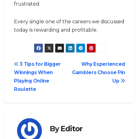
frustrated.
Every single one of the careers we discussed
today is rewarding and profitable.
Post
3 Tips for Bigger
Why Experienced
Winnings When
Gamblers Choose Pin
navigation
Playing Online
Up
Roulette
By
Editor