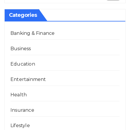
Categories
Banking & Finance
Business
Education
Entertainment
Health
Insurance
Lifestyle