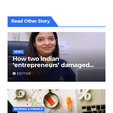
Read Other Story
NEWS
How two Indian
‘entrepreneurs’ damaged
trust in fintech: Transpay
EDITOR
case
BANKING & FINANCE