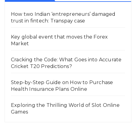
How two Indian ‘entrepreneurs’ damaged
trust in fintech: Transpay case
Key global event that moves the Forex
Market
Cracking the Code: What Goes into Accurate
Cricket T20 Predictions?
Step-by-Step Guide on How to Purchase
Health Insurance Plans Online
Exploring the Thrilling World of Slot Online
Games