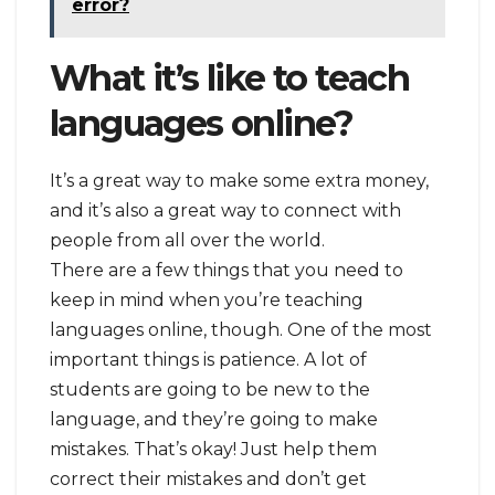
error?
What it’s like to teach
languages online?
It’s a great way to make some extra money,
and it’s also a great way to connect with
people from all over the world.
There are a few things that you need to
keep in mind when you’re teaching
languages online, though. One of the most
important things is patience. A lot of
students are going to be new to the
language, and they’re going to make
mistakes. That’s okay! Just help them
correct their mistakes and don’t get