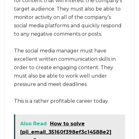
for content that will interest the company’s
target audience. They must also be able to
monitor activity on all of the company’s
social media platforms and quickly respond
to any negative comments or posts.
The social media manager must have
excellent written communication skills in
order to create engaging content. They
must also be able to work well under
pressure and meet deadlines.
This is a rather profitable career today.
Also Read
How to solve
[pii_email_35160f398ef3c14588e2]