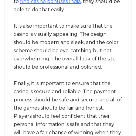
to
find casino bonuses India
, they should be
able to do that easily.
It is also important to make sure that the
casino is visually appealing. The design
should be modern and sleek, and the color
scheme should be eye-catching but not
overwhelming. The overall look of the site
should be professional and polished.
Finally, it is important to ensure that the
casino is secure and reliable. The payment
process should be safe and secure, and all of
the games should be fair and honest.
Players should feel confident that their
personal information is safe and that they
will have a fair chance of winning when they