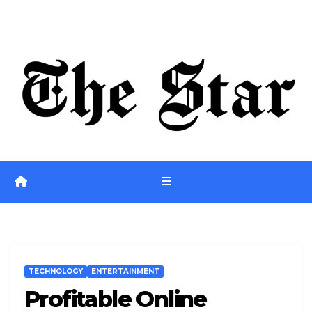
Skip
Sat. Aug 8th, 2026
to
content
TECHNOLOGY
ENTERTAINMENT
Profitable Online