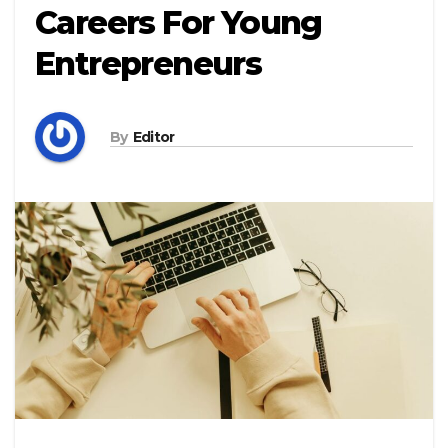
Careers For Young
Entrepreneurs
By
Editor