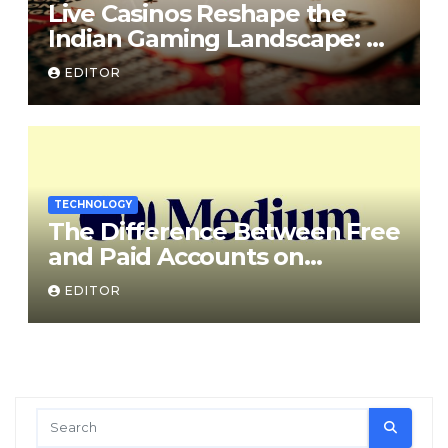
Live Casinos Reshape the
Indian Gaming Landscape: A
Deep Dive into the
EDITOR
Phenomenon
TECHNOLOGY
The Difference Between Free
and Paid Accounts on
Medium
EDITOR