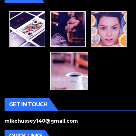
GET IN TOUCH
mikehussey140@gmail.com
QUICK LINKS