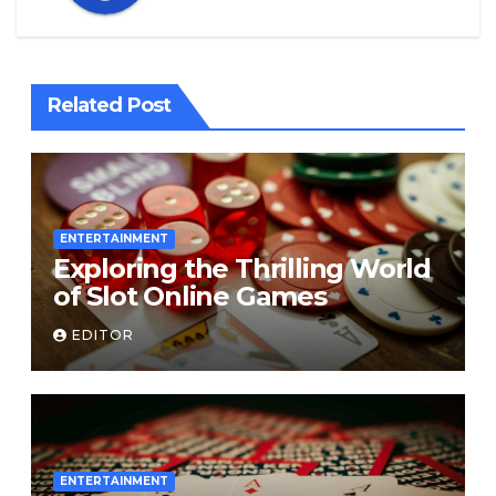
Related Post
ENTERTAINMENT
Exploring the Thrilling World
of Slot Online Games
EDITOR
ENTERTAINMENT