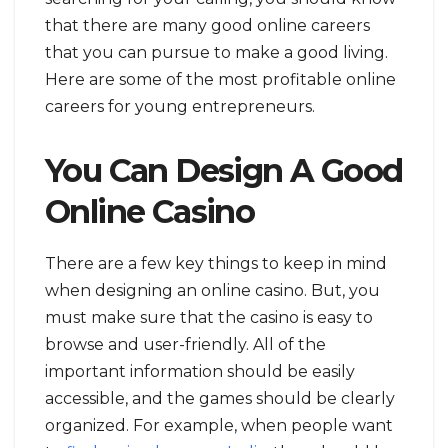
that there are many good online careers
that you can pursue to make a good living.
Here are some of the most profitable online
careers for young entrepreneurs.
You Can Design A Good
Online Casino
There are a few key things to keep in mind
when designing an online casino. But, you
must make sure that the casino is easy to
browse and user-friendly. All of the
important information should be easily
accessible, and the games should be clearly
organized. For example, when people want