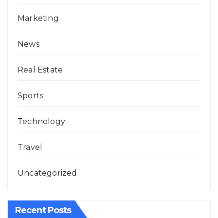
Marketing
News
Real Estate
Sports
Technology
Travel
Uncategorized
Recent Posts