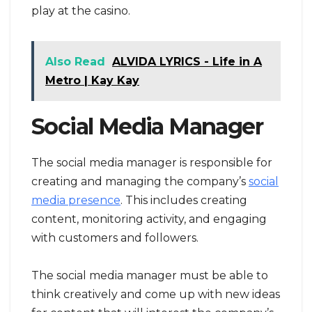
play at the casino.
Also Read
ALVIDA LYRICS - Life in A
Metro | Kay Kay
Social Media Manager
The social media manager is responsible for
creating and managing the company’s
social
media presence
. This includes creating
content, monitoring activity, and engaging
with customers and followers.
The social media manager must be able to
think creatively and come up with new ideas