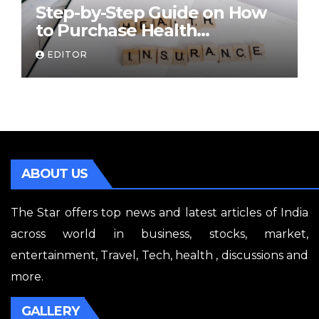
Step-by-Step Guide on How
to Purchase Health
Insurance Plans Online
EDITOR
ABOUT US
The Star offers top news and latest articles of India
across world in business, stocks, market,
entertainment, Travel, Tech, health , discussions and
more.
GALLERY