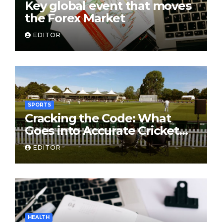
Key global event that moves
the Forex Market
EDITOR
SPORTS
Cracking the Code: What
Goes into Accurate Cricket
T20 Predictions?
EDITOR
HEALTH