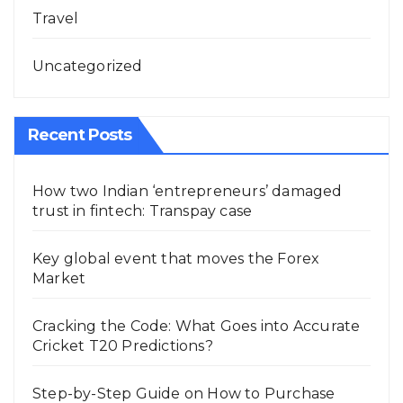
Travel
Uncategorized
Recent Posts
How two Indian ‘entrepreneurs’ damaged
trust in fintech: Transpay case
Key global event that moves the Forex
Market
Cracking the Code: What Goes into Accurate
Cricket T20 Predictions?
Step-by-Step Guide on How to Purchase