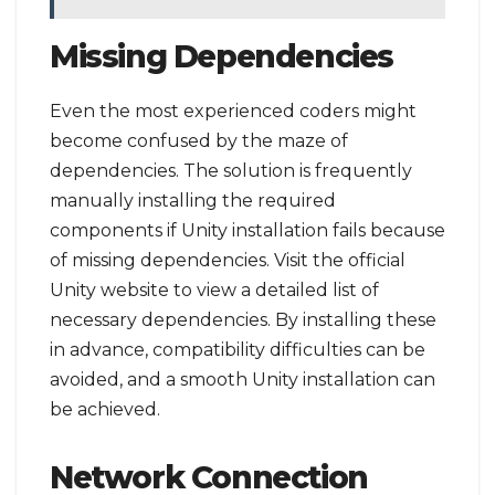
Missing Dependencies
Even the most experienced coders might
become confused by the maze of
dependencies. The solution is frequently
manually installing the required
components if Unity installation fails because
of missing dependencies. Visit the official
Unity website to view a detailed list of
necessary dependencies. By installing these
in advance, compatibility difficulties can be
avoided, and a smooth Unity installation can
be achieved.
Network Connection