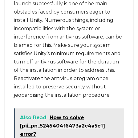
launch successfully is one of the main
obstacles faced by consumers eager to
install Unity. Numerous things, including
incompatibilities with the system or
interference from antivirus software, can be
blamed for this. Make sure your system
satisfies Unity’s minimum requirements and
turn off antivirus software for the duration
of the installation in order to address this.
Reactivate the antivirus program once
installed to preserve security without
jeopardising the installation procedure.
Also Read
How to solve
[pii_pn_5245404f6473a2c4a5e1]
error?