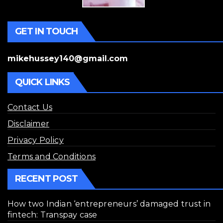
GET IN TOUCH
mikehussey140@gmail.com
QUICK LINKS
Contact Us
Disclaimer
Privacy Policy
Terms and Conditions
RECENT POST
How two Indian ‘entrepreneurs’ damaged trust in
fintech: Transpay case