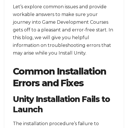
Let’s explore common issues and provide
workable answers to make sure your
journey into Game Development Courses
gets off to a pleasant and error-free start. In
this blog, we will give you helpful
information on troubleshooting errors that
may arise while you Install Unity.
Common Installation
Errors and Fixes
Unity Installation Fails to
Launch
The installation procedure’s failure to