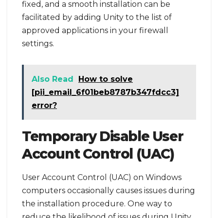
fixed, and a smooth installation can be
facilitated by adding Unity to the list of
approved applications in your firewall
settings.
Also Read
How to solve
[pii_email_6f01beb8787b347fdcc3]
error?
Temporary Disable User
Account Control (UAC)
User Account Control (UAC) on Windows
computers occasionally causes issues during
the installation procedure. One way to
reduce the likelihood of issues during Unity