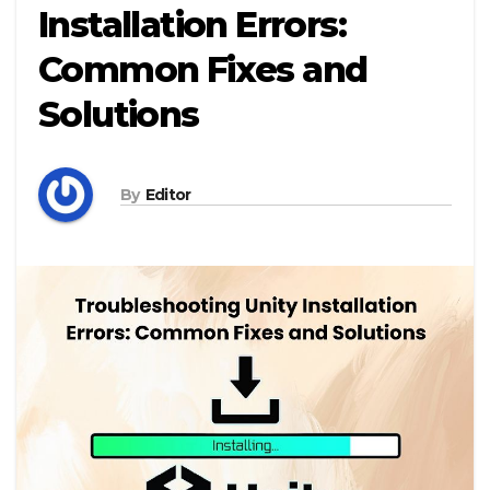
Installation Errors:
Common Fixes and
Solutions
By
Editor