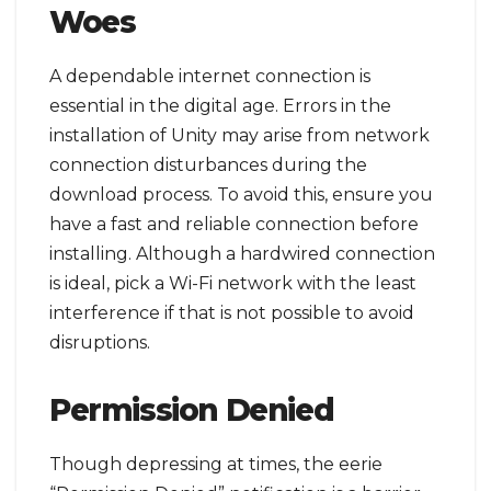
Woes
A dependable internet connection is
essential in the digital age. Errors in the
installation of Unity may arise from network
connection disturbances during the
download process. To avoid this, ensure you
have a fast and reliable connection before
installing. Although a hardwired connection
is ideal, pick a Wi-Fi network with the least
interference if that is not possible to avoid
disruptions.
Permission Denied
Though depressing at times, the eerie