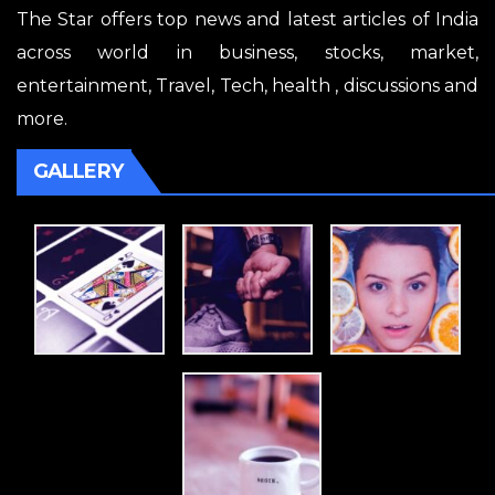
The Star offers top news and latest articles of India
across world in business, stocks, market,
entertainment, Travel, Tech, health , discussions and
more.
GALLERY