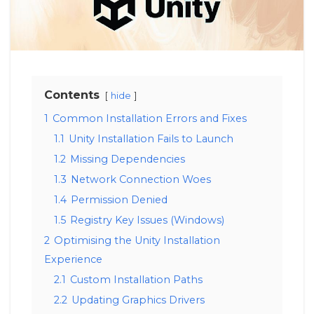
Contents
hide
1
Common Installation Errors and Fixes
1.1
Unity Installation Fails to Launch
1.2
Missing Dependencies
1.3
Network Connection Woes
1.4
Permission Denied
1.5
Registry Key Issues (Windows)
2
Optimising the Unity Installation
Experience
2.1
Custom Installation Paths
2.2
Updating Graphics Drivers