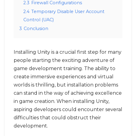
2.3
Firewall Configurations
2.4
Temporary Disable User Account
Control (UAC)
3
Conclusion
Installing Unity is a crucial first step for many
people starting the exciting adventure of
game development training. The ability to
create immersive experiences and virtual
worlds is thrilling, but installation problems
can stand in the way of achieving excellence
in game creation. When installing Unity,
aspiring developers could encounter several
difficulties that could obstruct their
development.