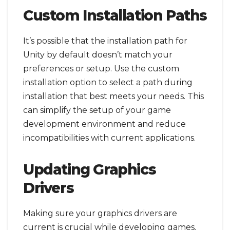
Custom Installation Paths
It’s possible that the installation path for
Unity by default doesn’t match your
preferences or setup. Use the custom
installation option to select a path during
installation that best meets your needs. This
can simplify the setup of your game
development environment and reduce
incompatibilities with current applications.
Updating Graphics
Drivers
Making sure your graphics drivers are
current is crucial while developing games.