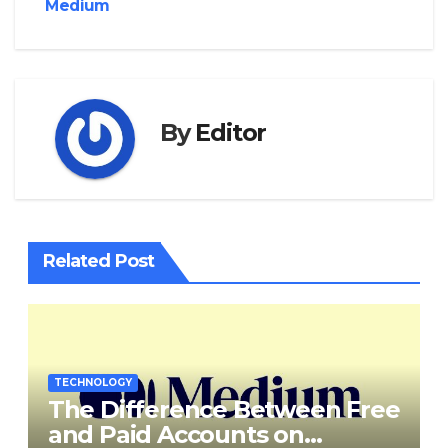
Medium
By
Editor
Related Post
TECHNOLOGY
The Difference Between Free
and Paid Accounts on