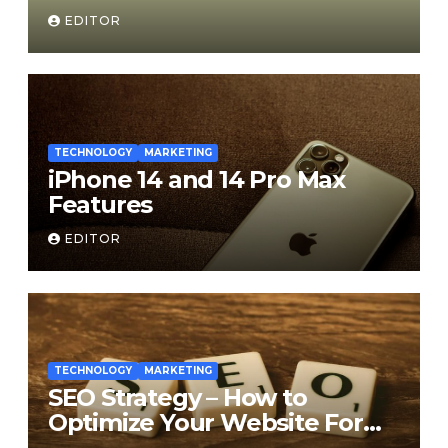
Medium
EDITOR
TECHNOLOGY
MARKETING
iPhone 14 and 14 Pro Max
Features
EDITOR
TECHNOLOGY
MARKETING
SEO Strategy – How to
Optimize Your Website For
Search Engines