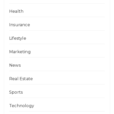
Health
Insurance
Lifestyle
Marketing
News
Real Estate
Sports
Technology