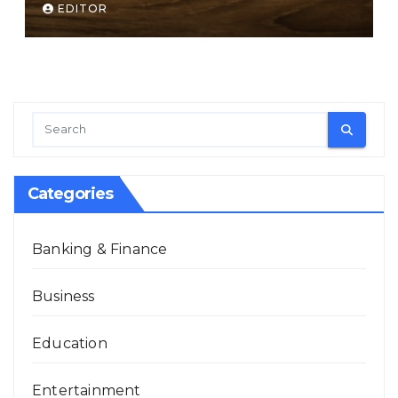
EDITOR
Categories
Banking & Finance
Business
Education
Entertainment