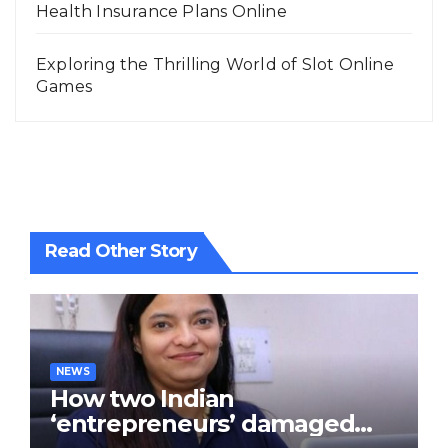
Health Insurance Plans Online
Exploring the Thrilling World of Slot Online
Games
Read Other Story
NEWS
How two Indian
‘entrepreneurs’ damaged