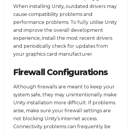
When installing Unity, outdated drivers may
cause compatibility problems and
performance problems. To fully utilise Unity
and improve the overall development
experience, install the most recent drivers
and periodically check for updates from
your graphics card manufacturer.
Firewall Configurations
Although firewalls are meant to keep your
system safe, they may unintentionally make
Unity installation more difficult. If problems
arise, make sure your firewall settings are
not blocking Unity’s internet access.
Connectivity problems can frequently be