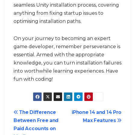
seamless Unity installation process, covering
anything from fixing startup issues to
optimising installation paths.
On your journey to becoming an expert
game developer, remember perseverance is
essential. Armed with the appropriate
knowledge, you can turn installation failures
into worthwhile learning experiences. Have
fun with coding!
Post
The Difference
iPhone 14 and 14 Pro
Between Free and
Max Features
navigation
Paid Accounts on