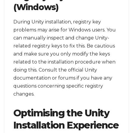
(Windows)
During Unity installation, registry key
problems may arise for Windows users. You
can manually inspect and change Unity-
related registry keys to fix this. Be cautious
and make sure you only modify the keys
related to the installation procedure when
doing this. Consult the official Unity
documentation or forums if you have any
questions concerning specific registry
changes.
Optimising the Unity
Installation Experience