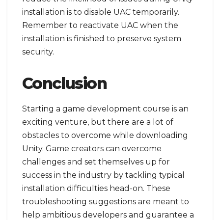
installation is to disable UAC temporarily.
Remember to reactivate UAC when the
installation is finished to preserve system
security.
Conclusion
Starting a game development course is an
exciting venture, but there are a lot of
obstacles to overcome while downloading
Unity. Game creators can overcome
challenges and set themselves up for
success in the industry by tackling typical
installation difficulties head-on. These
troubleshooting suggestions are meant to
help ambitious developers and guarantee a