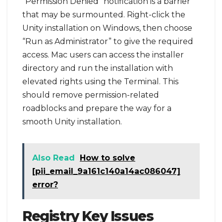
“Permission Denied” notification is a barrier
that may be surmounted. Right-click the
Unity installation on Windows, then choose
“Run as Administrator” to give the required
access. Mac users can access the installer
directory and run the installation with
elevated rights using the Terminal. This
should remove permission-related
roadblocks and prepare the way for a
smooth Unity installation.
Also Read
How to solve
[pii_email_9a161c140a14ac086047]
error?
Registry Key Issues