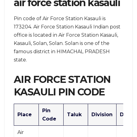
air force station kasauli
Pin code of Air Force Station Kasauli is
173204. Air Force Station Kasauli Indian post
office is located in Air Force Station Kasauli,
Kasauli, Solan, Solan. Solan is one of the
famous district in HIMACHAL PRADESH
state.
AIR FORCE STATION
KASAULI PIN CODE
Pin
Place
Taluk
Division
Distric
Code
Air