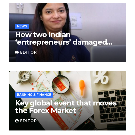
NEWS
How two Indian
‘entrepreneurs’ damaged
trust in fintech: Transpay
EDITOR
case
BANKING & FINANCE
Key global event that moves
the Forex Market
EDITOR