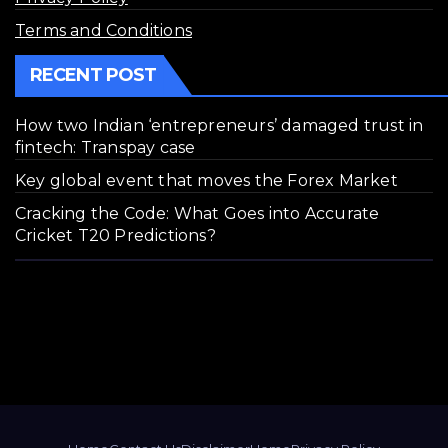
Terms and Conditions
RECENT POST
How two Indian ‘entrepreneurs’ damaged trust in
fintech: Transpay case
Key global event that moves the Forex Market
Cracking the Code: What Goes into Accurate
Cricket T20 Predictions?