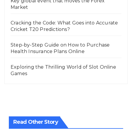
Key global event that moves the Forex
Market
Cracking the Code: What Goes into Accurate
Cricket T20 Predictions?
Step-by-Step Guide on How to Purchase
Health Insurance Plans Online
Exploring the Thrilling World of Slot Online
Games
Read Other Story