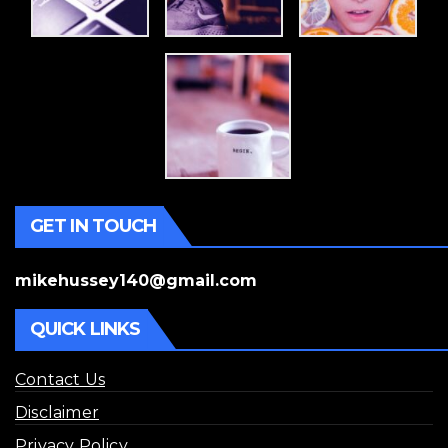
GET IN TOUCH
mikehussey140@gmail.com
QUICK LINKS
Contact Us
Disclaimer
Privacy Policy