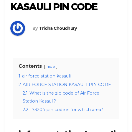
KASAULI PIN CODE
By
Tridha Choudhury
Contents
hide
1
air force station kasauli
2
AIR FORCE STATION KASAULI PIN CODE
2.1
What is the zip code of Air Force
Station Kasauli?
2.2
173204 pin code is for which area?