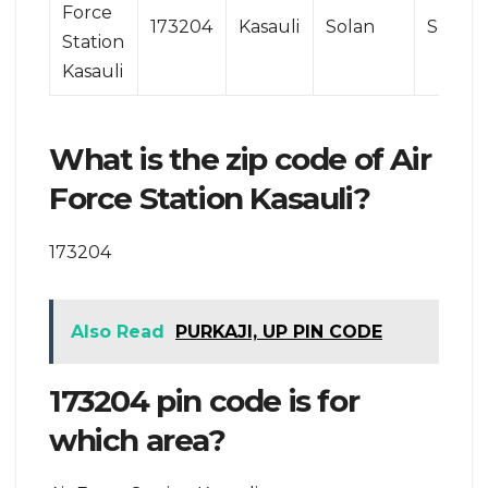
Force
173204
Kasauli
Solan
Solan
Station
Kasauli
What is the zip code of Air
Force Station Kasauli?
173204
Also Read
PURKAJI, UP PIN CODE
173204 pin code is for
which area?