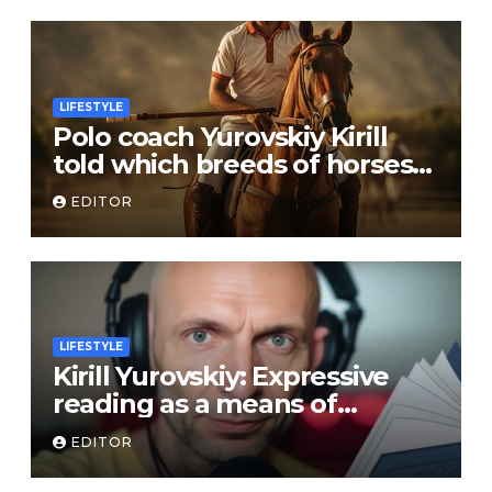
LIFESTYLE
Polo coach Yurovskiy Kirill
told which breeds of horses
are suitable for the sport
EDITOR
LIFESTYLE
Kirill Yurovskiy: Expressive
reading as a means of
developing skills of free oral
EDITOR
speech