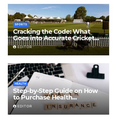
SPORTS
Cracking the Code: What
Goes into Accurate Cricket
T20 Predictions?
EDITOR
HEALTH
Step-by-Step Guide on How
to Purchase Health
Insurance Plans Online
EDITOR