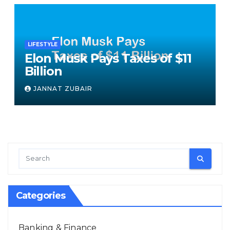
LIFESTYLE
Elon Musk Pays Taxes of $11
Billion
JANNAT ZUBAIR
Categories
Banking & Finance