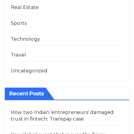
Real Estate
Sports
Technology
Travel
Uncategorized
Recent Posts
How two Indian ‘entrepreneurs’ damaged
trust in fintech: Transpay case