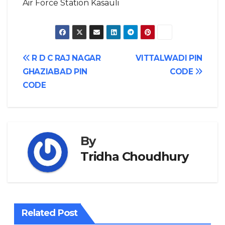
Air Force Station Kasauli
Post
R D C RAJ NAGAR
VITTALWADI PIN
GHAZIABAD PIN
CODE
navigation
CODE
By
Tridha Choudhury
Related Post