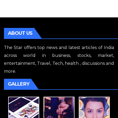
ABOUT US
The Star offers top news and latest articles of India
across world in business, stocks, market,
entertainment, Travel, Tech, health , discussions and
more.
GALLERY