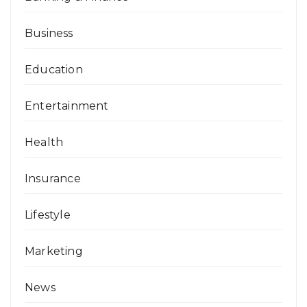
Business
Education
Entertainment
Health
Insurance
Lifestyle
Marketing
News