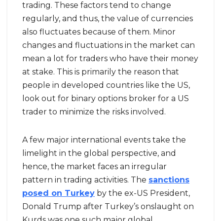
trading. These factors tend to change
regularly, and thus, the value of currencies
also fluctuates because of them. Minor
changes and fluctuations in the market can
mean a lot for traders who have their money
at stake. This is primarily the reason that
people in developed countries like the US,
look out for binary options broker for a US
trader to minimize the risks involved.
A few major international events take the
limelight in the global perspective, and
hence, the market faces an irregular
pattern in trading activities. The
sanctions
posed on Turkey
by the ex-US President,
Donald Trump after Turkey’s onslaught on
Kurds was one such major global