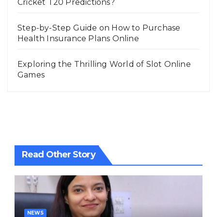
Cricket T20 Predictions?
Step-by-Step Guide on How to Purchase
Health Insurance Plans Online
Exploring the Thrilling World of Slot Online
Games
Read Other Story
NEWS