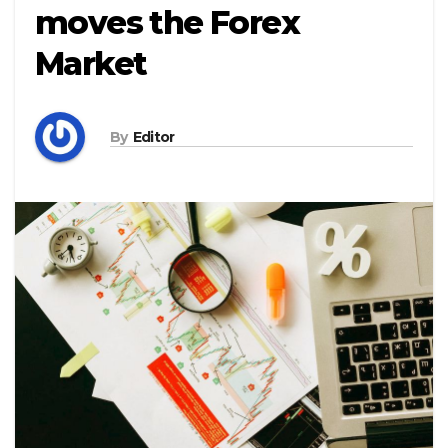
moves the Forex
Market
By
Editor