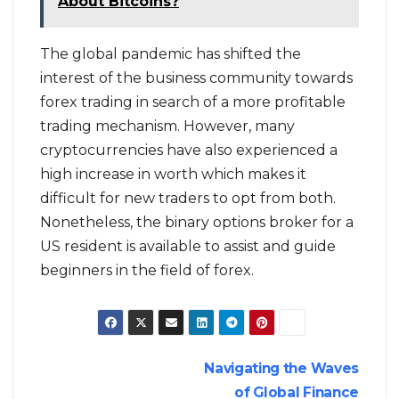
About Bitcoins?
The global pandemic has shifted the
interest of the business community towards
forex trading in search of a more profitable
trading mechanism. However, many
cryptocurrencies have also experienced a
high increase in worth which makes it
difficult for new traders to opt from both.
Nonetheless, the binary options broker for a
US resident is available to assist and guide
beginners in the field of forex.
Post
Navigating the Waves
of Global Finance