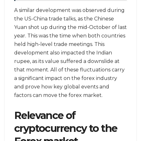
A similar development was observed during
the US-China trade talks, as the Chinese
Yuan shot up during the mid-October of last
year. This was the time when both countries
held high-level trade meetings. This
development also impacted the Indian
rupee, as its value suffered a downslide at
that moment. All of these fluctuations carry
a significant impact on the forex industry
and prove how key global events and
factors can move the forex market.
Relevance of
cryptocurrency to the