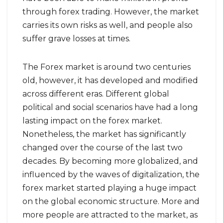
through forex trading. However, the market
carries its own risks as well, and people also
suffer grave losses at times.
The Forex market is around two centuries
old, however, it has developed and modified
across different eras. Different global
political and social scenarios have had a long
lasting impact on the forex market.
Nonetheless, the market has significantly
changed over the course of the last two
decades. By becoming more globalized, and
influenced by the waves of digitalization, the
forex market started playing a huge impact
on the global economic structure. More and
more people are attracted to the market, as