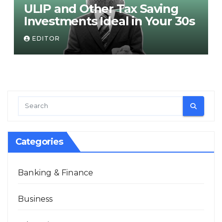
ULIP and Other Tax Saving
Investments Ideal in Your 30s
EDITOR
Categories
Banking & Finance
Business