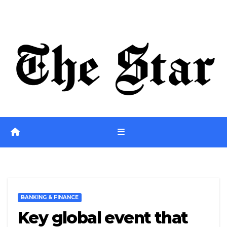
Skip
Fri. Aug 7th, 2026
to
content
BANKING & FINANCE
Key global event that