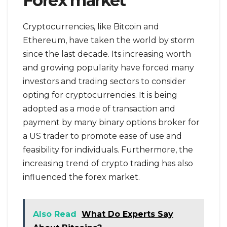
Forex market
Cryptocurrencies, like Bitcoin and
Ethereum, have taken the world by storm
since the last decade. Its increasing worth
and growing popularity have forced many
investors and trading sectors to consider
opting for cryptocurrencies. It is being
adopted as a mode of transaction and
payment by many binary options broker for
a US trader to promote ease of use and
feasibility for individuals. Furthermore, the
increasing trend of crypto trading has also
influenced the forex market.
Also Read
What Do Experts Say