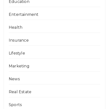
Education
Entertainment
Health
Insurance
Lifestyle
Marketing
News
Real Estate
Sports