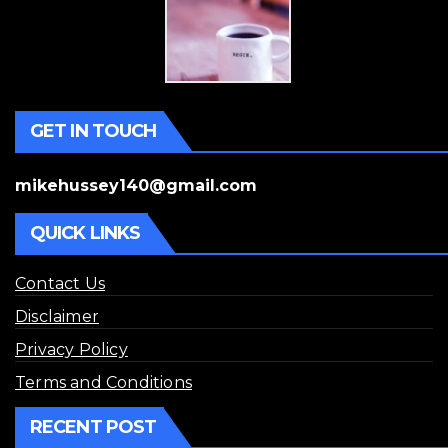
GET IN TOUCH
mikehussey140@gmail.com
QUICK LINKS
Contact Us
Disclaimer
Privacy Policy
Terms and Conditions
RECENT POST