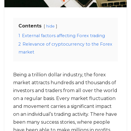
Contents
hide
1
External factors affecting Forex trading
2
Relevance of cryptocurrency to the Forex
market
Being a trillion dollar industry, the forex
market attracts hundreds and thousands of
investors and traders from all over the world
on a regular basis. Every market fluctuation
and movement carries a significant impact
on an individual’s trading activity. There have
been many success stories, where people
have been able to make millions in profits