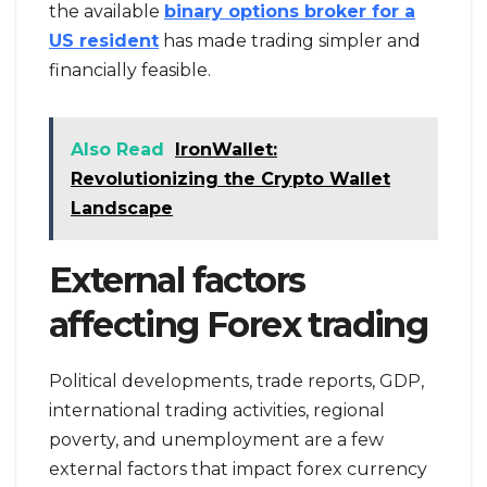
the available
binary options broker for a
US resident
has made trading simpler and
financially feasible.
Also Read
IronWallet:
Revolutionizing the Crypto Wallet
Landscape
External factors
affecting Forex trading
Political developments, trade reports, GDP,
international trading activities, regional
poverty, and unemployment are a few
external factors that impact forex currency