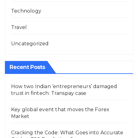
Technology
Travel
Uncategorized
Recent Posts
How two Indian ‘entrepreneurs’ damaged
trust in fintech: Transpay case
Key global event that moves the Forex
Market
Cracking the Code: What Goes into Accurate