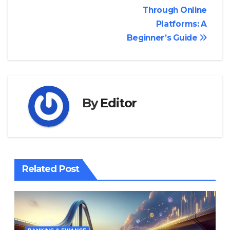
navigation
Through Online
Platforms: A
Beginner’s Guide
By
Editor
Related Post