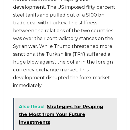
development. The US imposed fifty percent
steel tariffs and pulled out of a $100 bn
trade deal with Turkey. The stiffness
between the relations of the two countries
was over their contradictory stances on the
Syrian war. While Trump threatened more
sanctions, the Turkish lira (TRY) suffered a
huge blow against the dollar in the foreign
currency exchange market. This
development disrupted the forex market
immediately.
Also Read
Strategies for Reaping
the Most from Your Future
Investments