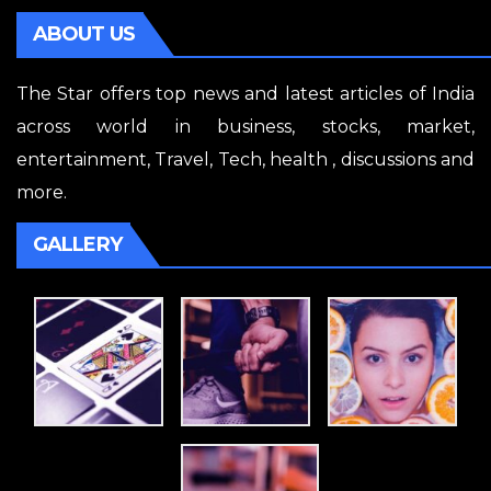
ABOUT US
The Star offers top news and latest articles of India
across world in business, stocks, market,
entertainment, Travel, Tech, health , discussions and
more.
GALLERY