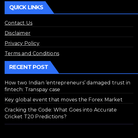
QUICK LINKS
Contact Us
Disclaimer
Privacy Policy
Terms and Conditions
RECENT POST
How two Indian ‘entrepreneurs’ damaged trust in
fintech: Transpay case
Key global event that moves the Forex Market
Cracking the Code: What Goes into Accurate
Cricket T20 Predictions?