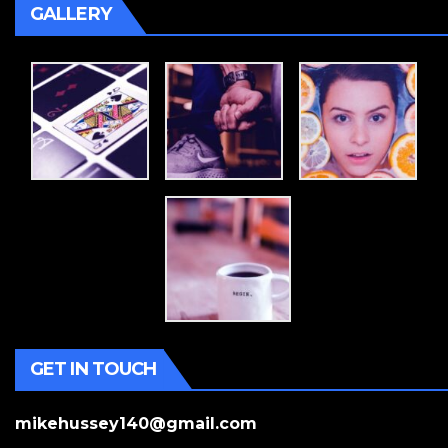
GALLERY
GET IN TOUCH
mikehussey140@gmail.com