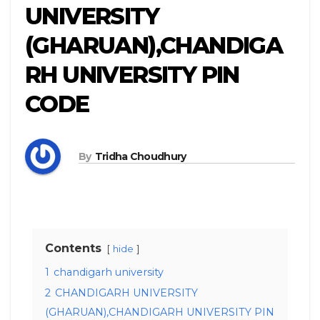
UNIVERSITY
(GHARUAN),CHANDIGA
RH UNIVERSITY PIN
CODE
By
Tridha Choudhury
Contents
hide
1
chandigarh university
2
CHANDIGARH UNIVERSITY
(GHARUAN),CHANDIGARH UNIVERSITY PIN