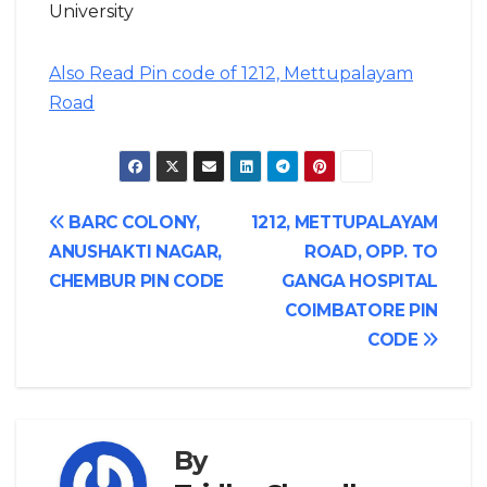
University
Also Read Pin code of 1212, Mettupalayam
Road
Post
BARC COLONY,
1212, METTUPALAYAM
ANUSHAKTI NAGAR,
ROAD, OPP. TO
navigation
CHEMBUR PIN CODE
GANGA HOSPITAL
COIMBATORE PIN
CODE
By