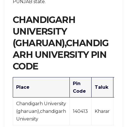
PUNJAB state.
CHANDIGARH
UNIVERSITY
(GHARUAN),CHANDIG
ARH UNIVERSITY PIN
CODE
Pin
Place
Taluk
Divi
Code
Chandigarh University
(gharuan),chandigarh
140413
Kharar
Cha
University