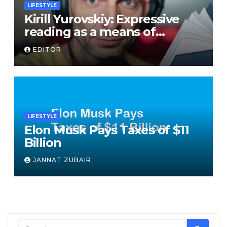
LIFESTYLE
Kirill Yurovskiy: Expressive
reading as a means of
developing skills of free oral
EDITOR
speech
LIFESTYLE
Elon Musk Pays Taxes of $11
Billion
JANNAT ZUBAIR