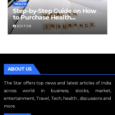
HEALTH
Step-by-Step Guide on How
to Purchase Health
Insurance Plans Online
EDITOR
ABOUT US
The Star offers top news and latest articles of India
across world in business, stocks, market,
entertainment, Travel, Tech, health , discussions and
more.