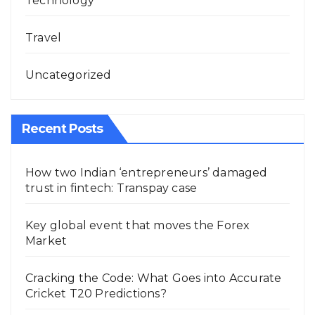
Technology
Travel
Uncategorized
Recent Posts
How two Indian ‘entrepreneurs’ damaged
trust in fintech: Transpay case
Key global event that moves the Forex
Market
Cracking the Code: What Goes into Accurate
Cricket T20 Predictions?