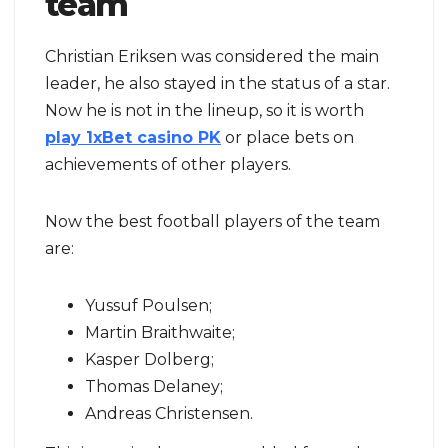
team
Christian Eriksen was considered the main
leader, he also stayed in the status of a star.
Now he is not in the lineup, so it is worth
play 1xBet casino PK
or place bets on
achievements of other players.
Now the best football players of the team
are:
Yussuf Poulsen;
Martin Braithwaite;
Kasper Dolberg;
Thomas Delaney;
Andreas Christensen.