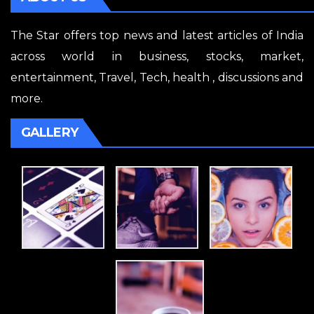
The Star offers top news and latest articles of India
across world in business, stocks, market,
entertainment, Travel, Tech, health , discussions and
more.
GALLERY