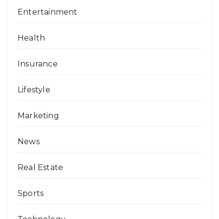
Entertainment
Health
Insurance
Lifestyle
Marketing
News
Real Estate
Sports