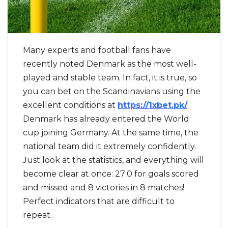
Many experts and football fans have
recently noted Denmark as the most well-
played and stable team. In fact, it is true, so
you can bet on the Scandinavians using the
excellent conditions at
https://1xbet.pk/
.
Denmark has already entered the World
cup joining Germany. At the same time, the
national team did it extremely confidently.
Just look at the statistics, and everything will
become clear at once: 27:0 for goals scored
and missed and 8 victories in 8 matches!
Perfect indicators that are difficult to
repeat.