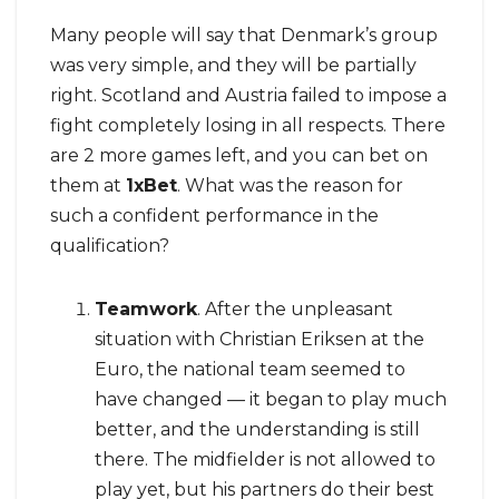
Many people will say that Denmark’s group
was very simple, and they will be partially
right. Scotland and Austria failed to impose a
fight completely losing in all respects. There
are 2 more games left, and you can bet on
them at
1xBet
. What was the reason for
such a confident performance in the
qualification?
Teamwork
. After the unpleasant
situation with Christian Eriksen at the
Euro, the national team seemed to
have changed — it began to play much
better, and the understanding is still
there. The midfielder is not allowed to
play yet, but his partners do their best