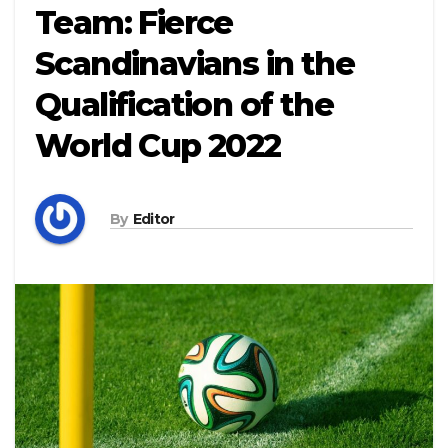
Team: Fierce
Scandinavians in the
Qualification of the
World Cup 2022
By
Editor