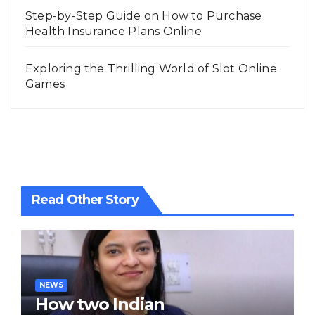
Step-by-Step Guide on How to Purchase
Health Insurance Plans Online
Exploring the Thrilling World of Slot Online
Games
Read Other Story
NEWS
How two Indian