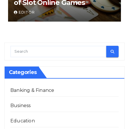
of Slot Online Games
EDITOR
Categories
Banking & Finance
Business
Education