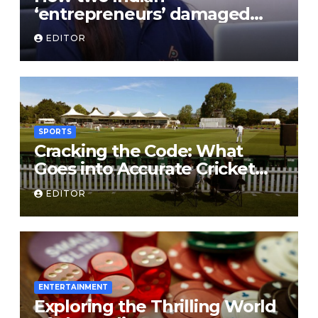
‘entrepreneurs’ damaged
trust in fintech: Transpay
EDITOR
case
SPORTS
Cracking the Code: What
Goes into Accurate Cricket
T20 Predictions?
EDITOR
ENTERTAINMENT
Exploring the Thrilling World