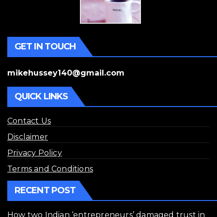
GET IN TOUCH
mikehussey140@gmail.com
QUICK LINKS
Contact Us
Disclaimer
Privacy Policy
Terms and Conditions
RECENT POST
How two Indian ‘entrepreneurs’ damaged trust in