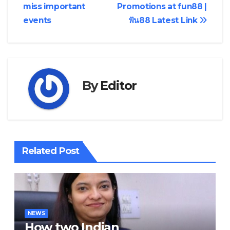
navigation
miss important
Promotions at fun88 |
events
ฟัน88 Latest Link
By
Editor
Related Post
NEWS
How two Indian