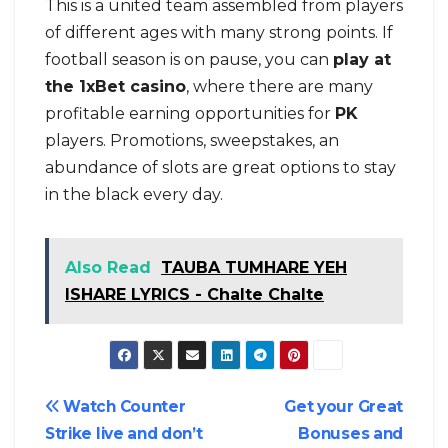
This is a united team assembled from players
of different ages with many strong points. If
football season is on pause, you can
play at
the 1xBet casino
, where there are many
profitable earning opportunities for
PK
players. Promotions, sweepstakes, an
abundance of slots are great options to stay
in the black every day.
Also Read
TAUBA TUMHARE YEH
ISHARE LYRICS - Chalte Chalte
Post
Watch Counter
Get your Great
Strike live and don’t
Bonuses and