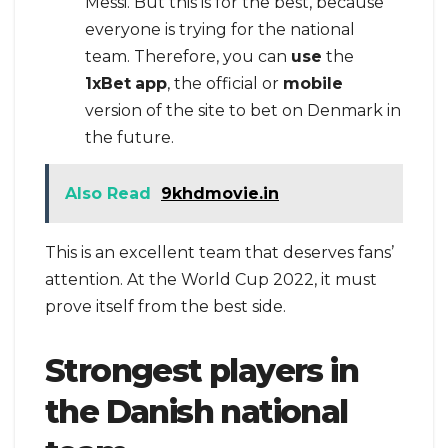
Messi. But this is for the best, because
everyone is trying for the national
team. Therefore, you can
use
the
1xBet
app
, the official or
mobile
version of the site to bet on Denmark in
the future.
Also Read
9khdmovie.in
This is an excellent team that deserves fans’
attention. At the World Cup 2022, it must
prove itself from the best side.
Strongest players in
the Danish national