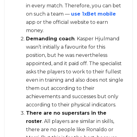
in every match. Therefore, you can bet
on such a team —
use 1xBet mobile
app or the official website to earn
money.
Demanding coach
. Kasper Hjulmand
wasn’t initially a favourite for this
position, but he was nevertheless
appointed, and it paid off. The specialist
asks the players to work to their fullest
even in training and also does not single
them out according to their
achievements and successes but only
according to their physical indicators.
There are no superstars in the
roster
. All players are similar in skills,
there are no people like Ronaldo or