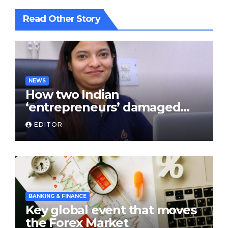
Read Other Story
NEWS
How two Indian
‘entrepreneurs’ damaged
trust in fintech: Transpay
EDITOR
case
BANKING & FINANCE
Key global event that moves
the Forex Market