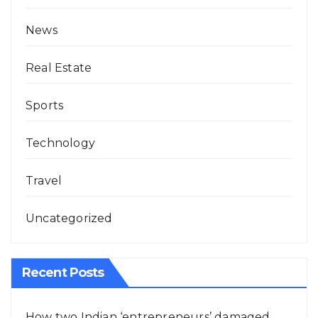
News
Real Estate
Sports
Technology
Travel
Uncategorized
Recent Posts
How two Indian ‘entrepreneurs’ damaged