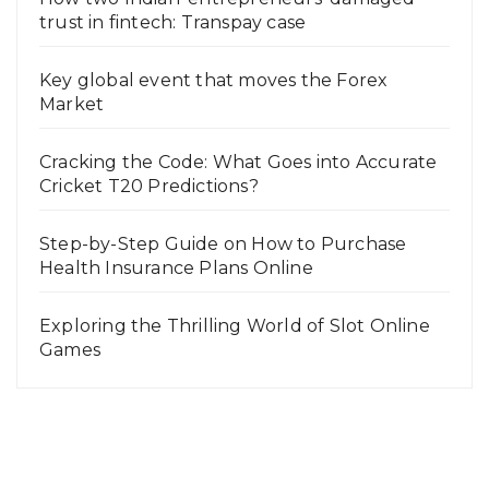
trust in fintech: Transpay case
Key global event that moves the Forex
Market
Cracking the Code: What Goes into Accurate
Cricket T20 Predictions?
Step-by-Step Guide on How to Purchase
Health Insurance Plans Online
Exploring the Thrilling World of Slot Online
Games