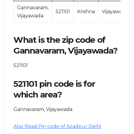
Gannavaram,
521101
Krishna
Vijayawada
Vijayawada
What is the zip code of
Gannavaram, Vijayawada?
521101
521101 pin code is for
which area?
Gannavaram, Vijayawada
Also Read Pin code of Azadpur Delhi