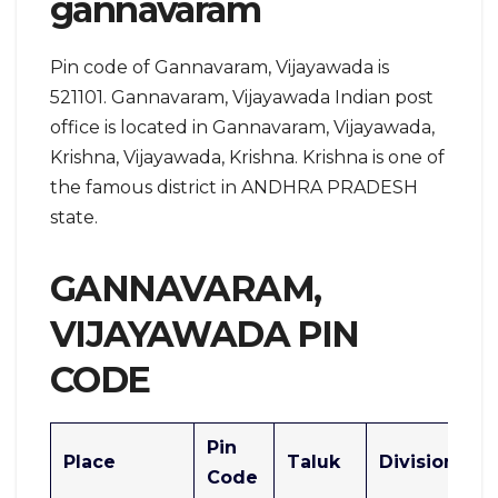
gannavaram
Pin code of Gannavaram, Vijayawada is
521101. Gannavaram, Vijayawada Indian post
office is located in Gannavaram, Vijayawada,
Krishna, Vijayawada, Krishna. Krishna is one of
the famous district in ANDHRA PRADESH
state.
GANNAVARAM,
VIJAYAWADA PIN
CODE
Pin
Place
Taluk
Division
Code