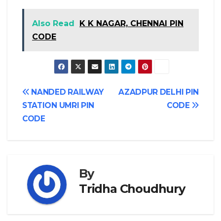
Also Read
K K NAGAR, CHENNAI PIN
CODE
Post
NANDED RAILWAY
AZADPUR DELHI PIN
STATION UMRI PIN
CODE
navigation
CODE
By
Tridha Choudhury