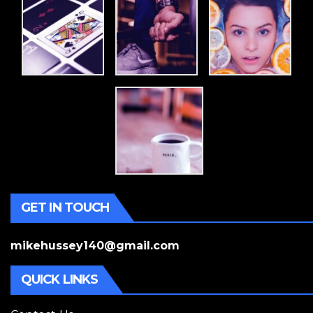
GET IN TOUCH
mikehussey140@gmail.com
QUICK LINKS