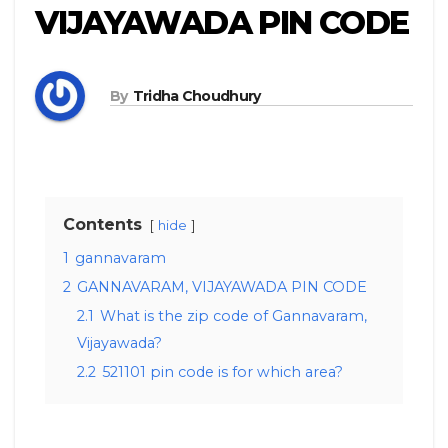
VIJAYAWADA PIN CODE
By
Tridha Choudhury
Contents
hide
1
gannavaram
2
GANNAVARAM, VIJAYAWADA PIN CODE
2.1
What is the zip code of Gannavaram,
Vijayawada?
2.2
521101 pin code is for which area?