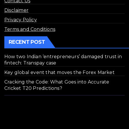
Contact Us
Disclaimer
Privacy Policy
Terms and Conditions
RECENT POST
How two Indian ‘entrepreneurs’ damaged trust in
fintech: Transpay case
Key global event that moves the Forex Market
Cracking the Code: What Goes into Accurate
Cricket T20 Predictions?