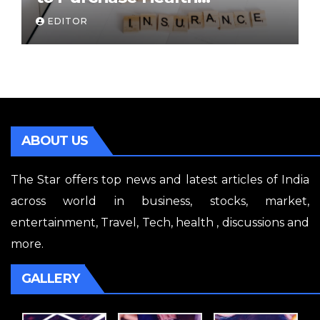
Insurance Plans Online
EDITOR
ABOUT US
The Star offers top news and latest articles of India
across world in business, stocks, market,
entertainment, Travel, Tech, health , discussions and
more.
GALLERY