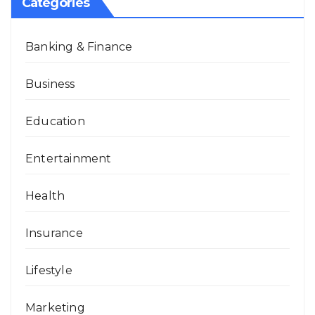
Categories
Banking & Finance
Business
Education
Entertainment
Health
Insurance
Lifestyle
Marketing