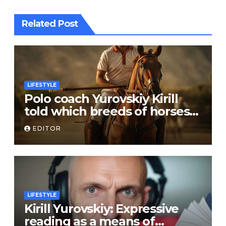
Related Post
LIFESTYLE
Polo coach Yurovskiy Kirill
told which breeds of horses
are suitable for the sport
EDITOR
LIFESTYLE
Kirill Yurovskiy: Expressive
reading as a means of