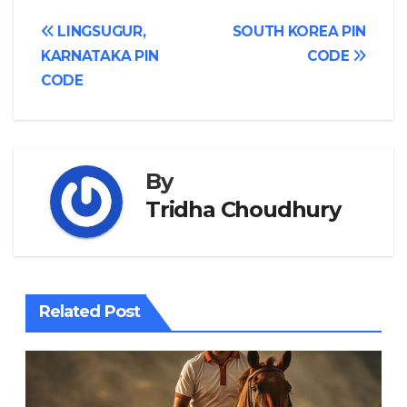
Post
LINGSUGUR,
SOUTH KOREA PIN
KARNATAKA PIN
CODE
navigation
CODE
By
Tridha Choudhury
Related Post