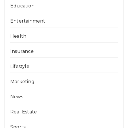
Education
Entertainment
Health
Insurance
Lifestyle
Marketing
News
Real Estate
Sports