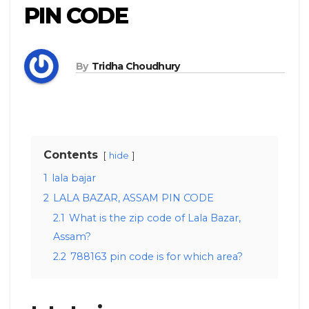
PIN CODE
By
Tridha Choudhury
Contents
hide
1
lala bajar
2
LALA BAZAR, ASSAM PIN CODE
2.1
What is the zip code of Lala Bazar,
Assam?
2.2
788163 pin code is for which area?