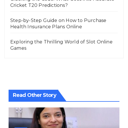
Cricket T20 Predictions?
Step-by-Step Guide on How to Purchase
Health Insurance Plans Online
Exploring the Thrilling World of Slot Online
Games
Read Other Story