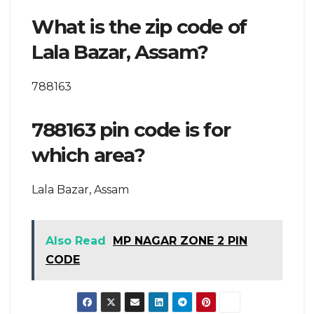
What is the zip code of
Lala Bazar, Assam?
788163
788163 pin code is for
which area?
Lala Bazar, Assam
Also Read
MP NAGAR ZONE 2 PIN
CODE