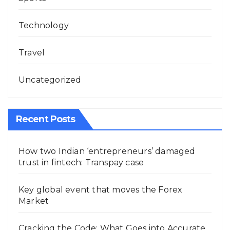
Technology
Travel
Uncategorized
Recent Posts
How two Indian ‘entrepreneurs’ damaged
trust in fintech: Transpay case
Key global event that moves the Forex
Market
Cracking the Code: What Goes into Accurate