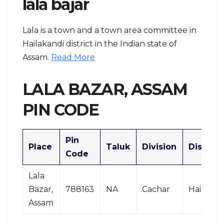
lala bajar
Lala is a town and a town area committee in
Hailakandi district in the Indian state of
Assam.
Read More
LALA BAZAR, ASSAM
PIN CODE
Pin
Place
Taluk
Division
District
Code
Lala
Bazar,
788163
NA
Cachar
Hailakan
Assam