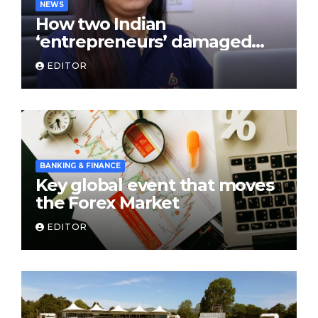
NEWS
How two Indian
‘entrepreneurs’ damaged
trust in fintech: Transpay
EDITOR
case
BANKING & FINANCE
Key global event that moves
the Forex Market
EDITOR