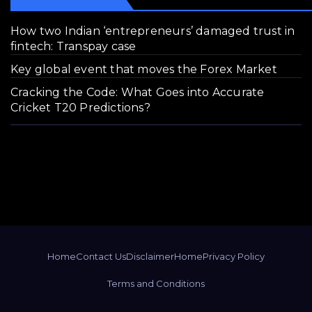
How two Indian ‘entrepreneurs’ damaged trust in
fintech: Transpay case
Key global event that moves the Forex Market
Cracking the Code: What Goes into Accurate
Cricket T20 Predictions?
Home
Contact Us
Disclaimer
Home
Privacy Policy
Terms and Conditions