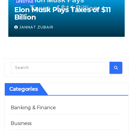
LIFESTYLE
Elon Musk Pays Taxes of $11
Billion
JANNAT ZUBAIR
Categories
Banking & Finance
Business