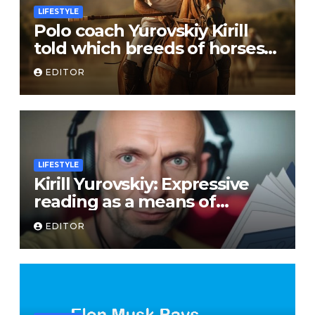
LIFESTYLE
Polo coach Yurovskiy Kirill
told which breeds of horses
are suitable for the sport
EDITOR
LIFESTYLE
Kirill Yurovskiy: Expressive
reading as a means of
developing skills of free oral
EDITOR
speech