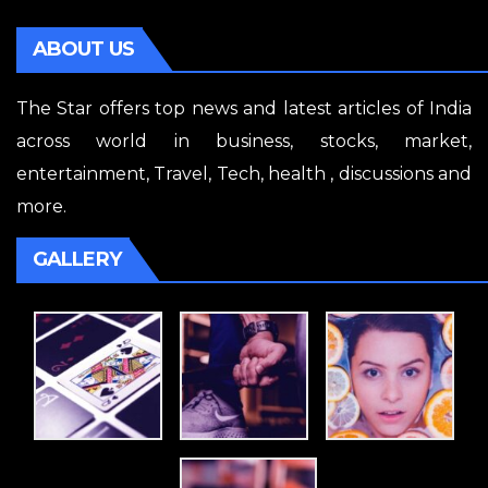
ABOUT US
The Star offers top news and latest articles of India
across world in business, stocks, market,
entertainment, Travel, Tech, health , discussions and
more.
GALLERY