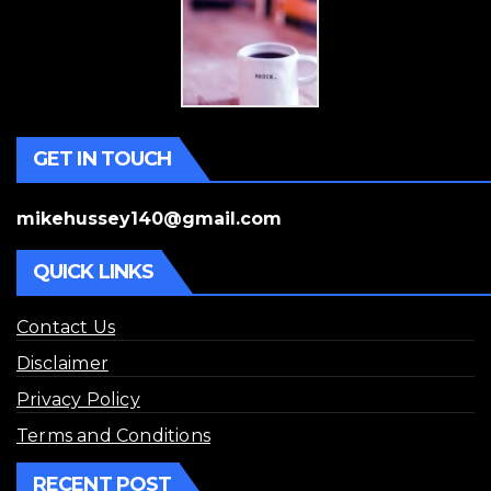
GET IN TOUCH
mikehussey140@gmail.com
QUICK LINKS
Contact Us
Disclaimer
Privacy Policy
Terms and Conditions
RECENT POST