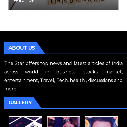
EDITOR
ABOUT US
The Star offers top news and latest articles of India
across world in business, stocks, market,
entertainment, Travel, Tech, health , discussions and
more.
GALLERY