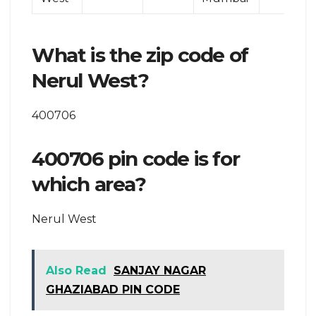
What is the zip code of
Nerul West?
400706
400706 pin code is for
which area?
Nerul West
Also Read
SANJAY NAGAR
GHAZIABAD PIN CODE