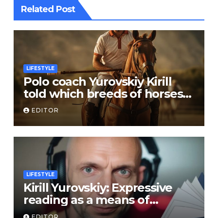
Related Post
LIFESTYLE
Polo coach Yurovskiy Kirill
told which breeds of horses
are suitable for the sport
EDITOR
LIFESTYLE
Kirill Yurovskiy: Expressive
reading as a means of
developing skills of free oral
EDITOR