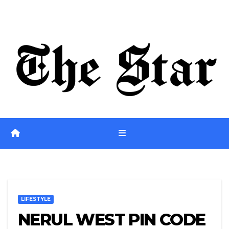
Skip
Fri. Aug 7th, 2026
to
content
LIFESTYLE
NERUL WEST PIN CODE