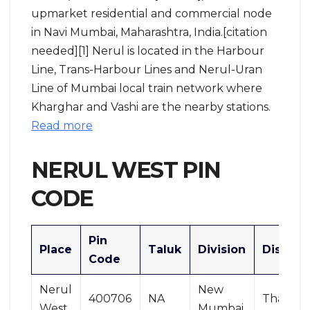
upmarket residential and commercial node
in Navi Mumbai, Maharashtra, India.[citation
needed][1] Nerul is located in the Harbour
Line, Trans-Harbour Lines and Nerul-Uran
Line of Mumbai local train network where
Kharghar and Vashi are the nearby stations.
Read more
NERUL WEST PIN
CODE
Pin
Place
Taluk
Division
District
Code
Nerul
New
400706
NA
Thane
West
Mumbai