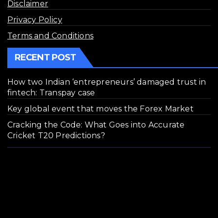
Disclaimer
Privacy Policy
Terms and Conditions
RECENT POST
How two Indian ‘entrepreneurs’ damaged trust in
fintech: Transpay case
Key global event that moves the Forex Market
Cracking the Code: What Goes into Accurate
Cricket T20 Predictions?