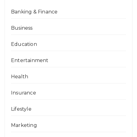
Banking & Finance
Business
Education
Entertainment
Health
Insurance
Lifestyle
Marketing