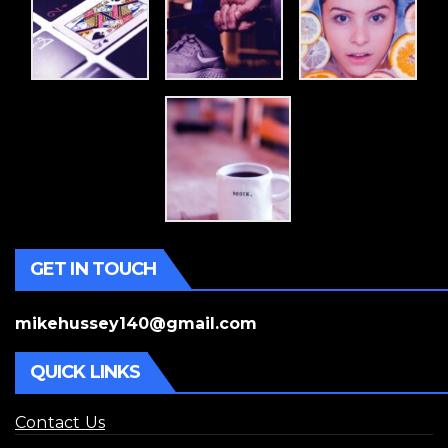
GET IN TOUCH
mikehussey140@gmail.com
QUICK LINKS
Contact Us