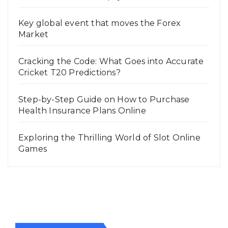
Key global event that moves the Forex
Market
Cracking the Code: What Goes into Accurate
Cricket T20 Predictions?
Step-by-Step Guide on How to Purchase
Health Insurance Plans Online
Exploring the Thrilling World of Slot Online
Games