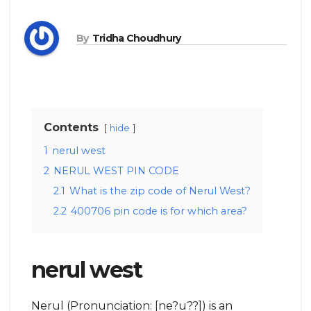
By
Tridha Choudhury
Contents
hide
1
nerul west
2
NERUL WEST PIN CODE
2.1
What is the zip code of Nerul West?
2.2
400706 pin code is for which area?
nerul west
Nerul (Pronunciation: [ne?u??]) is an