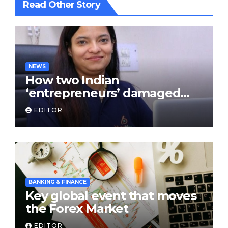
Read Other Story
NEWS
How two Indian
‘entrepreneurs’ damaged
trust in fintech: Transpay
EDITOR
case
BANKING & FINANCE
Key global event that moves
the Forex Market
EDITOR