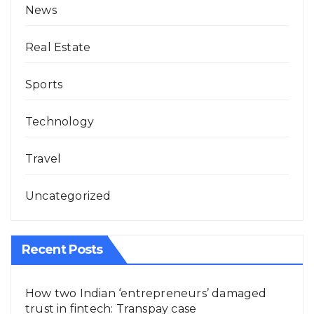
News
Real Estate
Sports
Technology
Travel
Uncategorized
Recent Posts
How two Indian ‘entrepreneurs’ damaged
trust in fintech: Transpay case