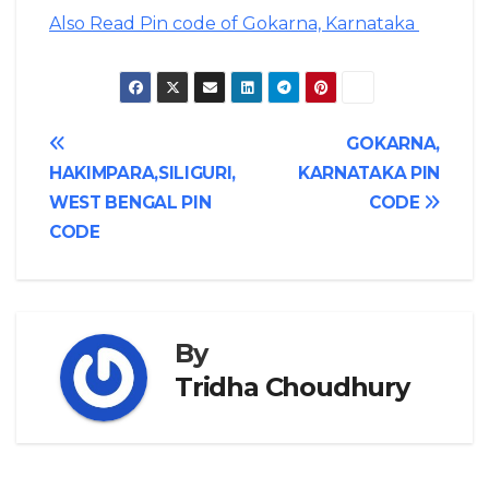
Also Read Pin code of Gokarna, Karnataka
Post
GOKARNA,
HAKIMPARA,SILIGURI,
KARNATAKA PIN
navigation
WEST BENGAL PIN
CODE
CODE
By
Tridha Choudhury