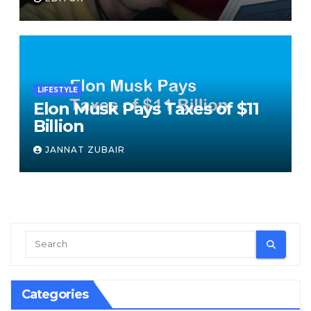
speech
LIFESTYLE
Elon Musk Pays Taxes of $11
Billion
JANNAT ZUBAIR
Categories