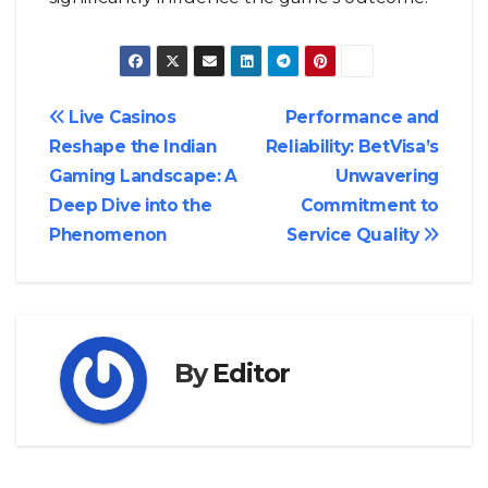
Post
Live Casinos
Performance and
Reshape the Indian
Reliability: BetVisa’s
navigation
Gaming Landscape: A
Unwavering
Deep Dive into the
Commitment to
Phenomenon
Service Quality
By
Editor