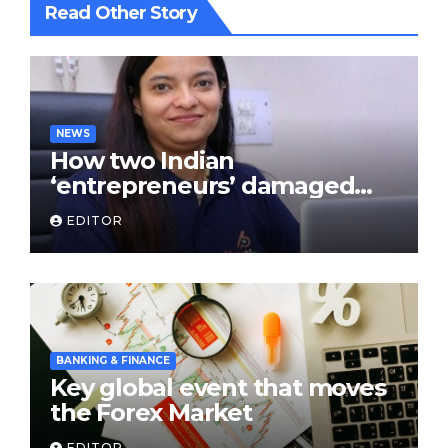
Read Other Story
NEWS
How two Indian
‘entrepreneurs’ damaged
trust in fintech: Transpay
EDITOR
case
BANKING & FINANCE
Key global event that moves
the Forex Market
EDITOR