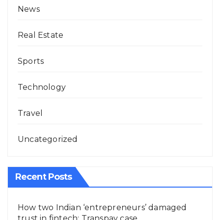
News
Real Estate
Sports
Technology
Travel
Uncategorized
Recent Posts
How two Indian ‘entrepreneurs’ damaged
trust in fintech: Transpay case