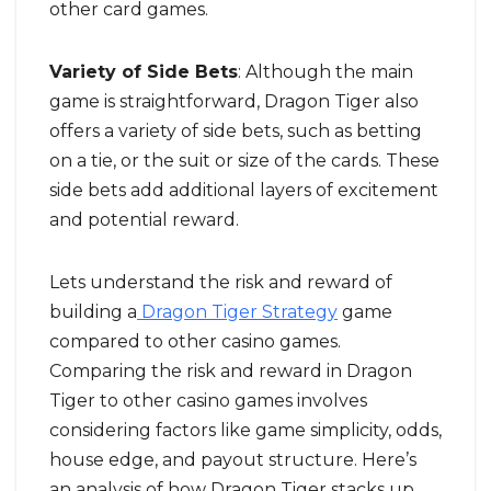
other card games.
Variety of Side Bets
: Although the main
game is straightforward, Dragon Tiger also
offers a variety of side bets, such as betting
on a tie, or the suit or size of the cards. These
side bets add additional layers of excitement
and potential reward.
Lets understand the risk and reward of
building a
Dragon Tiger Strategy
game
compared to other casino games.
Comparing the risk and reward in Dragon
Tiger to other casino games involves
considering factors like game simplicity, odds,
house edge, and payout structure. Here’s
an analysis of how Dragon Tiger stacks up