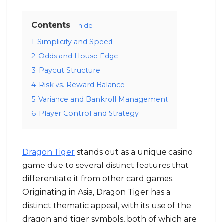
Contents
hide
1
Simplicity and Speed
2
Odds and House Edge
3
Payout Structure
4
Risk vs. Reward Balance
5
Variance and Bankroll Management
6
Player Control and Strategy
Dragon Tiger
stands out as a unique casino
game due to several distinct features that
differentiate it from other card games.
Originating in Asia, Dragon Tiger has a
distinct thematic appeal, with its use of the
dragon and tiger symbols, both of which are