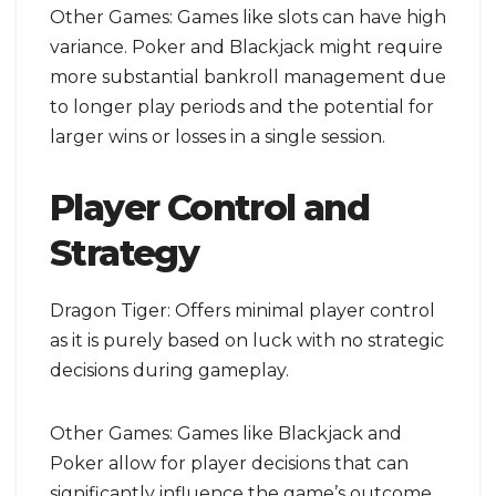
Other Games: Games like slots can have high
variance. Poker and Blackjack might require
more substantial bankroll management due
to longer play periods and the potential for
larger wins or losses in a single session.
Player Control and
Strategy
Dragon Tiger: Offers minimal player control
as it is purely based on luck with no strategic
decisions during gameplay.
Other Games: Games like Blackjack and
Poker allow for player decisions that can
significantly influence the game’s outcome.