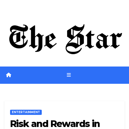
Skip
Fri. Aug 7th, 2026
to
content
ENTERTAINMENT
Risk and Rewards in