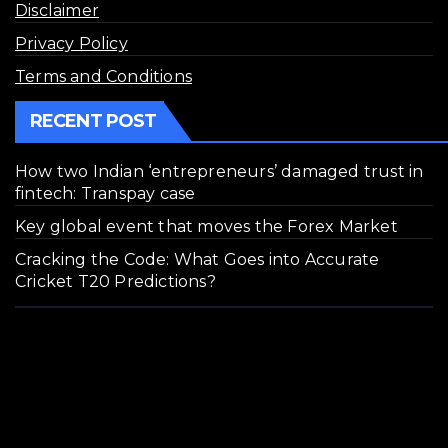
Disclaimer
Privacy Policy
Terms and Conditions
RECENT POST
How two Indian ‘entrepreneurs’ damaged trust in
fintech: Transpay case
Key global event that moves the Forex Market
Cracking the Code: What Goes into Accurate
Cricket T20 Predictions?