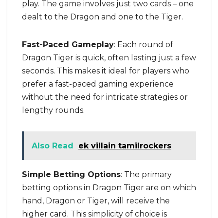
play. The game involves just two cards – one
dealt to the Dragon and one to the Tiger.
Fast-Paced Gameplay
: Each round of
Dragon Tiger is quick, often lasting just a few
seconds. This makes it ideal for players who
prefer a fast-paced gaming experience
without the need for intricate strategies or
lengthy rounds.
Also Read
ek villain tamilrockers
Simple Betting Options
: The primary
betting options in Dragon Tiger are on which
hand, Dragon or Tiger, will receive the
higher card. This simplicity of choice is