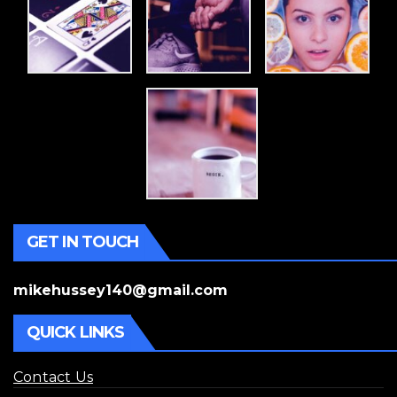
GET IN TOUCH
mikehussey140@gmail.com
QUICK LINKS
Contact Us