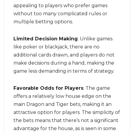
appealing to players who prefer games
without too many complicated rules or
multiple betting options.
Limited Decision Making
: Unlike games
like poker or blackjack, there are no
additional cards drawn, and players do not
make decisions during a hand, making the
game less demanding in terms of strategy.
Favorable Odds for Players
: The game
offers a relatively low house edge on the
main Dragon and Tiger bets, making it an
attractive option for players. The simplicity of
the bets means that there’s not a significant
advantage for the house, as is seen in some