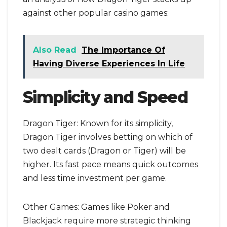
against other popular casino games:
Also Read
The Importance Of
Having Diverse Experiences In Life
Simplicity and Speed
Dragon Tiger: Known for its simplicity,
Dragon Tiger involves betting on which of
two dealt cards (Dragon or Tiger) will be
higher. Its fast pace means quick outcomes
and less time investment per game.
Other Games: Games like Poker and
Blackjack require more strategic thinking