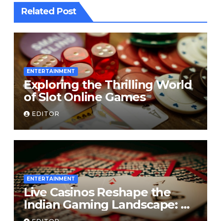
Related Post
ENTERTAINMENT
Exploring the Thrilling World
of Slot Online Games
EDITOR
ENTERTAINMENT
Live Casinos Reshape the
Indian Gaming Landscape: A
Deep Dive into the