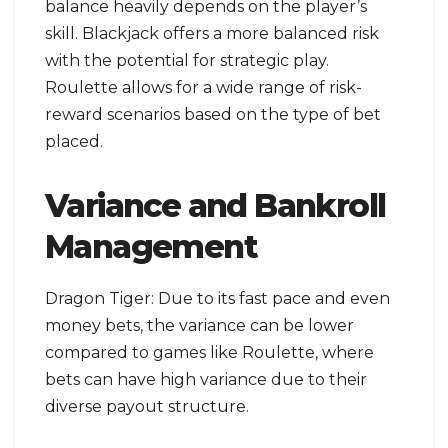
balance heavily depends on the player’s
skill. Blackjack offers a more balanced risk
with the potential for strategic play.
Roulette allows for a wide range of risk-
reward scenarios based on the type of bet
placed.
Variance and Bankroll
Management
Dragon Tiger: Due to its fast pace and even
money bets, the variance can be lower
compared to games like Roulette, where
bets can have high variance due to their
diverse payout structure.