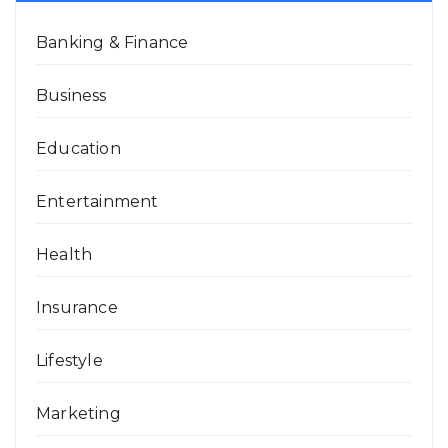
Banking & Finance
Business
Education
Entertainment
Health
Insurance
Lifestyle
Marketing