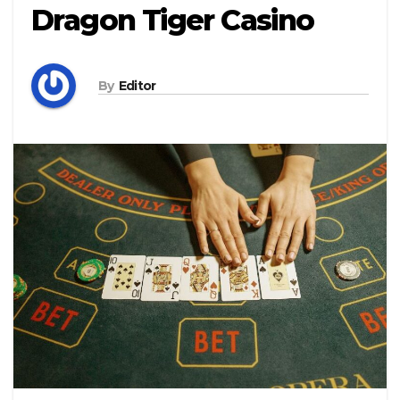
Dragon Tiger Casino
By
Editor