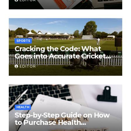
SPORTS
Cracking the Code: What
Goes into Accurate Cricket
T20 Predictions?
EDITOR
HEALTH
Step-by-Step Guide on How
to Purchase Health
Insurance Plans Online