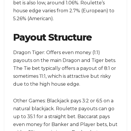
bet is also low, around 1.06%. Roulette’s
house edge varies from 2.7% (European) to
5.26% (American).
Payout Structure
Dragon Tiger: Offers even money (1:1)
payouts on the main Dragon and Tiger bets.
The Tie bet typically offers a payout of 8:1 or
sometimes 11:1, which is attractive but risky
due to the high house edge.
Other Games: Blackjack pays 3:2 or 6:5 on a
natural blackjack. Roulette payouts can go
up to 35:1 for a straight bet. Baccarat pays
even money for Banker and Player bets, but