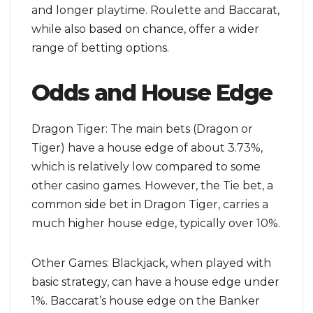
and longer playtime. Roulette and Baccarat,
while also based on chance, offer a wider
range of betting options.
Odds and House Edge
Dragon Tiger: The main bets (Dragon or
Tiger) have a house edge of about 3.73%,
which is relatively low compared to some
other casino games. However, the Tie bet, a
common side bet in Dragon Tiger, carries a
much higher house edge, typically over 10%.
Other Games: Blackjack, when played with
basic strategy, can have a house edge under
1%. Baccarat’s house edge on the Banker