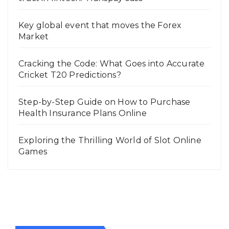
Key global event that moves the Forex
Market
Cracking the Code: What Goes into Accurate
Cricket T20 Predictions?
Step-by-Step Guide on How to Purchase
Health Insurance Plans Online
Exploring the Thrilling World of Slot Online
Games