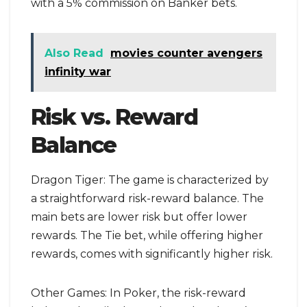
with a 5% commission on Banker bets.
Also Read
movies counter avengers
infinity war
Risk vs. Reward
Balance
Dragon Tiger: The game is characterized by
a straightforward risk-reward balance. The
main bets are lower risk but offer lower
rewards. The Tie bet, while offering higher
rewards, comes with significantly higher risk.
Other Games: In Poker, the risk-reward