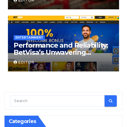
EDITOR
Phenomenon
ENTERTAINMENT
Performance and Reliability:
BetVisa’s Unwavering
Commitment to Service
EDITOR
Quality
Categories