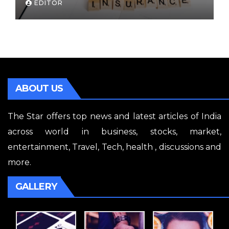
EDITOR
ABOUT US
The Star offers top news and latest articles of India
across world in business, stocks, market,
entertainment, Travel, Tech, health , discussions and
more.
GALLERY