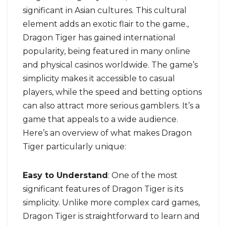
significant in Asian cultures. This cultural
element adds an exotic flair to the game.,
Dragon Tiger has gained international
popularity, being featured in many online
and physical casinos worldwide. The game’s
simplicity makes it accessible to casual
players, while the speed and betting options
can also attract more serious gamblers. It’s a
game that appeals to a wide audience.
Here’s an overview of what makes Dragon
Tiger particularly unique:
Easy to Understand
: One of the most
significant features of Dragon Tiger is its
simplicity. Unlike more complex card games,
Dragon Tiger is straightforward to learn and