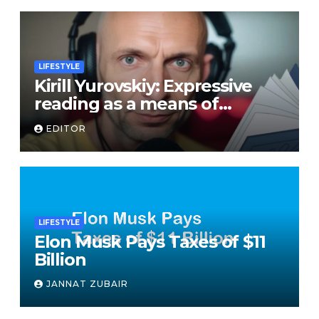
LIFESTYLE
Kirill Yurovskiy: Expressive
reading as a means of
developing skills of free oral
EDITOR
speech
LIFESTYLE
Elon Musk Pays Taxes of $11
Billion
JANNAT ZUBAIR