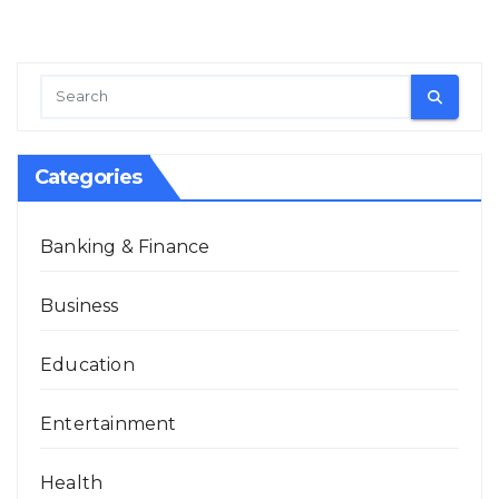
Categories
Banking & Finance
Business
Education
Entertainment
Health