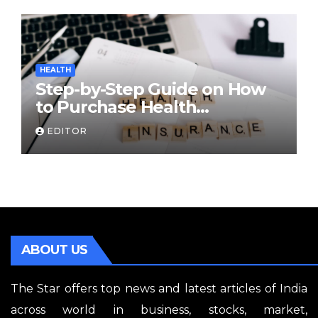
HEALTH
Step-by-Step Guide on How
to Purchase Health
Insurance Plans Online
EDITOR
ABOUT US
The Star offers top news and latest articles of India
across world in business, stocks, market,