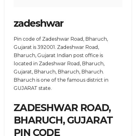
zadeshwar
Pin code of Zadeshwar Road, Bharuch,
Gujarat is 392001. Zadeshwar Road,
Bharuch, Gujarat Indian post office is
located in Zadeshwar Road, Bharuch,
Gujarat, Bharuch, Bharuch, Bharuch.
Bharuch is one of the famous district in
GUJARAT state.
ZADESHWAR ROAD,
BHARUCH, GUJARAT
PIN CODE