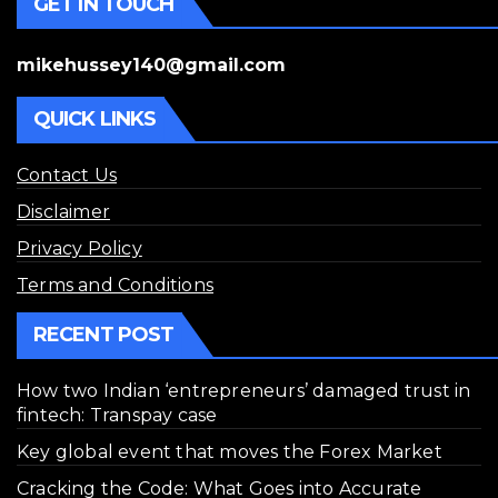
GET IN TOUCH
mikehussey140@gmail.com
QUICK LINKS
Contact Us
Disclaimer
Privacy Policy
Terms and Conditions
RECENT POST
How two Indian ‘entrepreneurs’ damaged trust in
fintech: Transpay case
Key global event that moves the Forex Market
Cracking the Code: What Goes into Accurate