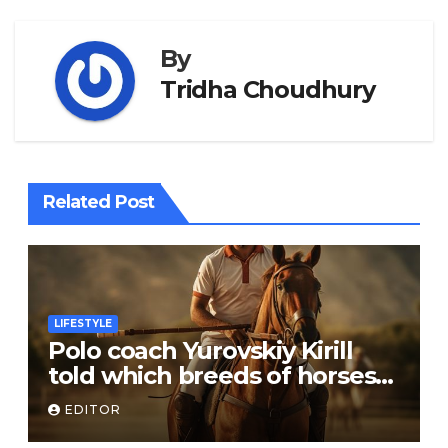
By
Tridha Choudhury
Related Post
LIFESTYLE
Polo coach Yurovskiy Kirill
told which breeds of horses
are suitable for the sport
EDITOR