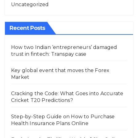
Uncategorized
Recent Posts
How two Indian ‘entrepreneurs’ damaged
trust in fintech: Transpay case
Key global event that moves the Forex
Market
Cracking the Code: What Goes into Accurate
Cricket T20 Predictions?
Step-by-Step Guide on How to Purchase
Health Insurance Plans Online