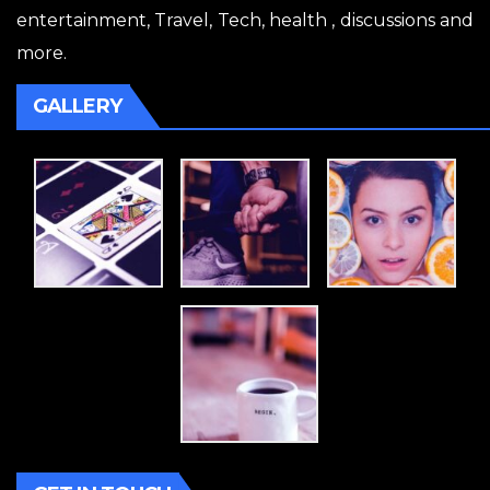
entertainment, Travel, Tech, health , discussions and
more.
GALLERY