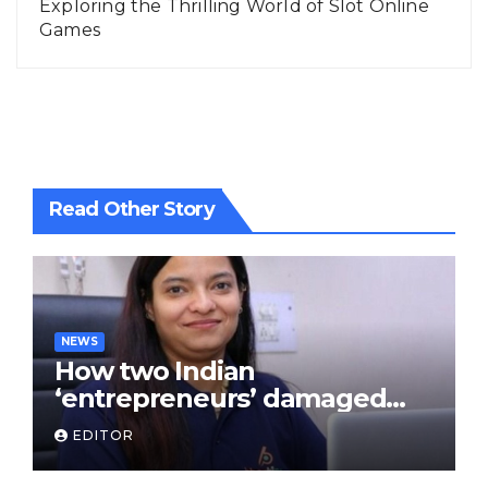
Exploring the Thrilling World of Slot Online
Games
Read Other Story
NEWS
How two Indian
‘entrepreneurs’ damaged
trust in fintech: Transpay
EDITOR
case