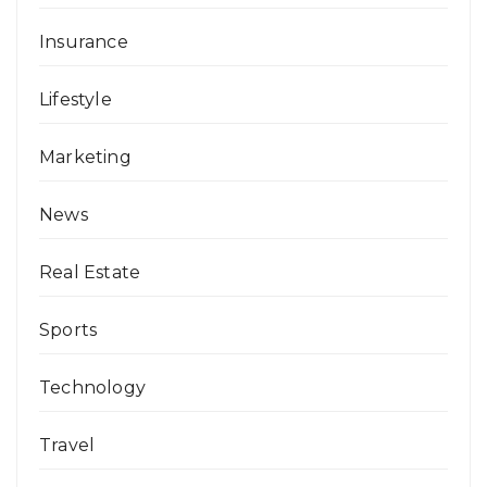
Insurance
Lifestyle
Marketing
News
Real Estate
Sports
Technology
Travel