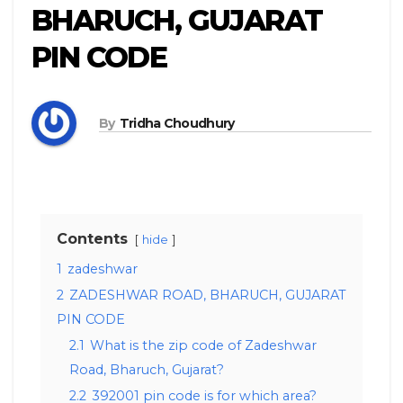
BHARUCH, GUJARAT
PIN CODE
By
Tridha Choudhury
Contents
hide
1
zadeshwar
2
ZADESHWAR ROAD, BHARUCH, GUJARAT
PIN CODE
2.1
What is the zip code of Zadeshwar
Road, Bharuch, Gujarat?
2.2
392001 pin code is for which area?