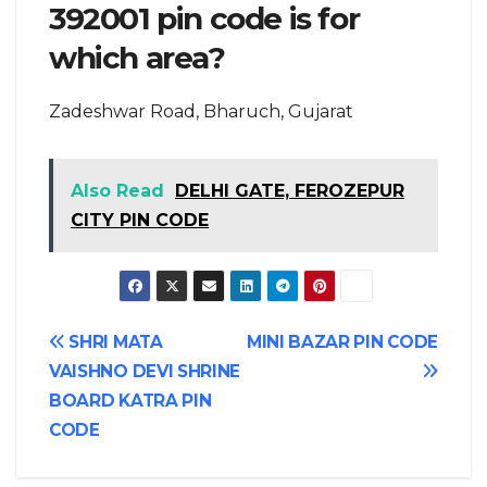
392001 pin code is for
which area?
Zadeshwar Road, Bharuch, Gujarat
Also Read
DELHI GATE, FEROZEPUR
CITY PIN CODE
Post
SHRI MATA
MINI BAZAR PIN CODE
VAISHNO DEVI SHRINE
navigation
BOARD KATRA PIN
CODE