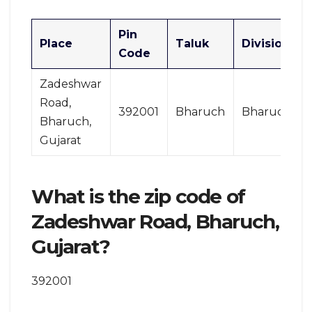
Pin
Place
Taluk
Division
Code
Zadeshwar
Road,
392001
Bharuch
Bharuch
Bharuch,
Gujarat
What is the zip code of
Zadeshwar Road, Bharuch,
Gujarat?
392001