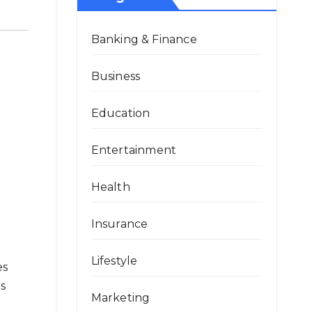
Banking & Finance
Business
Education
Entertainment
Health
Insurance
Lifestyle
es
ts
Marketing