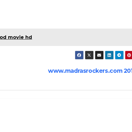
od movie hd
www.madrasrockers.com 20