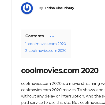
By
Tridha Choudhury
Contents
hide
1
coolmovies.com 2020
2
coolmovies.com 2020
coolmovies.com 2020
coolmovies.com 2020 is a movie streaming 
coolmovies.com 2020 movies, TV shows, and ser
without any delay or interruption. And the sign
paid service to use this site. But coolmovies.com