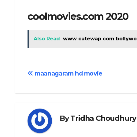
coolmovies.com 2020
Also Read
www cutewap com bollywo
Post
maanagaram hd movie
navigation
By
Tridha Choudhury