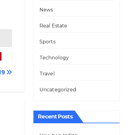
News
Real Estate
Sports
Technology
19
Travel
Uncategorized
Recent Posts