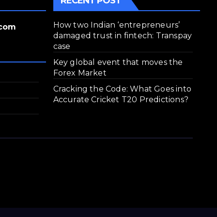
RECENT POST
How two Indian ‘entrepreneurs’
.com
damaged trust in fintech: Transpay
case
Key global event that moves the
Forex Market
Cracking the Code: What Goes into
Accurate Cricket T20 Predictions?