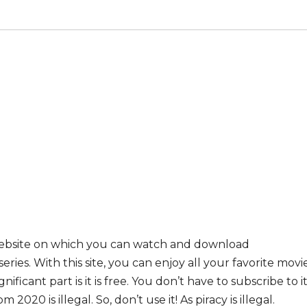
website on which you can watch and download
ies. With this site, you can enjoy all your favorite movi
ificant part is it is free. You don’t have to subscribe to i
 2020 is illegal. So, don’t use it! As piracy is illegal.