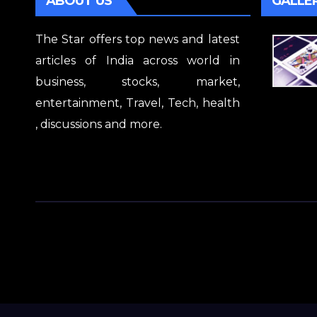
ABOUT US
GALLE
The Star offers top news and latest
articles of India across world in
business, stocks, market,
entertainment, Travel, Tech, health
, discussions and more.