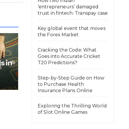
How two Indian
‘entrepreneurs’ damaged
trust in fintech: Transpay case
Key global event that moves
the Forex Market
Cracking the Code: What
Goes into Accurate Cricket
s in
T20 Predictions?
Step-by-Step Guide on How
to Purchase Health
Insurance Plans Online
Exploring the Thrilling World
of Slot Online Games