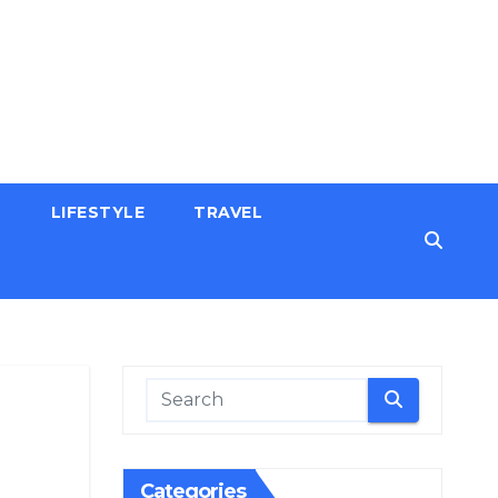
H
LIFESTYLE
TRAVEL
Categories