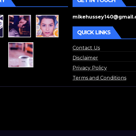
RY
GET IN TOUCH
mikehussey140@gmail
QUICK LINKS
Contact Us
Disclaimer
Privacy Policy
Terms and Conditions