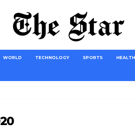
WORLD
TECHNOLOGY
SPORTS
HEALT
020