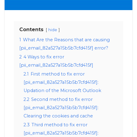
Contents
hide
1
What Are the Reasons that are causing
[pii_email_82a527a15b5b7cfd415f] error?
2
4 Ways to fix error
[pii_email_82a527a15b5b7cfd415f]
2.1
First method to fix error
[pii_email_82a527a15b5b7cfd415f]:
Updation of the Microsoft Outlook
2.2
Second method to fix error
[pii_email_82a527a15b5b7cfd415f]:
Clearing the cookies and cache
2.3
Third method to fix error
[pii_email_82a527a15b5b7cfd415f]: