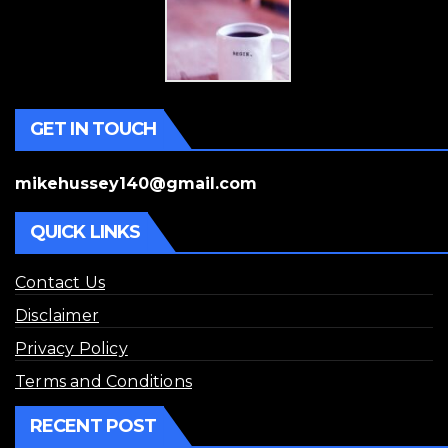
GET IN TOUCH
mikehussey140@gmail.com
QUICK LINKS
Contact Us
Disclaimer
Privacy Policy
Terms and Conditions
RECENT POST