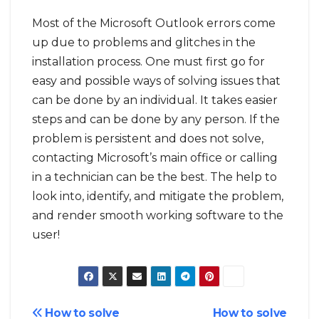
Most of the Microsoft Outlook errors come
up due to problems and glitches in the
installation process. One must first go for
easy and possible ways of solving issues that
can be done by an individual. It takes easier
steps and can be done by any person. If the
problem is persistent and does not solve,
contacting Microsoft’s main office or calling
in a technician can be the best. The help to
look into, identify, and mitigate the problem,
and render smooth working software to the
user!
Post
How to solve
How to solve