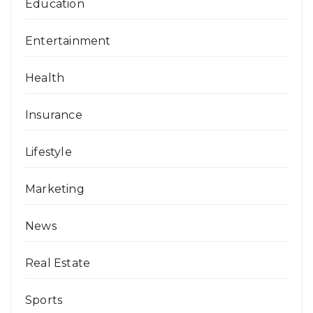
Education
Entertainment
Health
Insurance
Lifestyle
Marketing
News
Real Estate
Sports