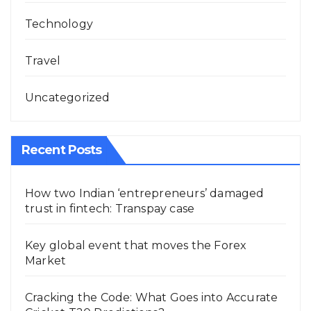
Technology
Travel
Uncategorized
Recent Posts
How two Indian ‘entrepreneurs’ damaged
trust in fintech: Transpay case
Key global event that moves the Forex
Market
Cracking the Code: What Goes into Accurate