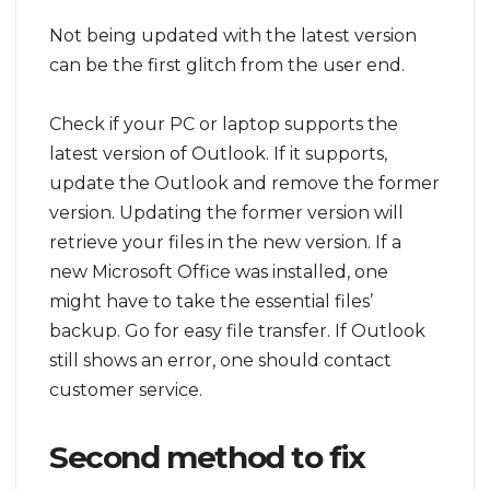
Not being updated with the latest version
can be the first glitch from the user end.
Check if your PC or laptop supports the
latest version of Outlook. If it supports,
update the Outlook and remove the former
version. Updating the former version will
retrieve your files in the new version. If a
new Microsoft Office was installed, one
might have to take the essential files’
backup. Go for easy file transfer. If Outlook
still shows an error, one should contact
customer service.
Second method to fix