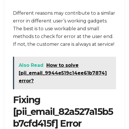
Different reasons may contribute to a similar
error in different user’s working gadgets.
The best is to use workable and small
methods to check for error at the user end.
If not, the customer care is always at service!
Also Read
How to solve
[pii_email_9944e519c14ee61b7874]
error?
Fixing
[pii_email_82a527a15b5
b7cfd415f] Error