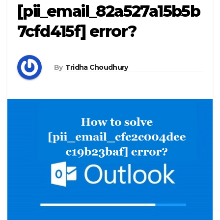
[pii_email_82a527a15b5b
7cfd415f] error?
By
Tridha Choudhury