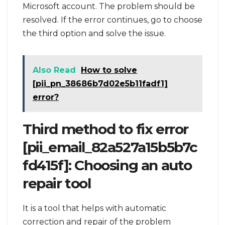
Microsoft account. The problem should be
resolved. If the error continues, go to choose
the third option and solve the issue.
Also Read
How to solve
[pii_pn_38686b7d02e5b11fadf1]
error?
Third method to fix error
[pii_email_82a527a15b5b7c
fd415f]: Choosing an auto
repair tool
It is a tool that helps with automatic
correction and repair of the problem