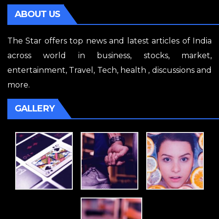
ABOUT US
The Star offers top news and latest articles of India
across world in business, stocks, market,
entertainment, Travel, Tech, health , discussions and
more.
GALLERY