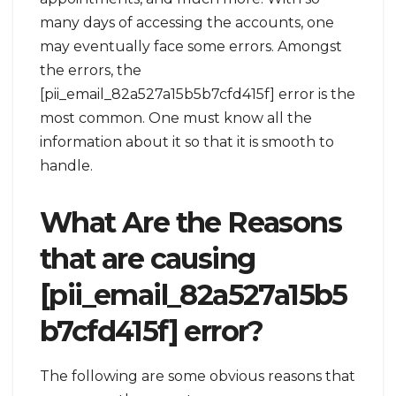
many days of accessing the accounts, one
may eventually face some errors. Amongst
the errors, the
[pii_email_82a527a15b5b7cfd415f] error is the
most common. One must know all the
information about it so that it is smooth to
handle.
What Are the Reasons
that are causing
[pii_email_82a527a15b5
b7cfd415f] error?
The following are some obvious reasons that