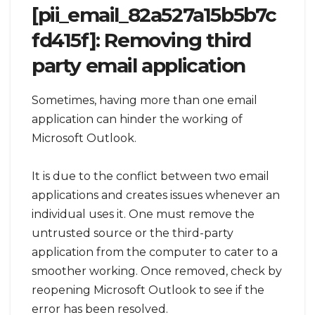
[pii_email_82a527a15b5b7c
fd415f]: Removing third
party email application
Sometimes, having more than one email
application can hinder the working of
Microsoft Outlook.
It is due to the conflict between two email
applications and creates issues whenever an
individual uses it. One must remove the
untrusted source or the third-party
application from the computer to cater to a
smoother working. Once removed, check by
reopening Microsoft Outlook to see if the
error has been resolved.