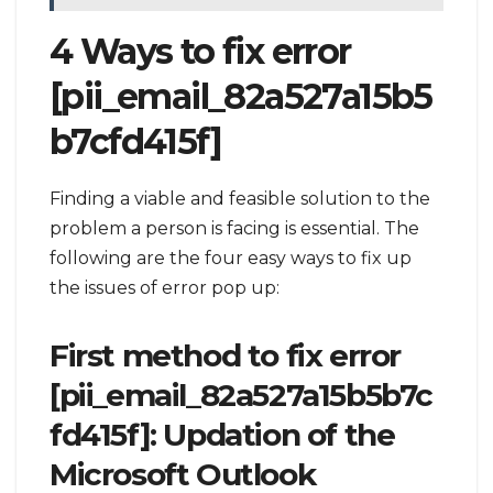
4 Ways to fix error
[pii_email_82a527a15b5
b7cfd415f]
Finding a viable and feasible solution to the
problem a person is facing is essential. The
following are the four easy ways to fix up
the issues of error pop up:
First method to fix error
[pii_email_82a527a15b5b7c
fd415f]: Updation of the
Microsoft Outlook