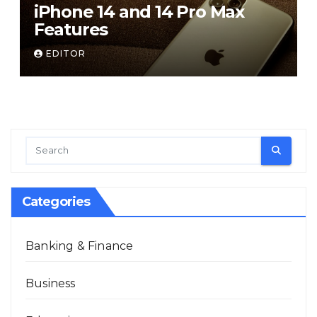
iPhone 14 and 14 Pro Max
Features
EDITOR
Categories
Banking & Finance
Business