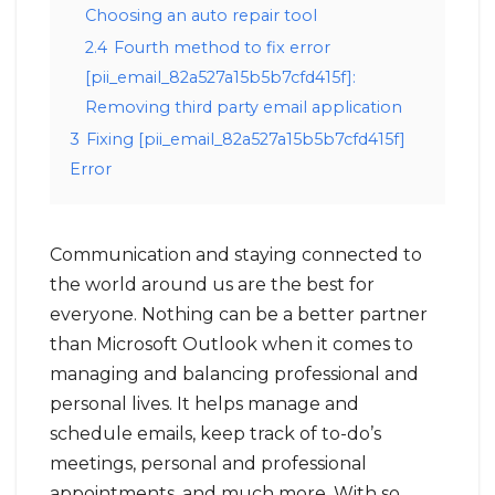
Choosing an auto repair tool
2.4
Fourth method to fix error
[pii_email_82a527a15b5b7cfd415f]:
Removing third party email application
3
Fixing [pii_email_82a527a15b5b7cfd415f]
Error
Communication and staying connected to
the world around us are the best for
everyone. Nothing can be a better partner
than Microsoft Outlook when it comes to
managing and balancing professional and
personal lives. It helps manage and
schedule emails, keep track of to-do’s
meetings, personal and professional
appointments, and much more. With so