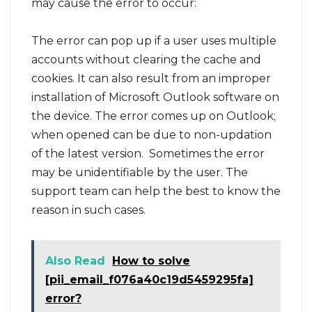
may cause the error to occur:
The error can pop up if a user uses multiple
accounts without clearing the cache and
cookies. It can also result from an improper
installation of Microsoft Outlook software on
the device. The error comes up on Outlook;
when opened can be due to non-updation
of the latest version. Sometimes the error
may be unidentifiable by the user. The
support team can help the best to know the
reason in such cases.
Also Read
How to solve
[pii_email_f076a40c19d5459295fa]
error?