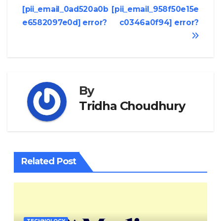
[pii_email_0ad520a0b
[pii_email_958f50e15e
navigation
e6582097e0d] error?
c0346a0f94] error?
By
Tridha Choudhury
Related Post