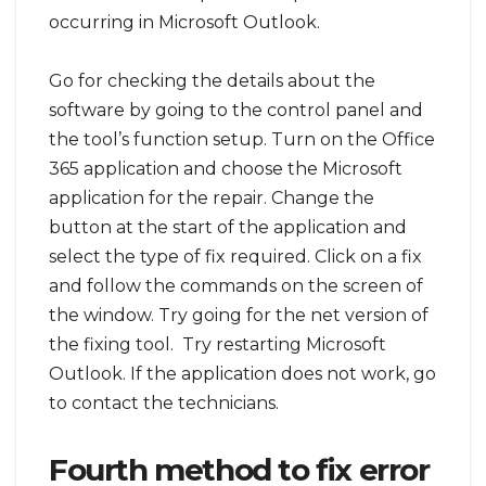
occurring in Microsoft Outlook.
Go for checking the details about the
software by going to the control panel and
the tool’s function setup. Turn on the Office
365 application and choose the Microsoft
application for the repair. Change the
button at the start of the application and
select the type of fix required. Click on a fix
and follow the commands on the screen of
the window. Try going for the net version of
the fixing tool. Try restarting Microsoft
Outlook. If the application does not work, go
to contact the technicians.
Fourth method to fix error