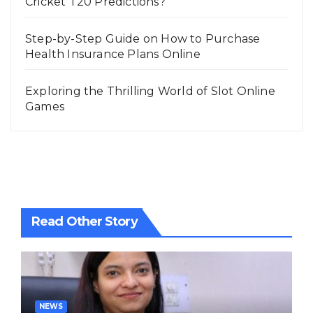
Cricket T20 Predictions?
Step-by-Step Guide on How to Purchase
Health Insurance Plans Online
Exploring the Thrilling World of Slot Online
Games
Read Other Story
NEWS