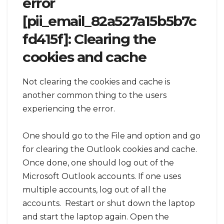
error
[pii_email_82a527a15b5b7c
fd415f]: Clearing the
cookies and cache
Not clearing the cookies and cache is
another common thing to the users
experiencing the error.
One should go to the File and option and go
for clearing the Outlook cookies and cache.
Once done, one should log out of the
Microsoft Outlook accounts. If one uses
multiple accounts, log out of all the
accounts. Restart or shut down the laptop
and start the laptop again. Open the