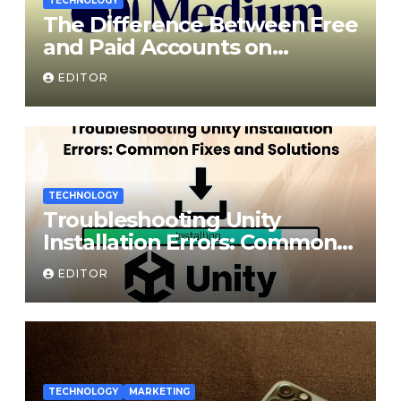
TECHNOLOGY
The Difference Between Free
and Paid Accounts on
Medium
EDITOR
TECHNOLOGY
Troubleshooting Unity
Installation Errors: Common
Fixes and Solutions
EDITOR
TECHNOLOGY
MARKETING