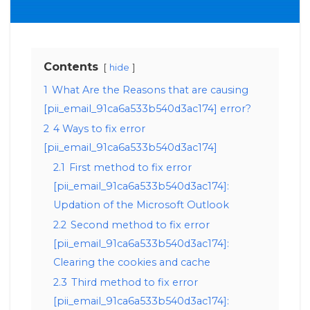
Contents
hide
1
What Are the Reasons that are causing
[pii_email_91ca6a533b540d3ac174] error?
2
4 Ways to fix error
[pii_email_91ca6a533b540d3ac174]
2.1
First method to fix error
[pii_email_91ca6a533b540d3ac174]:
Updation of the Microsoft Outlook
2.2
Second method to fix error
[pii_email_91ca6a533b540d3ac174]:
Clearing the cookies and cache
2.3
Third method to fix error
[pii_email_91ca6a533b540d3ac174]: