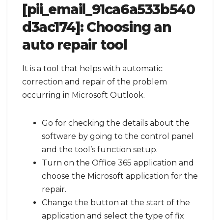
[pii_email_91ca6a533b540
d3ac174]:
Choosing an
auto repair tool
It is a tool that helps with automatic
correction and repair of the problem
occurring in Microsoft Outlook.
Go for checking the details about the
software by going to the control panel
and the tool’s function setup.
Turn on the Office 365 application and
choose the Microsoft application for the
repair.
Change the button at the start of the
application and select the type of fix