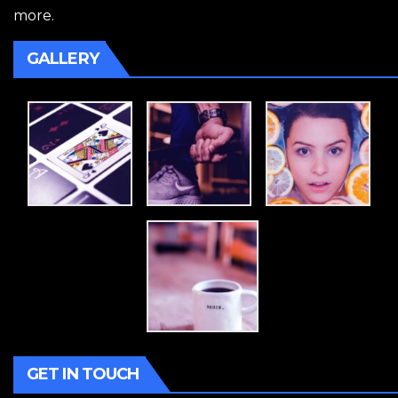
more.
GALLERY
GET IN TOUCH