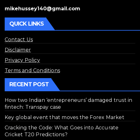
mikehussey140@gmail.com
QUICK LINKS
Contact Us
Disclaimer
Privacy Policy
Terms and Conditions
RECENT POST
How two Indian ‘entrepreneurs’ damaged trust in
fintech: Transpay case
Key global event that moves the Forex Market
Cracking the Code: What Goes into Accurate
Cricket T20 Predictions?