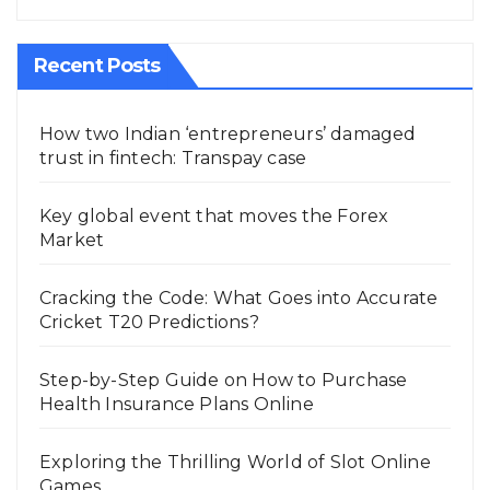
Recent Posts
How two Indian ‘entrepreneurs’ damaged
trust in fintech: Transpay case
Key global event that moves the Forex
Market
Cracking the Code: What Goes into Accurate
Cricket T20 Predictions?
Step-by-Step Guide on How to Purchase
Health Insurance Plans Online
Exploring the Thrilling World of Slot Online
Games