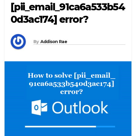
[pii_email_91ca6a533b54
0d3ac174] error?
By
Addison Rae