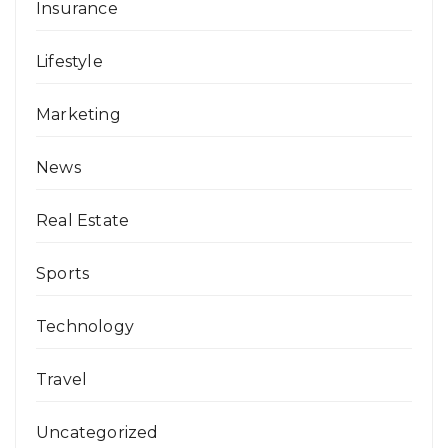
Insurance
Lifestyle
Marketing
News
Real Estate
Sports
Technology
Travel
Uncategorized