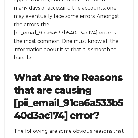
many days of accessing the accounts, one
may eventually face some errors. Amongst
the errors, the
[pii_email_91ca6a533b540d3ac174] error is
the most common. One must know all the
information about it so that it is smooth to
handle.
What Are the Reasons
that are causing
[pii_email_91ca6a533b5
40d3ac174] error?
The following are some obvious reasons that