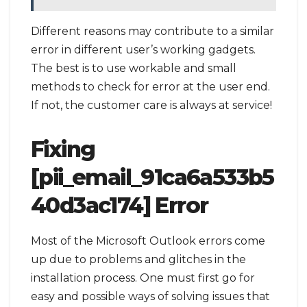
Different reasons may contribute to a similar
error in different user’s working gadgets.
The best is to use workable and small
methods to check for error at the user end.
If not, the customer care is always at service!
Fixing
[pii_email_91ca6a533b5
40d3ac174] Error
Most of the Microsoft Outlook errors come
up due to problems and glitches in the
installation process. One must first go for
easy and possible ways of solving issues that