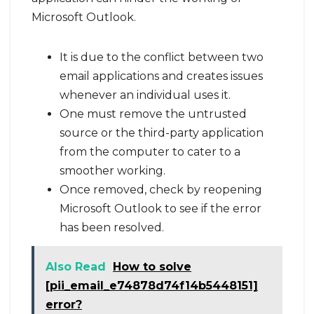
Microsoft Outlook.
It is due to the conflict between two
email applications and creates issues
whenever an individual uses it.
One must remove the untrusted
source or the third-party application
from the computer to cater to a
smoother working.
Once removed, check by reopening
Microsoft Outlook to see if the error
has been resolved.
Also Read
How to solve
[pii_email_e74878d74f14b5448151]
error?