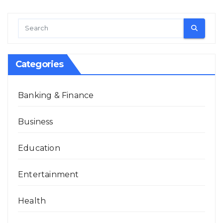
Categories
Banking & Finance
Business
Education
Entertainment
Health