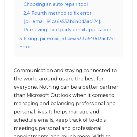
Choosing an auto repair tool
2.4
Fourth method to fix error
[pii_email_91ca6a533b540d3ac174]:
Removing third party email application
3
Fixing [pii_email_91ca6a533b540d3ac174]
Error
Communication and staying connected to
the world around us are the best for
everyone. Nothing can be a better partner
than Microsoft Outlook when it comes to
managing and balancing professional and
personal lives. It helps manage and
schedule emails, keep track of to-do’s
meetings, personal and professional
appointments, and much more. With so