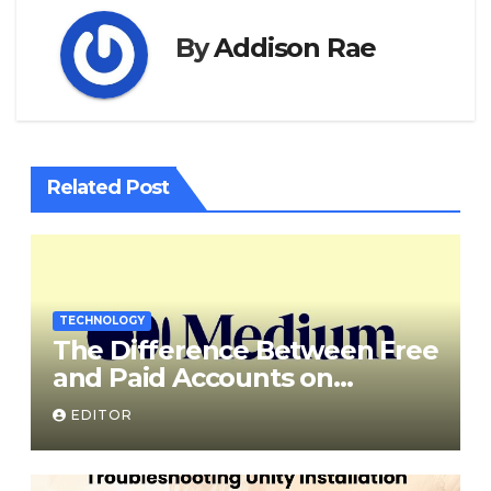
By
Addison Rae
Related Post
TECHNOLOGY
The Difference Between Free
and Paid Accounts on
Medium
EDITOR