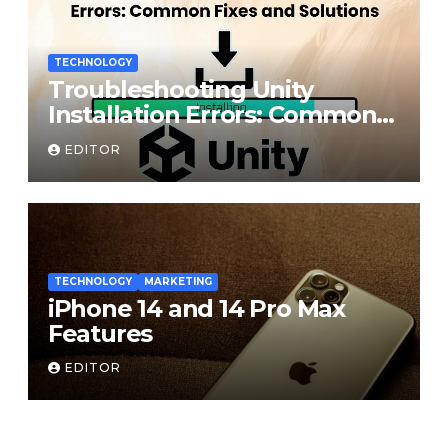
TECHNOLOGY
Troubleshooting Unity
Installation Errors: Common
Fixes and Solutions
EDITOR
TECHNOLOGY
MARKETING
iPhone 14 and 14 Pro Max
Features
EDITOR