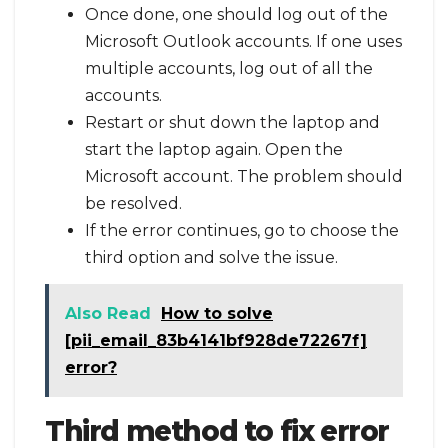
Once done, one should log out of the
Microsoft Outlook accounts. If one uses
multiple accounts, log out of all the
accounts.
Restart or shut down the laptop and
start the laptop again. Open the
Microsoft account. The problem should
be resolved.
If the error continues, go to choose the
third option and solve the issue.
Also Read
How to solve
[pii_email_83b4141bf928de72267f]
error?
Third method to fix error