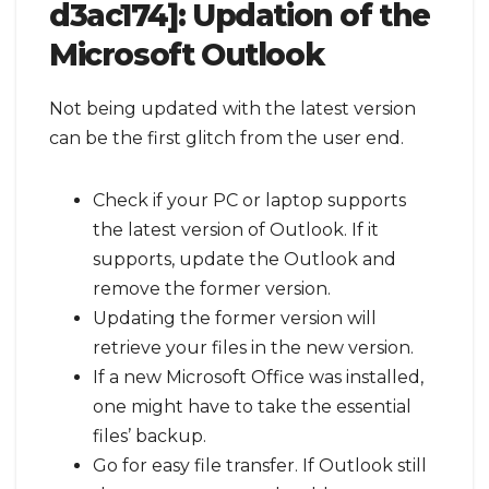
d3ac174]:
Updation of the
Microsoft Outlook
Not being updated with the latest version
can be the first glitch from the user end.
Check if your PC or laptop supports
the latest version of Outlook. If it
supports, update the Outlook and
remove the former version.
Updating the former version will
retrieve your files in the new version.
If a new Microsoft Office was installed,
one might have to take the essential
files’ backup.
Go for easy file transfer. If Outlook still