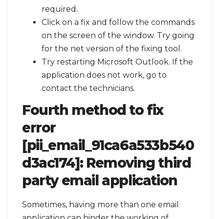
required.
Click on a fix and follow the commands
on the screen of the window. Try going
for the net version of the fixing tool.
Try restarting Microsoft Outlook. If the
application does not work, go to
contact the technicians.
Fourth method to fix
error
[pii_email_91ca6a533b540
d3ac174]:
Removing third
party email application
Sometimes, having more than one email
application can hinder the working of