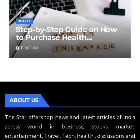
HEALTH
Step-by-Step Guide on How
to Purchase Health
Insurance Plans Online
EDITOR
ABOUT US
The Star offers top news and latest articles of India
across world in business, stocks, market,
entertainment, Travel, Tech, health , discussions and