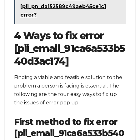
[pii_pn_da152589c49aeb45ce1c]
error?
4 Ways to fix error
[pii_email_91ca6a533b5
40d3ac174]
Finding a viable and feasible solution to the
problem a person is facing is essential. The
following are the four easy ways to fix up
the issues of error pop up:
First method to fix error
[pii_email_91ca6a533b540