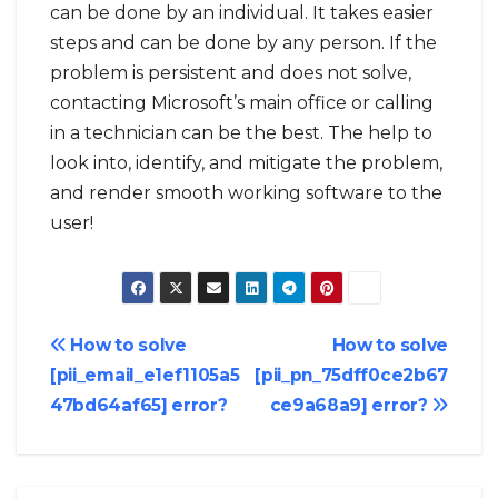
can be done by an individual. It takes easier
steps and can be done by any person. If the
problem is persistent and does not solve,
contacting Microsoft’s main office or calling
in a technician can be the best. The help to
look into, identify, and mitigate the problem,
and render smooth working software to the
user!
Post
How to solve
How to solve
[pii_email_e1ef1105a5
[pii_pn_75dff0ce2b67
navigation
47bd64af65] error?
ce9a68a9] error?