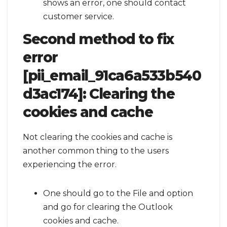
shows an error, one should contact
customer service.
Second method to fix
error
[pii_email_91ca6a533b540
d3ac174]:
Clearing the
cookies and cache
Not clearing the cookies and cache is
another common thing to the users
experiencing the error.
One should go to the File and option
and go for clearing the Outlook
cookies and cache.