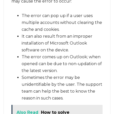
may cause the error to occur:
The error can pop up if a user uses
multiple accounts without clearing the
cache and cookies.
It can also result from an improper
installation of Microsoft Outlook
software on the device.
The error comes up on Outlook; when
opened can be due to non-updation of
the latest version.
Sometimes the error may be
unidentifiable by the user. The support
team can help the best to know the
reason in such cases.
Also Read
How to solve