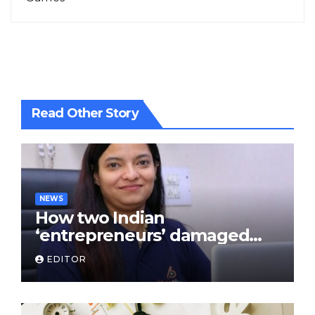
Read Other Story
NEWS
How two Indian
‘entrepreneurs’ damaged
trust in fintech: Transpay
EDITOR
case