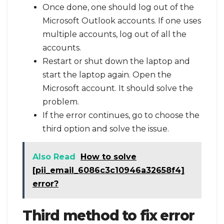
Once done, one should log out of the
Microsoft Outlook accounts. If one uses
multiple accounts, log out of all the
accounts.
Restart or shut down the laptop and
start the laptop again. Open the
Microsoft account. It should solve the
problem.
If the error continues, go to choose the
third option and solve the issue.
Also Read
How to solve
[pii_email_6086c3c10946a32658f4]
error?
Third method to fix error