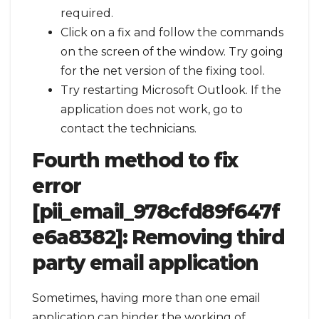
required.
Click on a fix and follow the commands
on the screen of the window. Try going
for the net version of the fixing tool.
Try restarting Microsoft Outlook. If the
application does not work, go to
contact the technicians.
Fourth method to fix
error
[pii_email_978cfd89f647f
e6a8382]:
Removing third
party email application
Sometimes, having more than one email
application can hinder the working of