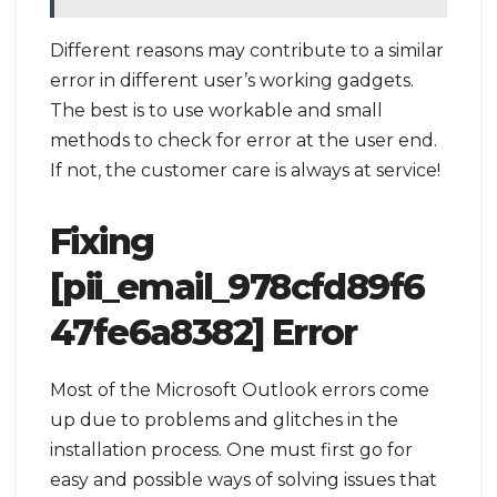
Different reasons may contribute to a similar
error in different user’s working gadgets.
The best is to use workable and small
methods to check for error at the user end.
If not, the customer care is always at service!
Fixing
[pii_email_978cfd89f6
47fe6a8382] Error
Most of the Microsoft Outlook errors come
up due to problems and glitches in the
installation process. One must first go for
easy and possible ways of solving issues that