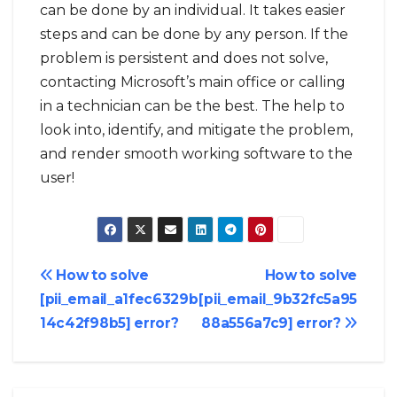
can be done by an individual. It takes easier
steps and can be done by any person. If the
problem is persistent and does not solve,
contacting Microsoft’s main office or calling
in a technician can be the best. The help to
look into, identify, and mitigate the problem,
and render smooth working software to the
user!
Post
How to solve
How to solve
[pii_email_a1fec6329b
[pii_email_9b32fc5a95
navigation
14c42f98b5] error?
88a556a7c9] error?