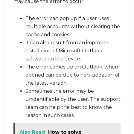
may cause the error to occur:
The error can pop up if a user uses
multiple accounts without clearing the
cache and cookies.
It can also result from an improper
installation of Microsoft Outlook
software on the device.
The error comes up on Outlook; when
opened can be due to non-updation of
the latest version.
Sometimes the error may be
unidentifiable by the user. The support
team can help the best to know the
reason in such cases.
Also Read
How to solve