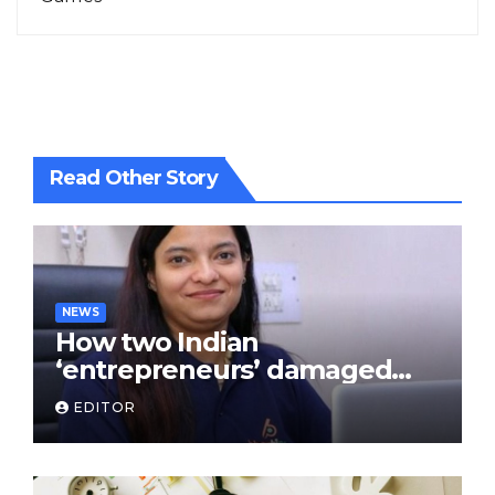
Read Other Story
NEWS
How two Indian
‘entrepreneurs’ damaged
trust in fintech: Transpay
EDITOR
case