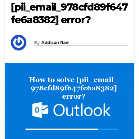
[pii_email_978cfd89f647
fe6a8382] error?
By
Addison Rae