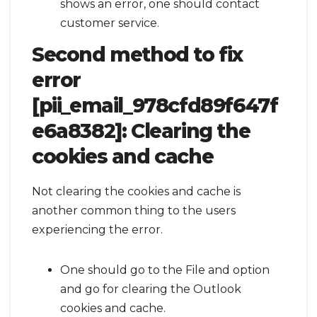
shows an error, one should contact
customer service.
Second method to fix
error
[pii_email_978cfd89f647f
e6a8382]:
Clearing the
cookies and cache
Not clearing the cookies and cache is
another common thing to the users
experiencing the error.
One should go to the File and option
and go for clearing the Outlook
cookies and cache.