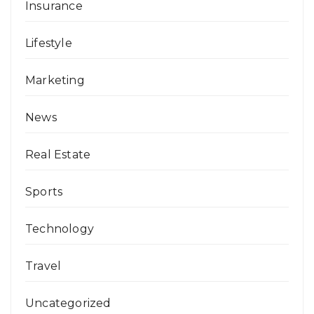
Insurance
Lifestyle
Marketing
News
Real Estate
Sports
Technology
Travel
Uncategorized