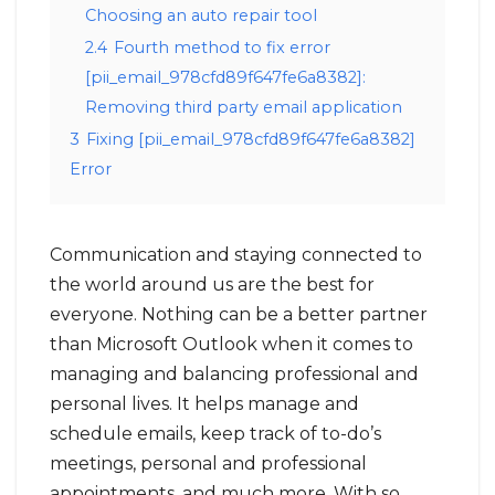
Choosing an auto repair tool
2.4
Fourth method to fix error
[pii_email_978cfd89f647fe6a8382]:
Removing third party email application
3
Fixing [pii_email_978cfd89f647fe6a8382]
Error
Communication and staying connected to
the world around us are the best for
everyone. Nothing can be a better partner
than Microsoft Outlook when it comes to
managing and balancing professional and
personal lives. It helps manage and
schedule emails, keep track of to-do’s
meetings, personal and professional
appointments, and much more. With so