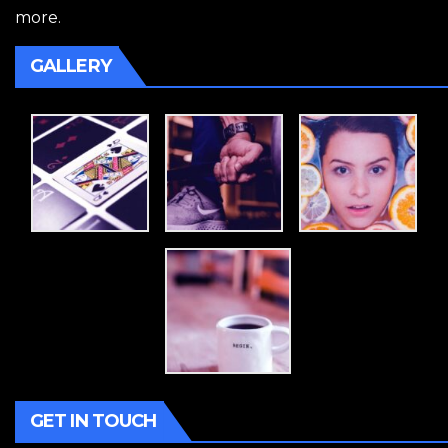
more.
GALLERY
GET IN TOUCH