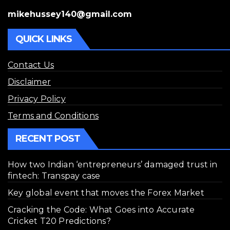
mikehussey140@gmail.com
QUICK LINKS
Contact Us
Disclaimer
Privacy Policy
Terms and Conditions
RECENT POST
How two Indian ‘entrepreneurs’ damaged trust in
fintech: Transpay case
Key global event that moves the Forex Market
Cracking the Code: What Goes into Accurate
Cricket T20 Predictions?