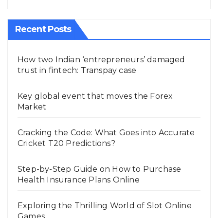
Recent Posts
How two Indian ‘entrepreneurs’ damaged
trust in fintech: Transpay case
Key global event that moves the Forex
Market
Cracking the Code: What Goes into Accurate
Cricket T20 Predictions?
Step-by-Step Guide on How to Purchase
Health Insurance Plans Online
Exploring the Thrilling World of Slot Online
Games