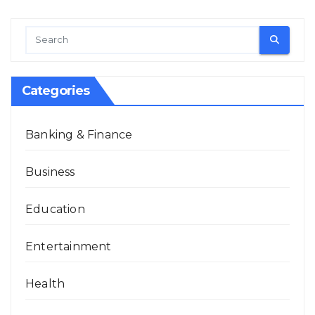
Categories
Banking & Finance
Business
Education
Entertainment
Health