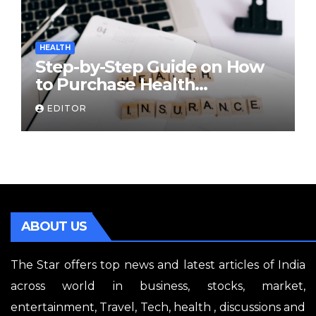
HEALTH
Step-by-Step Guide on How
to Purchase Health
Insurance Plans Online
EDITOR
ABOUT US
The Star offers top news and latest articles of India
across world in business, stocks, market,
entertainment, Travel, Tech, health , discussions and