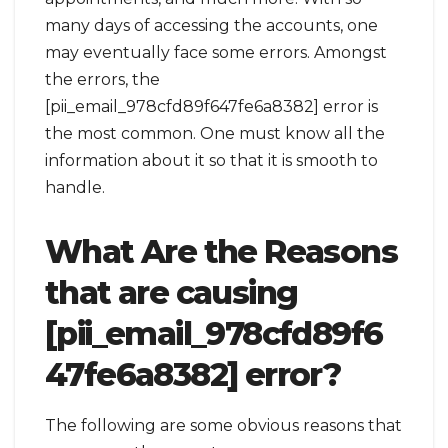
many days of accessing the accounts, one
may eventually face some errors. Amongst
the errors, the
[pii_email_978cfd89f647fe6a8382] error is
the most common. One must know all the
information about it so that it is smooth to
handle.
What Are the Reasons
that are causing
[pii_email_978cfd89f6
47fe6a8382] error?
The following are some obvious reasons that