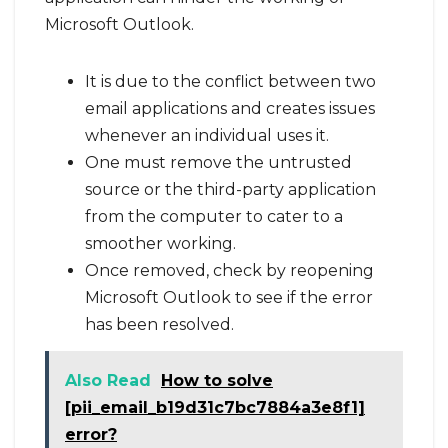
Microsoft Outlook.
It is due to the conflict between two
email applications and creates issues
whenever an individual uses it.
One must remove the untrusted
source or the third-party application
from the computer to cater to a
smoother working.
Once removed, check by reopening
Microsoft Outlook to see if the error
has been resolved.
Also Read
How to solve
[pii_email_b19d31c7bc7884a3e8f1]
error?