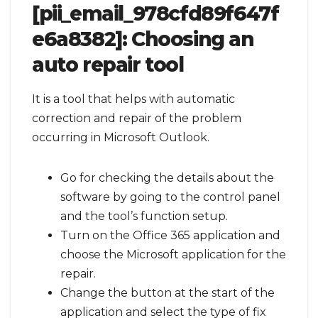
[pii_email_978cfd89f647f
e6a8382]:
Choosing an
auto repair tool
It is a tool that helps with automatic
correction and repair of the problem
occurring in Microsoft Outlook.
Go for checking the details about the
software by going to the control panel
and the tool’s function setup.
Turn on the Office 365 application and
choose the Microsoft application for the
repair.
Change the button at the start of the
application and select the type of fix