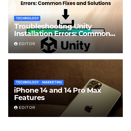
TECHNOLOGY
Troubleshooting Unity
Installation Errors: Common
Fixes and Solutions
EDITOR
TECHNOLOGY
MARKETING
iPhone 14 and 14 Pro Max
Features
EDITOR