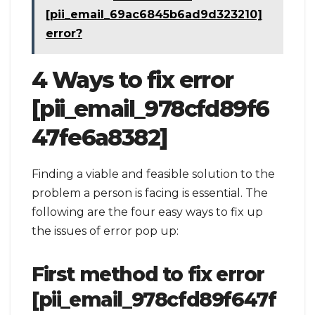
[pii_email_69ac6845b6ad9d323210]
error?
4 Ways to fix error
[pii_email_978cfd89f6
47fe6a8382]
Finding a viable and feasible solution to the
problem a person is facing is essential. The
following are the four easy ways to fix up
the issues of error pop up:
First method to fix error
[pii_email_978cfd89f647f