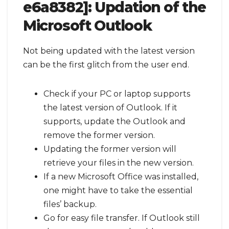
e6a8382]:
Updation of the
Microsoft Outlook
Not being updated with the latest version
can be the first glitch from the user end.
Check if your PC or laptop supports
the latest version of Outlook. If it
supports, update the Outlook and
remove the former version.
Updating the former version will
retrieve your files in the new version.
If a new Microsoft Office was installed,
one might have to take the essential
files’ backup.
Go for easy file transfer. If Outlook still