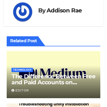
By
Addison Rae
Related Post
TECHNOLOGY
The Difference Between Free
and Paid Accounts on
Medium
EDITOR