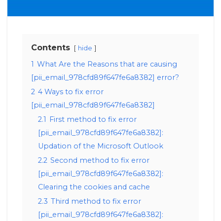
Contents
hide
1
What Are the Reasons that are causing
[pii_email_978cfd89f647fe6a8382] error?
2
4 Ways to fix error
[pii_email_978cfd89f647fe6a8382]
2.1
First method to fix error
[pii_email_978cfd89f647fe6a8382]:
Updation of the Microsoft Outlook
2.2
Second method to fix error
[pii_email_978cfd89f647fe6a8382]:
Clearing the cookies and cache
2.3
Third method to fix error
[pii_email_978cfd89f647fe6a8382]: