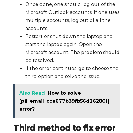
Once done, one should log out of the
Microsoft Outlook accounts. If one uses
multiple accounts, log out of all the
accounts.
Restart or shut down the laptop and
start the laptop again. Open the
Microsoft account. The problem should
be resolved.
If the error continues, go to choose the
third option and solve the issue.
Also Read
How to solve
[pii_email_cce677b39fb56d262801]
error?
Third method to fix error