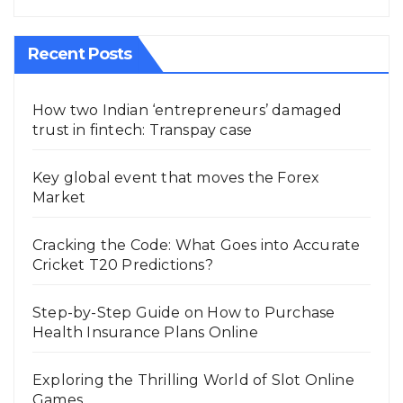
Recent Posts
How two Indian ‘entrepreneurs’ damaged
trust in fintech: Transpay case
Key global event that moves the Forex
Market
Cracking the Code: What Goes into Accurate
Cricket T20 Predictions?
Step-by-Step Guide on How to Purchase
Health Insurance Plans Online
Exploring the Thrilling World of Slot Online
Games