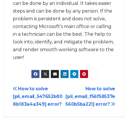
can be done by an individual. It takes easier
steps and can be done by any person. If the
problem is persistent and does not solve,
contacting Microsoft’s main office or calling
in a technician can be the best. The help to
look into, identify, and mitigate the problem,
and render smooth working software to the
user!
Post
How to solve
How to solve
[pii_email_547652b80
[pii_email_f56f58537e
navigation
8b183a4a349] error?
560b5ba221] error?