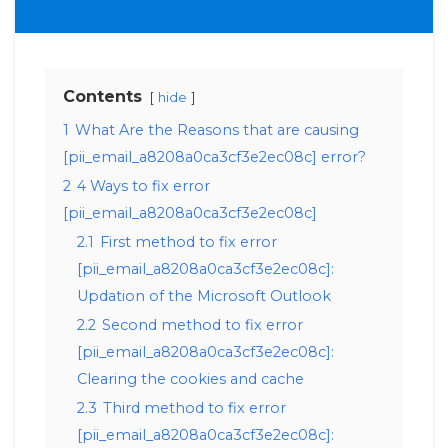
Contents
hide
1
What Are the Reasons that are causing
[pii_email_a8208a0ca3cf3e2ec08c] error?
2
4 Ways to fix error
[pii_email_a8208a0ca3cf3e2ec08c]
2.1
First method to fix error
[pii_email_a8208a0ca3cf3e2ec08c]:
Updation of the Microsoft Outlook
2.2
Second method to fix error
[pii_email_a8208a0ca3cf3e2ec08c]:
Clearing the cookies and cache
2.3
Third method to fix error
[pii_email_a8208a0ca3cf3e2ec08c]: