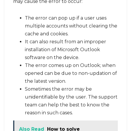
may cause the error to occur:
The error can pop up if a user uses
multiple accounts without clearing the
cache and cookies.
It can also result from an improper
installation of Microsoft Outlook
software on the device.
The error comes up on Outlook; when
opened can be due to non-updation of
the latest version.
Sometimes the error may be
unidentifiable by the user. The support
team can help the best to know the
reason in such cases.
Also Read
How to solve