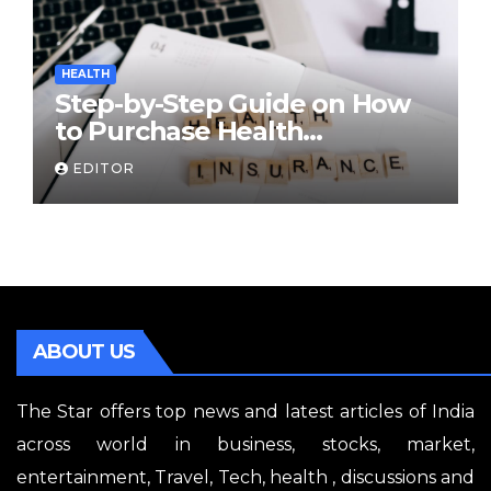
HEALTH
Step-by-Step Guide on How
to Purchase Health
Insurance Plans Online
EDITOR
ABOUT US
The Star offers top news and latest articles of India
across world in business, stocks, market,
entertainment, Travel, Tech, health , discussions and