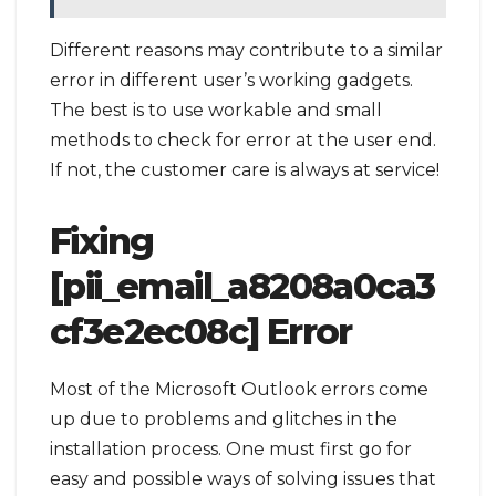
Different reasons may contribute to a similar
error in different user’s working gadgets.
The best is to use workable and small
methods to check for error at the user end.
If not, the customer care is always at service!
Fixing
[pii_email_a8208a0ca3
cf3e2ec08c] Error
Most of the Microsoft Outlook errors come
up due to problems and glitches in the
installation process. One must first go for
easy and possible ways of solving issues that