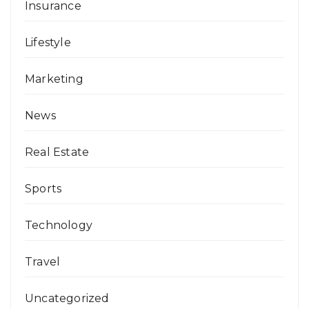
Insurance
Lifestyle
Marketing
News
Real Estate
Sports
Technology
Travel
Uncategorized