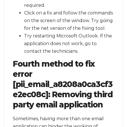
required.
Click on a fix and follow the commands
on the screen of the window. Try going
for the net version of the fixing tool.
Try restarting Microsoft Outlook. If the
application does not work, go to
contact the technicians.
Fourth method to fix
error
[pii_email_a8208a0ca3cf3
e2ec08c]:
Removing third
party email application
Sometimes, having more than one email
application can hinder the working of