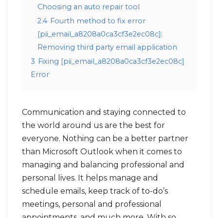
Choosing an auto repair tool
2.4
Fourth method to fix error
[pii_email_a8208a0ca3cf3e2ec08c]:
Removing third party email application
3
Fixing [pii_email_a8208a0ca3cf3e2ec08c]
Error
Communication and staying connected to
the world around us are the best for
everyone. Nothing can be a better partner
than Microsoft Outlook when it comes to
managing and balancing professional and
personal lives. It helps manage and
schedule emails, keep track of to-do’s
meetings, personal and professional
appointments, and much more. With so