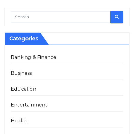
Categories
Banking & Finance
Business
Education
Entertainment
Health