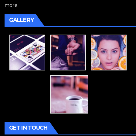
more.
GALLERY
GET IN TOUCH