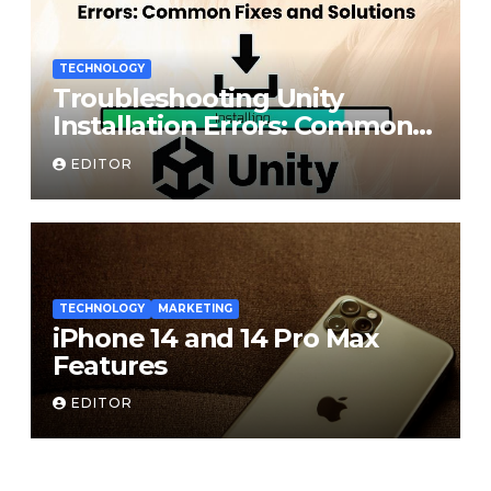
TECHNOLOGY
Troubleshooting Unity
Installation Errors: Common
Fixes and Solutions
EDITOR
TECHNOLOGY
MARKETING
iPhone 14 and 14 Pro Max
Features
EDITOR