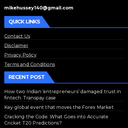
mikehussey140@gmail.com
QUICK LINKS
Contact Us
Disclaimer
Privacy Policy
Terms and Conditions
RECENT POST
How two Indian ‘entrepreneurs’ damaged trust in
fintech: Transpay case
Key global event that moves the Forex Market
Cracking the Code: What Goes into Accurate
Cricket T20 Predictions?