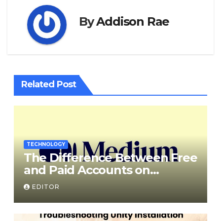
By
Addison Rae
Related Post
TECHNOLOGY
The Difference Between Free
and Paid Accounts on
Medium
EDITOR