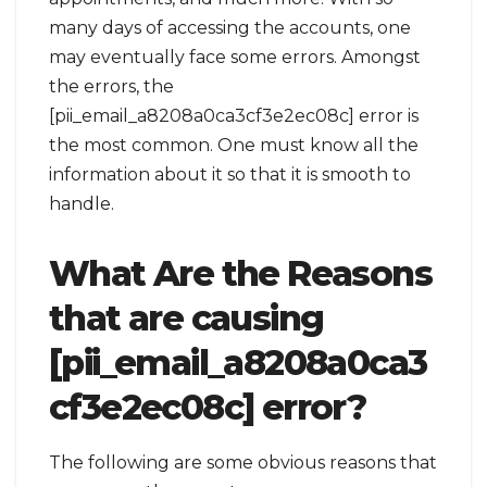
many days of accessing the accounts, one
may eventually face some errors. Amongst
the errors, the
[pii_email_a8208a0ca3cf3e2ec08c] error is
the most common. One must know all the
information about it so that it is smooth to
handle.
What Are the Reasons
that are causing
[pii_email_a8208a0ca3
cf3e2ec08c] error?
The following are some obvious reasons that