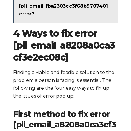
[pii_email_fba2303ec3f68b970740]
error?
4 Ways to fix error
[pii_email_a8208a0ca3
cf3e2ec08c]
Finding a viable and feasible solution to the
problem a person is facing is essential. The
following are the four easy ways to fix up
the issues of error pop up:
First method to fix error
[pii_email_a8208a0ca3cf3