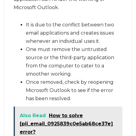
Microsoft Outlook.
It is due to the conflict between two
email applications and creates issues
whenever an individual uses it.
One must remove the untrusted
source or the third-party application
from the computer to cater to a
smoother working.
Once removed, check by reopening
Microsoft Outlook to see if the error
has been resolved.
Also Read
How to solve
[pii_email_0925839c0e5ab68ce37e]
error?