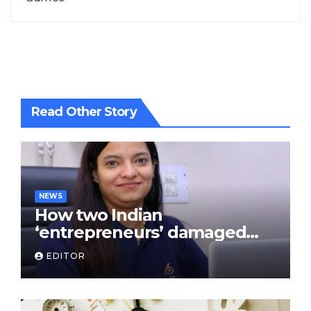
Read Other Story
NEWS
How two Indian
‘entrepreneurs’ damaged
trust in fintech: Transpay
EDITOR
case