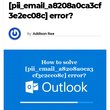
[pii_email_a8208a0ca3cf
3e2ec08c] error?
By
Addison Rae