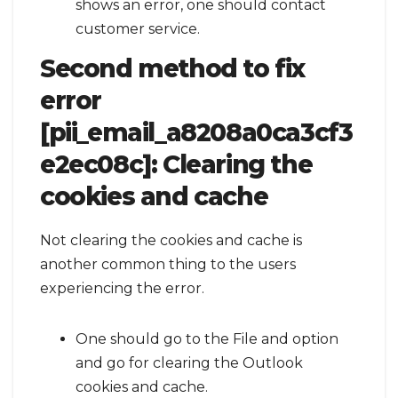
shows an error, one should contact
customer service.
Second method to fix
error
[pii_email_a8208a0ca3cf3
e2ec08c]:
Clearing the
cookies and cache
Not clearing the cookies and cache is
another common thing to the users
experiencing the error.
One should go to the File and option
and go for clearing the Outlook
cookies and cache.