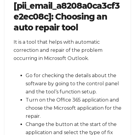
[pii_email_a8208a0ca3cf3
e2ec08c]:
Choosing an
auto repair tool
It is a tool that helps with automatic
correction and repair of the problem
occurring in Microsoft Outlook.
Go for checking the details about the
software by going to the control panel
and the tool’s function setup.
Turn on the Office 365 application and
choose the Microsoft application for the
repair.
Change the button at the start of the
application and select the type of fix