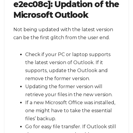
e2ec08c]:
Updation of the
Microsoft Outlook
Not being updated with the latest version
can be the first glitch from the user end.
Check if your PC or laptop supports
the latest version of Outlook. If it
supports, update the Outlook and
remove the former version.
Updating the former version will
retrieve your files in the new version.
If a new Microsoft Office was installed,
one might have to take the essential
files’ backup.
Go for easy file transfer. If Outlook still