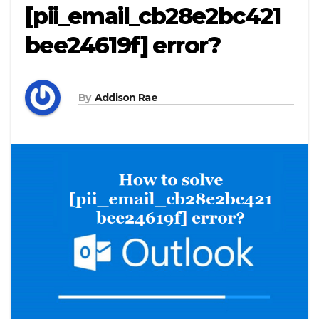
[pii_email_cb28e2bc421
bee24619f] error?
By
Addison Rae