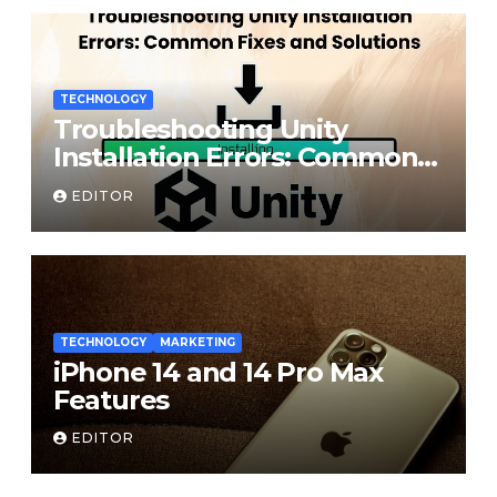
TECHNOLOGY
Troubleshooting Unity
Installation Errors: Common
Fixes and Solutions
EDITOR
TECHNOLOGY
MARKETING
iPhone 14 and 14 Pro Max
Features
EDITOR