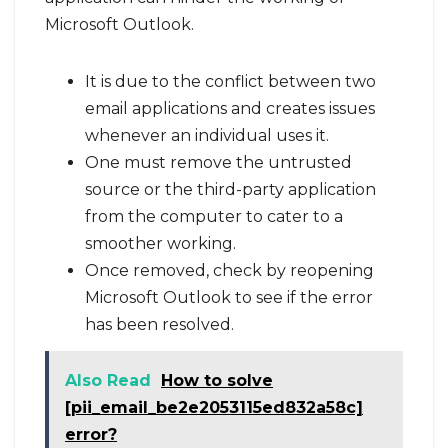
Microsoft Outlook.
It is due to the conflict between two
email applications and creates issues
whenever an individual uses it.
One must remove the untrusted
source or the third-party application
from the computer to cater to a
smoother working.
Once removed, check by reopening
Microsoft Outlook to see if the error
has been resolved.
Also Read
How to solve
[pii_email_be2e2053115ed832a58c]
error?