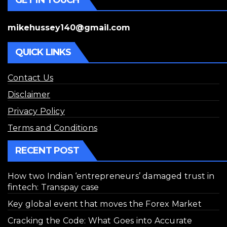
GET IN TOUCH
mikehussey140@gmail.com
QUICK LINKS
Contact Us
Disclaimer
Privacy Policy
Terms and Conditions
RECENT POST
How two Indian ‘entrepreneurs’ damaged trust in
fintech: Transpay case
Key global event that moves the Forex Market
Cracking the Code: What Goes into Accurate