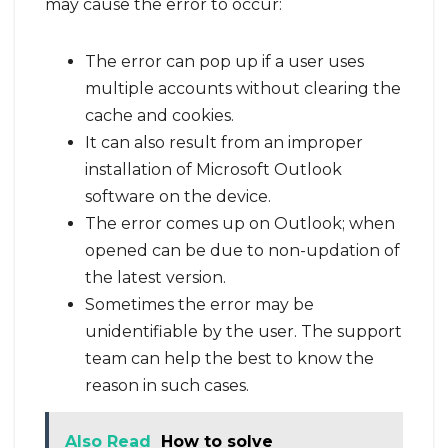
may cause the error to occur:
The error can pop up if a user uses
multiple accounts without clearing the
cache and cookies.
It can also result from an improper
installation of Microsoft Outlook
software on the device.
The error comes up on Outlook; when
opened can be due to non-updation of
the latest version.
Sometimes the error may be
unidentifiable by the user. The support
team can help the best to know the
reason in such cases.
Also Read
How to solve