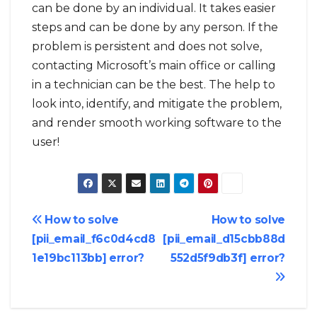
can be done by an individual. It takes easier
steps and can be done by any person. If the
problem is persistent and does not solve,
contacting Microsoft’s main office or calling
in a technician can be the best. The help to
look into, identify, and mitigate the problem,
and render smooth working software to the
user!
Post
How to solve
How to solve
[pii_email_f6c0d4cd8
[pii_email_d15cbb88d
navigation
1e19bc113bb] error?
552d5f9db3f] error?