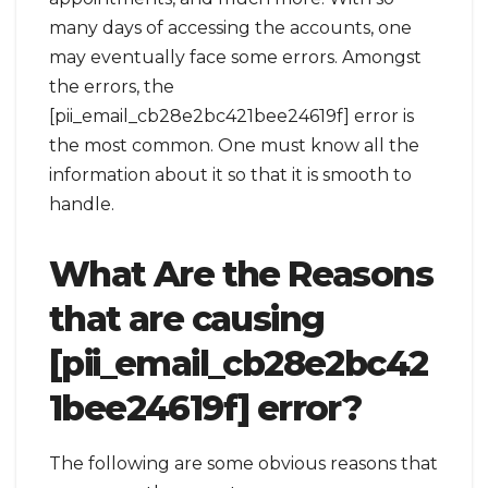
many days of accessing the accounts, one
may eventually face some errors. Amongst
the errors, the
[pii_email_cb28e2bc421bee24619f] error is
the most common. One must know all the
information about it so that it is smooth to
handle.
What Are the Reasons
that are causing
[pii_email_cb28e2bc42
1bee24619f] error?
The following are some obvious reasons that