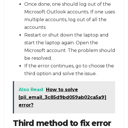
Once done, one should log out of the
Microsoft Outlook accounts. If one uses
multiple accounts, log out of all the
accounts.
Restart or shut down the laptop and
start the laptop again. Open the
Microsoft account. The problem should
be resolved.
If the error continues, go to choose the
third option and solve the issue.
Also Read
How to solve
[pii_email_3c85d9bd059ab02ca5a9]
error?
Third method to fix error