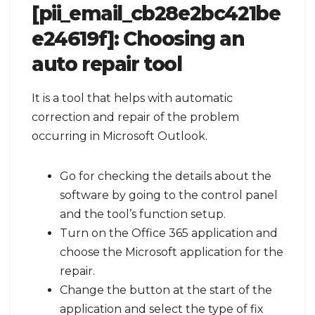
[pii_email_cb28e2bc421be
e24619f]:
Choosing an
auto repair tool
It is a tool that helps with automatic
correction and repair of the problem
occurring in Microsoft Outlook.
Go for checking the details about the
software by going to the control panel
and the tool’s function setup.
Turn on the Office 365 application and
choose the Microsoft application for the
repair.
Change the button at the start of the
application and select the type of fix