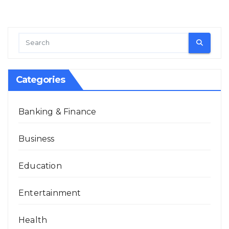
Categories
Banking & Finance
Business
Education
Entertainment
Health