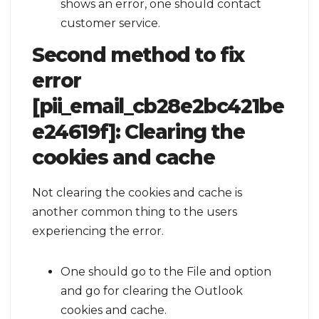
shows an error, one should contact
customer service.
Second method to fix
error
[pii_email_cb28e2bc421be
e24619f]:
Clearing the
cookies and cache
Not clearing the cookies and cache is
another common thing to the users
experiencing the error.
One should go to the File and option
and go for clearing the Outlook
cookies and cache.