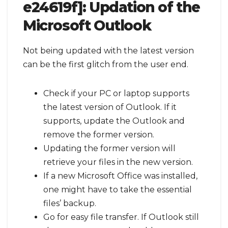
e24619f]:
Updation of the
Microsoft Outlook
Not being updated with the latest version
can be the first glitch from the user end.
Check if your PC or laptop supports
the latest version of Outlook. If it
supports, update the Outlook and
remove the former version.
Updating the former version will
retrieve your files in the new version.
If a new Microsoft Office was installed,
one might have to take the essential
files’ backup.
Go for easy file transfer. If Outlook still