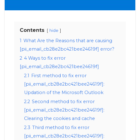
Contents
hide
1
What Are the Reasons that are causing
[pii_email_cb28e2bc421bee24619f] error?
2
4 Ways to fix error
[pii_email_cb28e2bc421bee24619f]
2.1
First method to fix error
[pii_email_cb28e2bc421bee24619f]:
Updation of the Microsoft Outlook
2.2
Second method to fix error
[pii_email_cb28e2bc421bee24619f]:
Clearing the cookies and cache
2.3
Third method to fix error
[pii_email_cb28e2bc421bee24619f]: