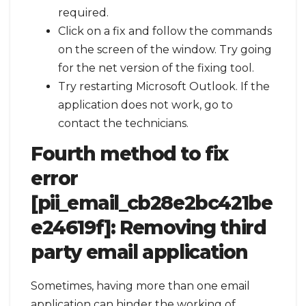
required.
Click on a fix and follow the commands
on the screen of the window. Try going
for the net version of the fixing tool.
Try restarting Microsoft Outlook. If the
application does not work, go to
contact the technicians.
Fourth method to fix
error
[pii_email_cb28e2bc421be
e24619f]:
Removing third
party email application
Sometimes, having more than one email
application can hinder the working of