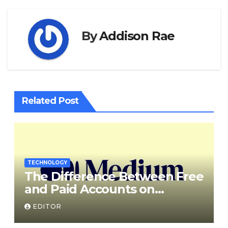
By
Addison Rae
Related Post
TECHNOLOGY
The Difference Between Free
and Paid Accounts on
Medium
EDITOR