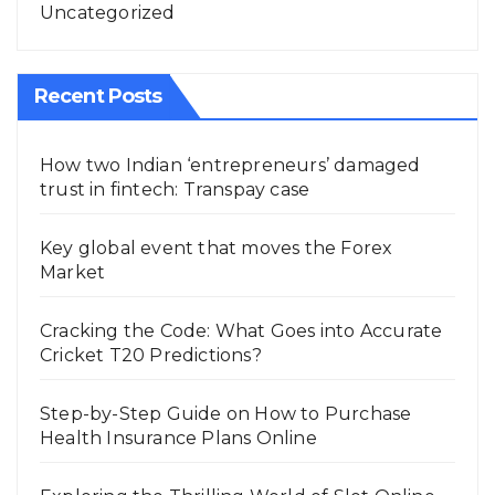
Uncategorized
Recent Posts
How two Indian ‘entrepreneurs’ damaged
trust in fintech: Transpay case
Key global event that moves the Forex
Market
Cracking the Code: What Goes into Accurate
Cricket T20 Predictions?
Step-by-Step Guide on How to Purchase
Health Insurance Plans Online