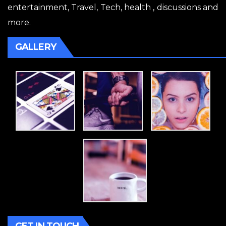
entertainment, Travel, Tech, health , discussions and
more.
GALLERY