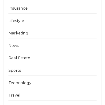
Insurance
Lifestyle
Marketing
News
Real Estate
Sports
Technology
Travel