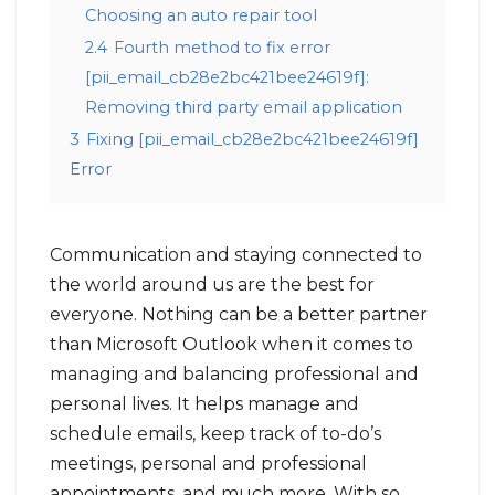
Choosing an auto repair tool
2.4
Fourth method to fix error
[pii_email_cb28e2bc421bee24619f]:
Removing third party email application
3
Fixing [pii_email_cb28e2bc421bee24619f]
Error
Communication and staying connected to
the world around us are the best for
everyone. Nothing can be a better partner
than Microsoft Outlook when it comes to
managing and balancing professional and
personal lives. It helps manage and
schedule emails, keep track of to-do’s
meetings, personal and professional
appointments, and much more. With so