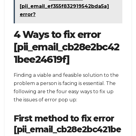
[pii_email_ef355f832919542bda5a]
error?
4 Ways to fix error
[pii_email_cb28e2bc42
1bee24619f]
Finding a viable and feasible solution to the
problem a person is facing is essential. The
following are the four easy ways to fix up
the issues of error pop up:
First method to fix error
[pii_email_cb28e2bc421be