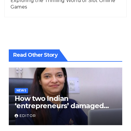
Exploring the Thrilling World of Slot Online
Games
Read Other Story
NEWS
How two Indian
‘entrepreneurs’ damaged
trust in fintech: Transpay
EDITOR
case