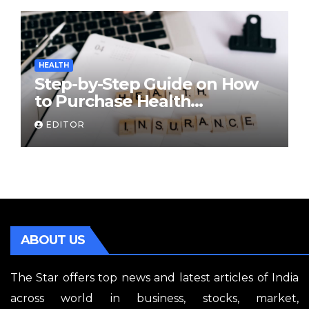
HEALTH
Step-by-Step Guide on How
to Purchase Health
Insurance Plans Online
EDITOR
ABOUT US
The Star offers top news and latest articles of India
across world in business, stocks, market,