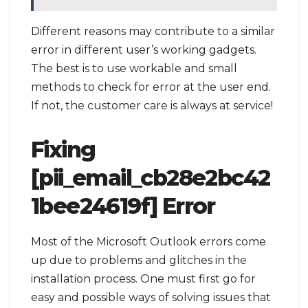
Different reasons may contribute to a similar
error in different user’s working gadgets.
The best is to use workable and small
methods to check for error at the user end.
If not, the customer care is always at service!
Fixing
[pii_email_cb28e2bc42
1bee24619f] Error
Most of the Microsoft Outlook errors come
up due to problems and glitches in the
installation process. One must first go for
easy and possible ways of solving issues that