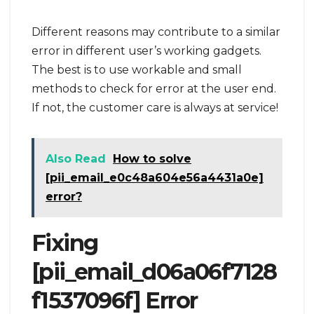
Different reasons may contribute to a similar
error in different user’s working gadgets.
The best is to use workable and small
methods to check for error at the user end.
If not, the customer care is always at service!
Also Read
How to solve
[pii_email_e0c48a604e56a4431a0e]
error?
Fixing
[pii_email_d06a06f7128
f1537096f] Error