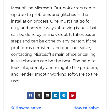
Most of the Microsoft Outlook errors come
up due to problems and glitches in the
installation process. One must first go for
easy and possible ways of solving issues that
can be done by an individual. It takes easier
steps and can be done by any person. If the
problem is persistent and does not solve,
contacting Microsoft’s main office or calling
in a technician can be the best. The help to
look into, identify, and mitigate the problem,
and render smooth working software to the
user!
Post
How to solve
How to solve