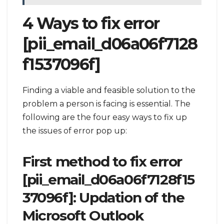
4 Ways to fix error
[pii_email_d06a06f7128
f1537096f]
Finding a viable and feasible solution to the
problem a person is facing is essential. The
following are the four easy ways to fix up
the issues of error pop up:
First method to fix error
[pii_email_d06a06f7128f15
37096f]: Updation of the
Microsoft Outlook