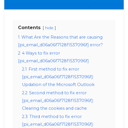
Contents
hide
1
What Are the Reasons that are causing
[pii_email_d06a06f7128f1537096f] error?
2
4 Ways to fix error
[pii_email_d06a06f7128f1537096f]
2.1
First method to fix error
[pii_email_d06a06f7128f1537096f]:
Updation of the Microsoft Outlook
2.2
Second method to fix error
[pii_email_d06a06f7128f1537096f]:
Clearing the cookies and cache
2.3
Third method to fix error
[pii_email_d06a06f7128f1537096f]: