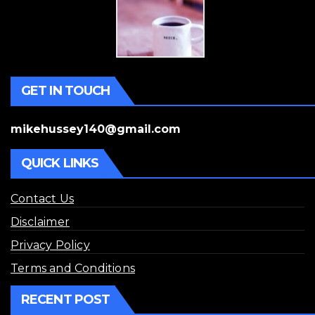
GET IN TOUCH
mikehussey140@gmail.com
QUICK LINKS
Contact Us
Disclaimer
Privacy Policy
Terms and Conditions
RECENT POST