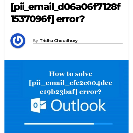
[pii_email_d06a06f7128f
1537096f] error?
By
Tridha Choudhury