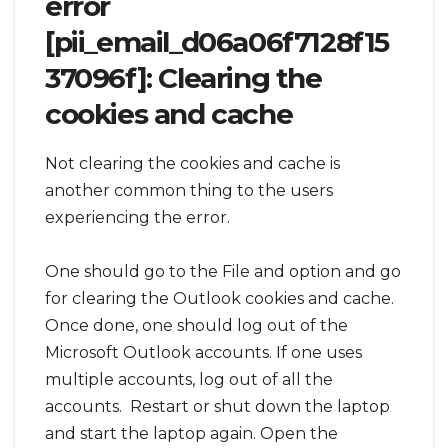
error
[pii_email_d06a06f7128f15
37096f]: Clearing the
cookies and cache
Not clearing the cookies and cache is
another common thing to the users
experiencing the error.
One should go to the File and option and go
for clearing the Outlook cookies and cache.
Once done, one should log out of the
Microsoft Outlook accounts. If one uses
multiple accounts, log out of all the
accounts. Restart or shut down the laptop
and start the laptop again. Open the