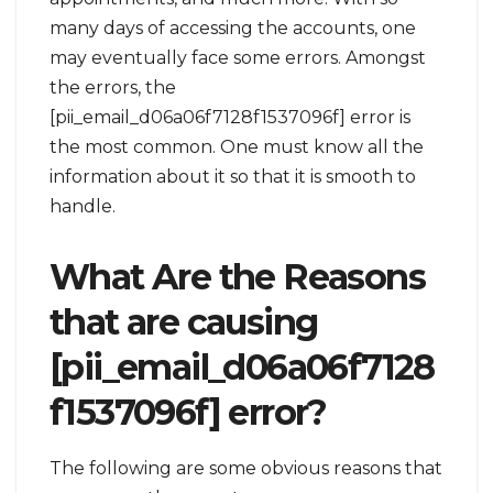
many days of accessing the accounts, one
may eventually face some errors. Amongst
the errors, the
[pii_email_d06a06f7128f1537096f] error is
the most common. One must know all the
information about it so that it is smooth to
handle.
What Are the Reasons
that are causing
[pii_email_d06a06f7128
f1537096f] error?
The following are some obvious reasons that