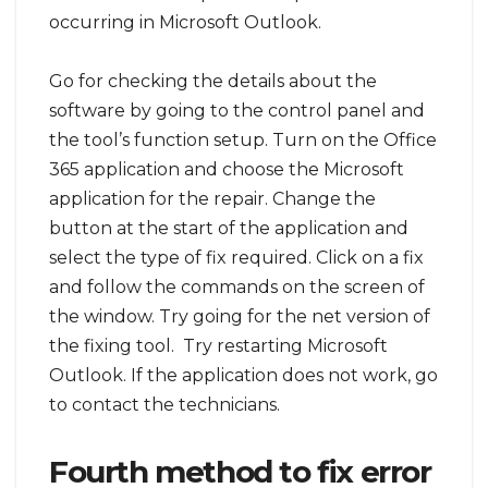
occurring in Microsoft Outlook.
Go for checking the details about the
software by going to the control panel and
the tool’s function setup. Turn on the Office
365 application and choose the Microsoft
application for the repair. Change the
button at the start of the application and
select the type of fix required. Click on a fix
and follow the commands on the screen of
the window. Try going for the net version of
the fixing tool. Try restarting Microsoft
Outlook. If the application does not work, go
to contact the technicians.
Fourth method to fix error