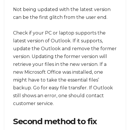
Not being updated with the latest version
can be the first glitch from the user end.
Check if your PC or laptop supports the
latest version of Outlook. If it supports,
update the Outlook and remove the former
version. Updating the former version will
retrieve your files in the new version. If a
new Microsoft Office was installed, one
might have to take the essential files’
backup. Go for easy file transfer. If Outlook
still shows an error, one should contact
customer service.
Second method to fix