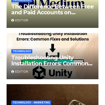
TECHNOLOGY
The Difference Between Free
and Paid Accounts on
Medium
EDITOR
TECHNOLOGY
Troubleshooting Unity
Installation Errors: Common
Fixes and Solutions
EDITOR
TECHNOLOGY
MARKETING