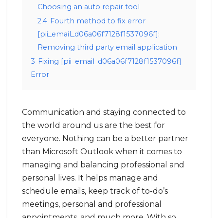
Choosing an auto repair tool
2.4
Fourth method to fix error
[pii_email_d06a06f7128f1537096f]:
Removing third party email application
3
Fixing [pii_email_d06a06f7128f1537096f]
Error
Communication and staying connected to
the world around us are the best for
everyone. Nothing can be a better partner
than Microsoft Outlook when it comes to
managing and balancing professional and
personal lives. It helps manage and
schedule emails, keep track of to-do’s
meetings, personal and professional
appointments, and much more. With so