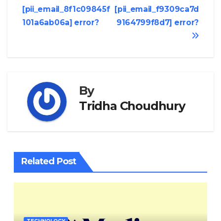
[pii_email_8f1c09845f
[pii_email_f9309ca7d
navigation
101a6ab06a] error?
9164799f8d7] error?
By
Tridha Choudhury
Related Post