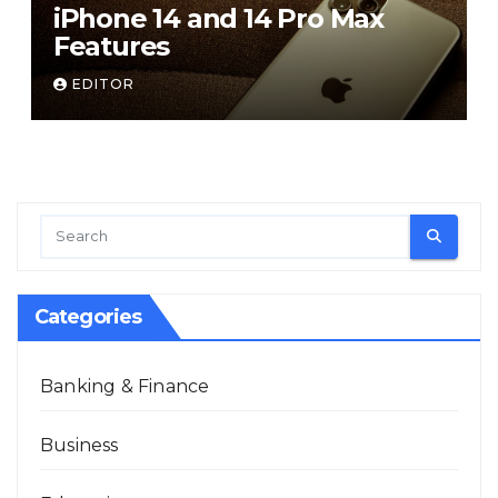
iPhone 14 and 14 Pro Max
Features
EDITOR
Categories
Banking & Finance
Business