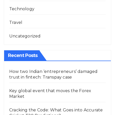
Technology
Travel
Uncategorized
Recent Posts
How two Indian ‘entrepreneurs’ damaged
trust in fintech: Transpay case
Key global event that moves the Forex
Market
Cracking the Code: What Goes into Accurate