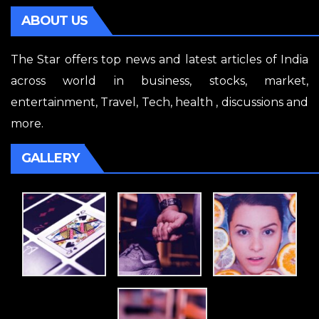
ABOUT US
The Star offers top news and latest articles of India
across world in business, stocks, market,
entertainment, Travel, Tech, health , discussions and
more.
GALLERY