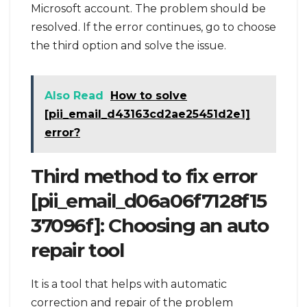
Microsoft account. The problem should be
resolved. If the error continues, go to choose
the third option and solve the issue.
Also Read
How to solve
[pii_email_d43163cd2ae25451d2e1]
error?
Third method to fix error
[pii_email_d06a06f7128f15
37096f]: Choosing an auto
repair tool
It is a tool that helps with automatic
correction and repair of the problem