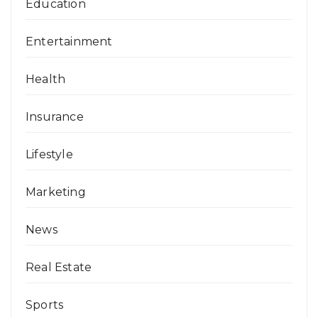
Education
Entertainment
Health
Insurance
Lifestyle
Marketing
News
Real Estate
Sports