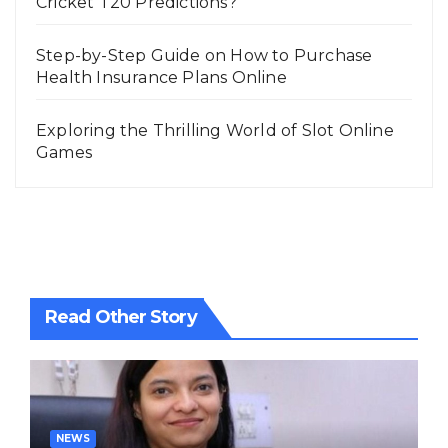
Cricket T20 Predictions?
Step-by-Step Guide on How to Purchase
Health Insurance Plans Online
Exploring the Thrilling World of Slot Online
Games
Read Other Story
NEWS