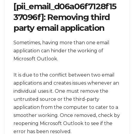
[pii_email_d06a06f7128f15
37096f]: Removing third
party email application
Sometimes, having more than one email
application can hinder the working of
Microsoft Outlook.
It is due to the conflict between two email
applications and creates issues whenever an
individual uses it. One must remove the
untrusted source or the third-party
application from the computer to cater to a
smoother working. Once removed, check by
reopening Microsoft Outlook to see if the
error has been resolved.