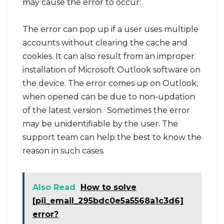
may cause the error to occur:
The error can pop up if a user uses multiple
accounts without clearing the cache and
cookies. It can also result from an improper
installation of Microsoft Outlook software on
the device. The error comes up on Outlook;
when opened can be due to non-updation
of the latest version. Sometimes the error
may be unidentifiable by the user. The
support team can help the best to know the
reason in such cases.
Also Read
How to solve
[pii_email_295bdc0e5a5568a1c3d6]
error?