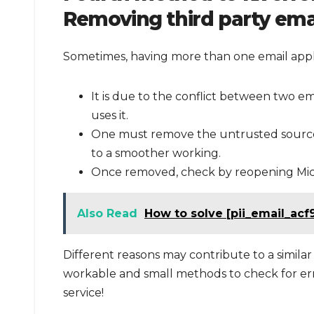
Removing third party emai
Sometimes, having more than one email appli
It is due to the conflict between two em
uses it.
One must remove the untrusted source 
to a smoother working.
Once removed, check by reopening Micro
Also Read
How to solve [pii_email_acf
Different reasons may contribute to a similar 
workable and small methods to check for erro
service!