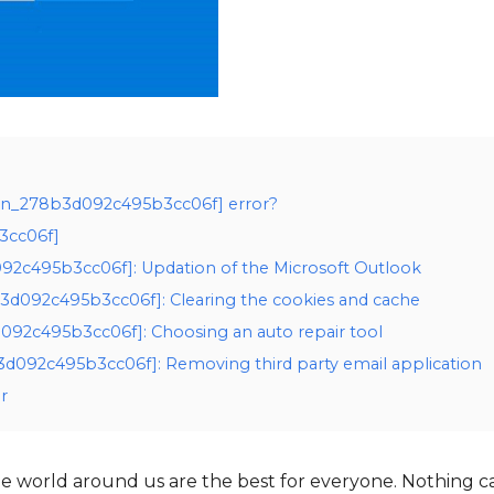
i_pn_278b3d092c495b3cc06f] error?
3cc06f]
d092c495b3cc06f]: Updation of the Microsoft Outlook
b3d092c495b3cc06f]: Clearing the cookies and cache
d092c495b3cc06f]: Choosing an auto repair tool
3d092c495b3cc06f]: Removing third party email application
r
 world around us are the best for everyone. Nothing c