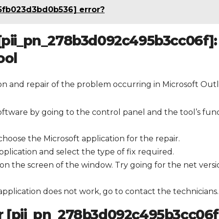
5fb023d3bd0b536] error?
 [pii_pn_278b3d092c495b3cc06f]:
ool
tion and repair of the problem occurring in Microsoft Out
oftware by going to the control panel and the tool’s fun
hoose the Microsoft application for the repair.
plication and select the type of fix required.
on the screen of the window. Try going for the net versi
 application does not work, go to contact the technicians.
or [pii_pn_278b3d092c495b3cc06f