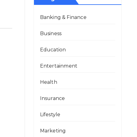
Banking & Finance
Business
Education
Entertainment
Health
Insurance
Lifestyle
Marketing