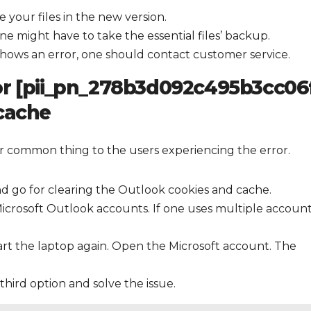
 your files in the new version.
one might have to take the essential files’ backup.
ll shows an error, one should contact customer service.
or [pii_pn_278b3d092c495b3cc06f
 cache
er common thing to the users experiencing the error.
d go for clearing the Outlook cookies and cache.
icrosoft Outlook accounts. If one uses multiple account
art the laptop again. Open the Microsoft account. The
 third option and solve the issue.