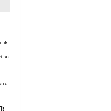
look.
ction
on of
]: