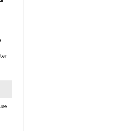
al
ter
 use