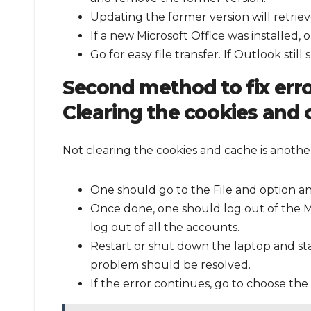
Updating the former version will retrieve
If a new Microsoft Office was installed, 
Go for easy file transfer. If Outlook sti
Second method to fix err
Clearing the cookies and
Not clearing the cookies and cache is anoth
One should go to the File and option an
Once done, one should log out of the M
log out of all the accounts.
Restart or shut down the laptop and st
problem should be resolved.
If the error continues, go to choose the