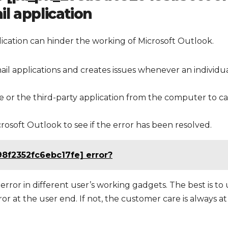
l application
cation can hinder the working of Microsoft Outlook.
ail applications and creates issues whenever an individu
or the third-party application from the computer to ca
soft Outlook to see if the error has been resolved.
98f2352fc6ebc17fe] error?
error in different user’s working gadgets. The best is to
r at the user end. If not, the customer care is always at