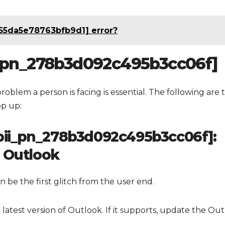
055da5e78763bfb9d1] error?
ii_pn_278b3d092c495b3cc06f]
problem a person is facing is essential. The following are 
op up:
 [pii_pn_278b3d092c495b3cc06f]:
t Outlook
 be the first glitch from the user end.
latest version of Outlook. If it supports, update the Ou