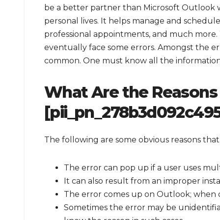
be a better partner than Microsoft Outlook
personal lives. It helps manage and schedule
professional appointments, and much more. 
eventually face some errors. Amongst the er
common. One must know all the information ab
What Are the Reasons 
[pii_pn_278b3d092c495
The following are some obvious reasons that
The error can pop up if a user uses mul
It can also result from an improper inst
The error comes up on Outlook; when o
Sometimes the error may be unidentifia