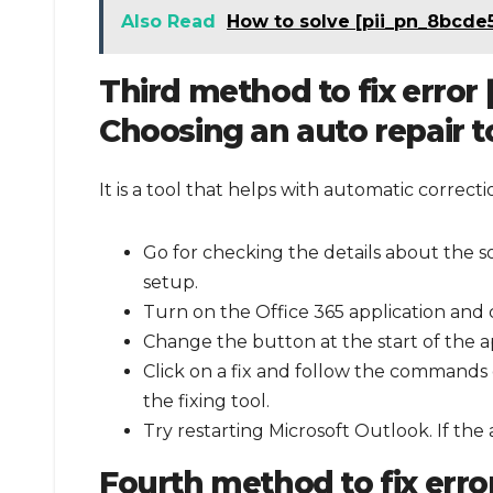
Also Read
How to solve [pii_pn_8bcde
Third method to fix error
Choosing an auto repair t
It is a tool that helps with automatic correc
Go for checking the details about the s
setup.
Turn on the Office 365 application and c
Change the button at the start of the ap
Click on a fix and follow the commands 
the fixing tool.
Try restarting Microsoft Outlook. If the
Fourth method to fix err