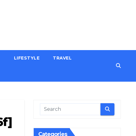
H
LIFESTYLE
TRAVEL
f]
Categories