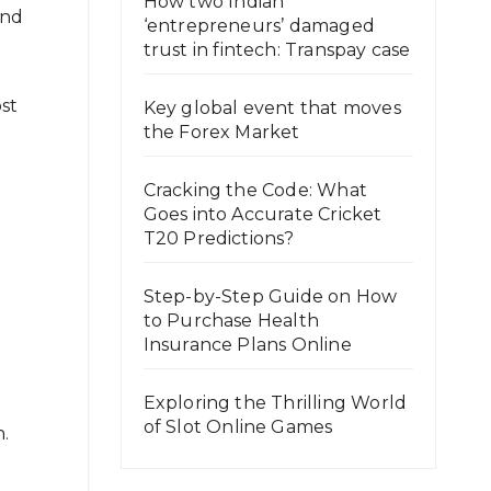
How two Indian
and
‘entrepreneurs’ damaged
trust in fintech: Transpay case
st
Key global event that moves
the Forex Market
Cracking the Code: What
Goes into Accurate Cricket
T20 Predictions?
Step-by-Step Guide on How
to Purchase Health
Insurance Plans Online
Exploring the Thrilling World
of Slot Online Games
n.