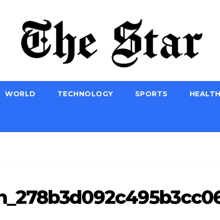
WORLD
TECHNOLOGY
SPORTS
HEALT
_pn_278b3d092c495b3cc06