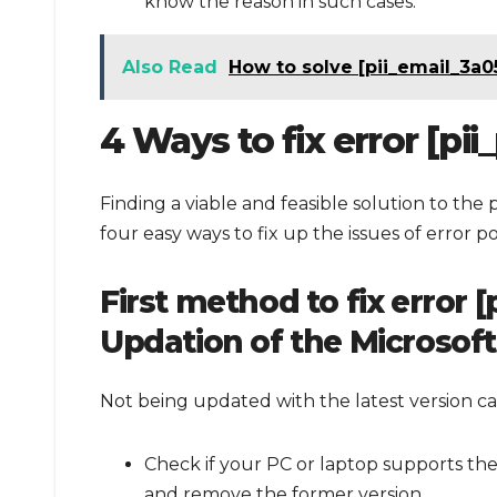
know the reason in such cases.
Also Read
How to solve [pii_email_3a
4 Ways to fix error [p
Finding a viable and feasible solution to the 
four easy ways to fix up the issues of error p
First method to fix error
Updation of the Microsof
Not being updated with the latest version can
Check if your PC or laptop supports the 
and remove the former version.