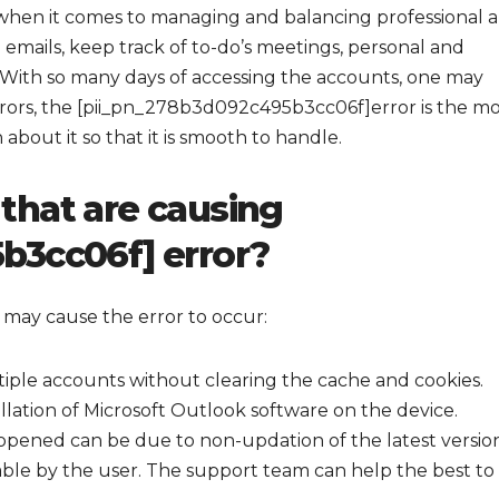
 when it comes to managing and balancing professional 
 emails, keep track of to-do’s meetings, personal and
With so many days of accessing the accounts, one may
rors, the [pii_pn_278b3d092c495b3cc06f]error is the mo
out it so that it is smooth to handle.
that are causing
b3cc06f] error?
 may cause the error to occur:
tiple accounts without clearing the cache and cookies.
allation of Microsoft Outlook software on the device.
pened can be due to non-updation of the latest versio
ble by the user. The support team can help the best to