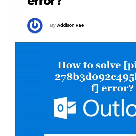
error?
By
Addison Rae