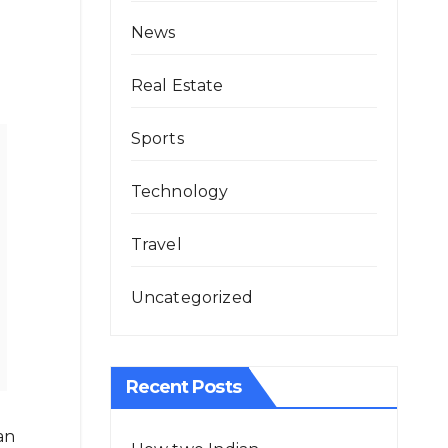
News
Real Estate
Sports
Technology
Travel
Uncategorized
Recent Posts
an