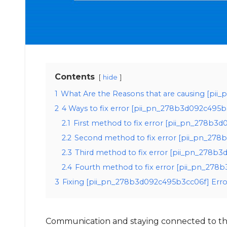
Contents
hide
1
What Are the Reasons that are causing [pi
2
4 Ways to fix error [pii_pn_278b3d092c495b
2.1
First method to fix error [pii_pn_278b3
2.2
Second method to fix error [pii_pn_278
2.3
Third method to fix error [pii_pn_278b3
2.4
Fourth method to fix error [pii_pn_278b
3
Fixing [pii_pn_278b3d092c495b3cc06f] Erro
Communication and staying connected to the