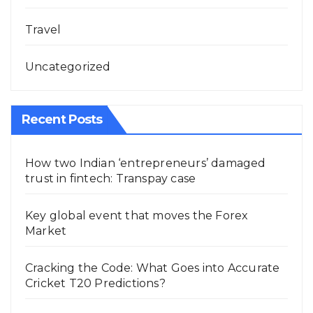
Travel
Uncategorized
Recent Posts
How two Indian ‘entrepreneurs’ damaged
trust in fintech: Transpay case
Key global event that moves the Forex
Market
Cracking the Code: What Goes into Accurate
Cricket T20 Predictions?