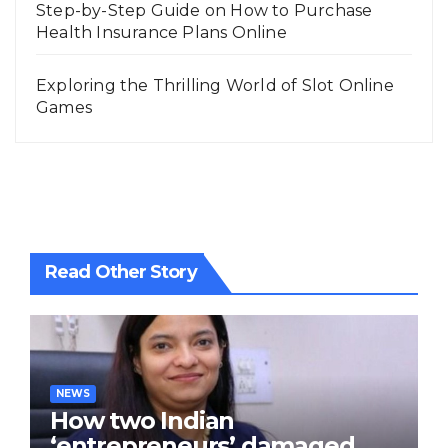
Step-by-Step Guide on How to Purchase
Health Insurance Plans Online
Exploring the Thrilling World of Slot Online
Games
Read Other Story
NEWS
How two Indian
‘entrepreneurs’ damaged