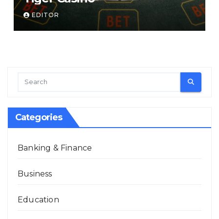
EDITOR
Categories
Banking & Finance
Business
Education