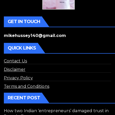
GET IN TOUCH
mikehussey140@gmail.com
QUICK LINKS
Contact Us
Disclaimer
Privacy Policy
Terms and Conditions
RECENT POST
How two Indian ‘entrepreneurs’ damaged trust in