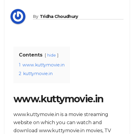
By
Tridha Choudhury
Contents
hide
1
www.kuttymovie.in
2
kuttymovie.in
www.kuttymovie.in
www.kuttymovie.in is a movie streaming
website on which you can watch and
download www.kuttymovie.in movies, TV