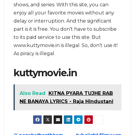
shows, and series. With this site, you can
enjoy all your favorite movies without any
delay or interruption. And the significant
part is it is free. You don’t have to subscribe
to its paid service to use this site. But
www.kuttymovie.in is illegal. So, don’t use it!
As piracy is illegal.
kuttymovie.in
Also Read
KITNA PYARA TUJHE RAB
NE BANAYA LYRICS - Raja Hindustani