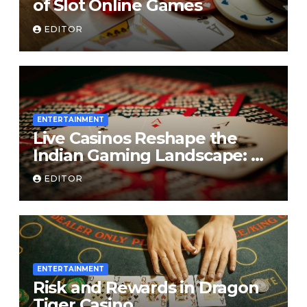
of Slot Online Games
EDITOR
ENTERTAINMENT
Live Casinos Reshape the
Indian Gaming Landscape: A
Deep Dive into the
EDITOR
Phenomenon
ENTERTAINMENT
Risk and Rewards in Dragon
Tiger Casino