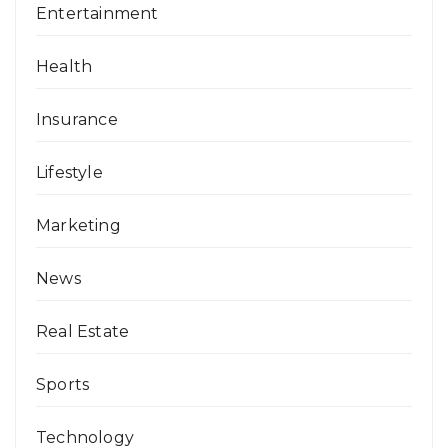
Entertainment
Health
Insurance
Lifestyle
Marketing
News
Real Estate
Sports
Technology