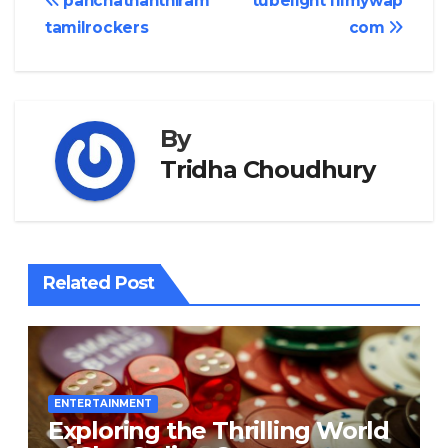
Post
panchathanthiram
tubelight filmywap
tamilrockers
com
navigation
By
Tridha Choudhury
Related Post
ENTERTAINMENT
Exploring the Thrilling World