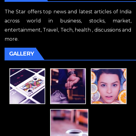
The Star offers top news and latest articles of India
across world in business, stocks, market,
entertainment, Travel, Tech, health , discussions and
more.
GALLERY