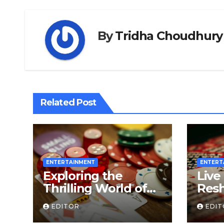
By
Tridha Choudhury
Related Post
ENTERTAINMENT
ENTERT
Exploring the
Live
Thrilling World of
Resh
Slot Online Games
Gam
EDITOR
EDI
A De