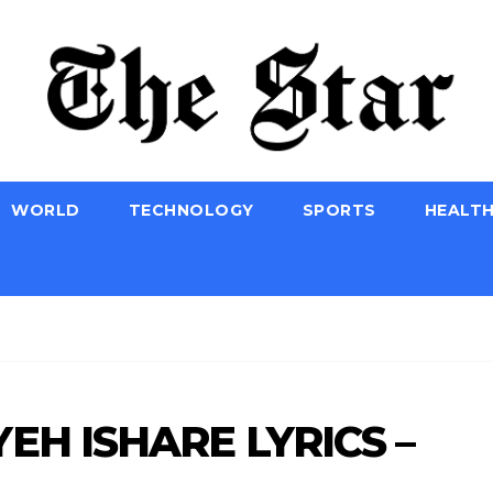
WORLD
TECHNOLOGY
SPORTS
HEALT
H ISHARE LYRICS –