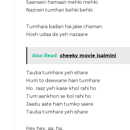
Saansein hamaari mehki mehki
Nazrein tumhari behki behki
Tumhara badan hai jaise chaman
Hosh udaa de yeh nazaare
Also Read
cheeky movie isaimini
Tauba tumhare yeh ishare
Hum to deewane hain tumhare
Ho.. raaz yeh kaise khol rahi ho
Tum aankhon se bol rahi ho
Jaadu aate hain tumko saare
Tauba tumhare yeh ishare
Hey hey.. aa.. ha..