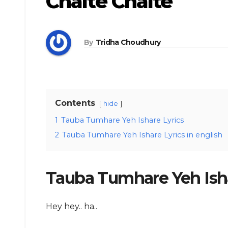
Chalte Chalte
By
Tridha Choudhury
Contents
hide
1
Tauba Tumhare Yeh Ishare Lyrics
2
Tauba Tumhare Yeh Ishare Lyrics in english
Tauba Tumhare Yeh Isha
Hey hey.. ha..