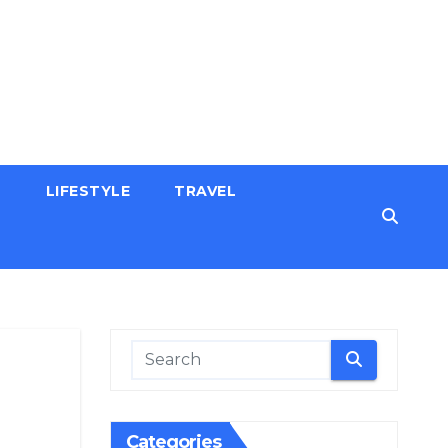
H
LIFESTYLE
TRAVEL
Categories