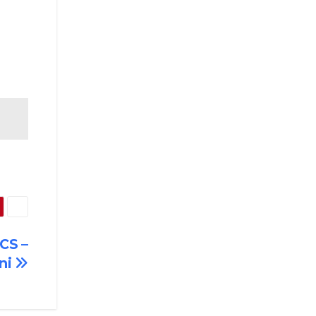
CS –
ni