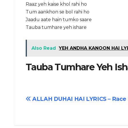
Raaz yeh kaise khol rahi ho
Tum aankhon se bol rahi ho
Jaadu aate hain tumko saare
Tauba tumhare yeh ishare
Also Read
YEH ANDHA KANOON HAI LYR
Tauba Tumhare Yeh Isha
Post
ALLAH DUHAI HAI LYRICS – Race 
navigation