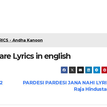
ICS - Andha Kanoon
re Lyrics in english
2
PARDESI PARDESI JANA NAHI LYRI
Raja Hindusta