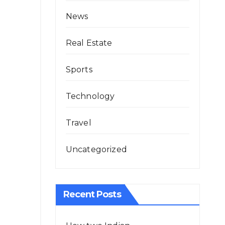
News
Real Estate
Sports
Technology
Travel
Uncategorized
Recent Posts