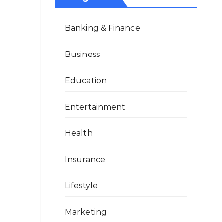
Banking & Finance
Business
Education
Entertainment
Health
Insurance
Lifestyle
Marketing