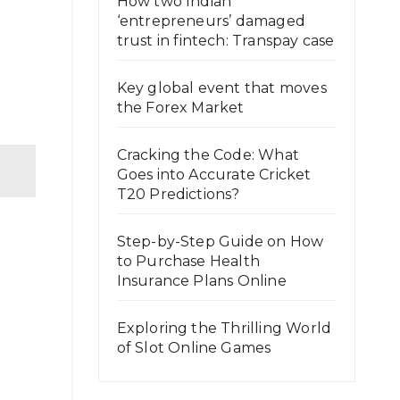
How two Indian
‘entrepreneurs’ damaged
trust in fintech: Transpay case
Key global event that moves
the Forex Market
Cracking the Code: What
Goes into Accurate Cricket
T20 Predictions?
Step-by-Step Guide on How
to Purchase Health
Insurance Plans Online
Exploring the Thrilling World
of Slot Online Games