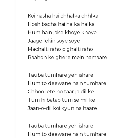
Koi nasha hai chhalka chhlka
Hosh bacha hai halka halka
Hum hain jaise khoye khoye
Jaage lekin soye soye
Machalti raho pighalti raho
Baahon ke ghere mein hamaare
Tauba tumhare yeh ishare
Hum to deewane hain tumhare
Chhoo lete ho taar jo dil ke
Tum hi batao tum se mil ke
Jaan-o-dil koi kyun na haare
Tauba tumhare yeh ishare
Hum to deewane hain tumhare