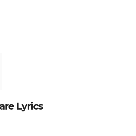
re Lyrics