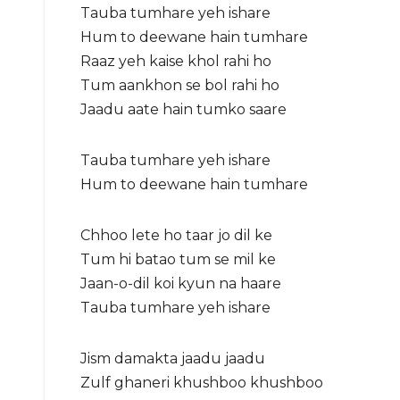
Tauba tumhare yeh ishare
Hum to deewane hain tumhare
Raaz yeh kaise khol rahi ho
Tum aankhon se bol rahi ho
Jaadu aate hain tumko saare
Tauba tumhare yeh ishare
Hum to deewane hain tumhare
Chhoo lete ho taar jo dil ke
Tum hi batao tum se mil ke
Jaan-o-dil koi kyun na haare
Tauba tumhare yeh ishare
Jism damakta jaadu jaadu
Zulf ghaneri khushboo khushboo