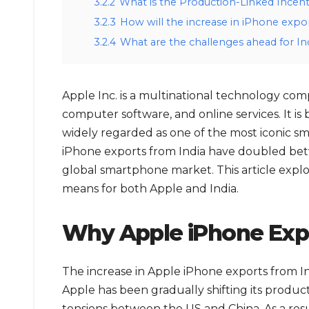
3.2.2
What is the Production-Linked Incent
3.2.3
How will the increase in iPhone expor
3.2.4
What are the challenges ahead for In
Apple Inc. is a multinational technology com
computer software, and online services. It is 
widely regarded as one of the most iconic s
iPhone exports from India have doubled betwe
global smartphone market. This article explo
means for both Apple and India.
Why Apple iPhone Expo
The increase in Apple iPhone exports from Ind
Apple has been gradually shifting its produc
tensions between the US and China. As a resul