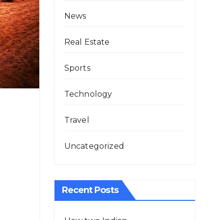
News
Real Estate
Sports
Technology
Travel
Uncategorized
Recent Posts