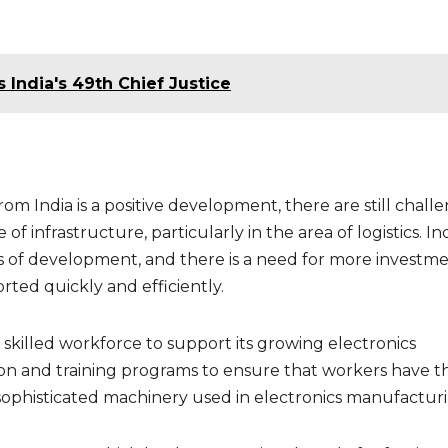
s India's 49th Chief Justice
om India is a positive development, there are still chall
 of infrastructure, particularly in the area of logistics. Ind
stages of development, and there is a need for more investme
rted quickly and efficiently.
a skilled workforce to support its growing electronics
ion and training programs to ensure that workers have t
 sophisticated machinery used in electronics manufacturi