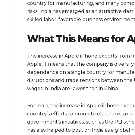
country for manufacturing, and many compan
risks. India has emerged as an attractive dest
skilled labor, favorable business environmen
What This Means for A
The increase in Apple iPhone exports from In
Apple, it means that the company is diversify
dependence on a single country for manufactu
disruptions and trade tensions between the US
wages in India are lower than in China.
For India, the increase in Apple iPhone export
country’s efforts to promote electronics ma
government’s initiatives, such as the PLI sc
has also helped to position India as a global