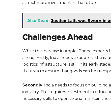
attract more investment in the future.
Also Read
Justice Lalit was Sworn in a
Challenges Ahead
While the increase in Apple iPhone exports fr
ahead. Firstly, India needs to address the issue
logistics infrastructure is still in its early 
this area to ensure that goods can be transpo
Secondly
, India needs to focus on building 
industry. This requires investment in educat
necessary skills to operate and maintain the