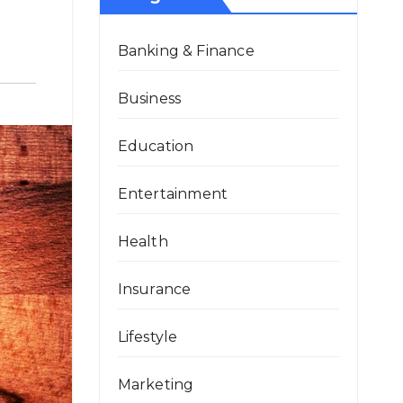
Banking & Finance
Business
Education
Entertainment
Health
Insurance
Lifestyle
Marketing