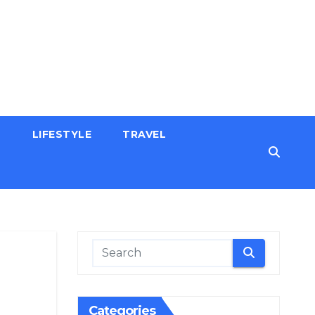
H
LIFESTYLE
TRAVEL
Categories