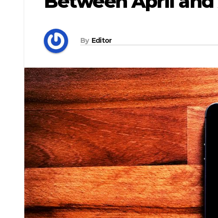
Between April and
By
Editor