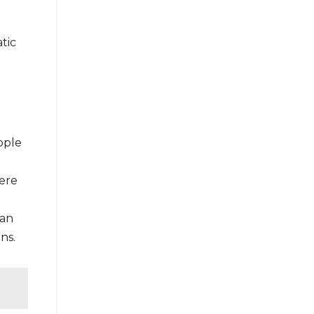
tic
pple
here
can
ns.