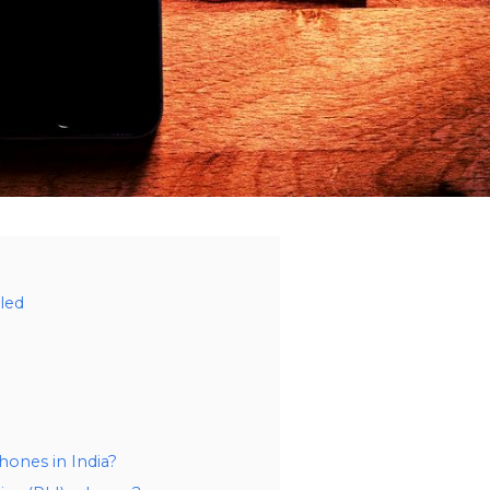
led
hones in India?