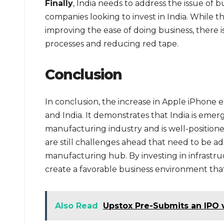
Finally
, India needs to address the issue of 
companies looking to invest in India. While t
improving the ease of doing business, there is
processes and reducing red tape.
Conclusion
In conclusion, the increase in Apple iPhone e
and India. It demonstrates that India is emerg
manufacturing industry and is well-position
are still challenges ahead that need to be addre
manufacturing hub. By investing in infrastr
create a favorable business environment that 
Also Read
Upstox Pre-Submits an IPO