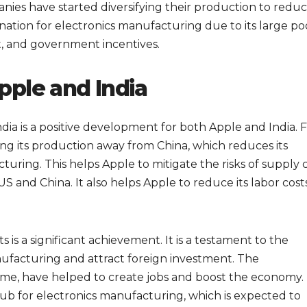
ies have started diversifying their production to redu
ination for electronics manufacturing due to its large po
t, and government incentives.
pple and India
dia is a positive development for both Apple and India. 
ing its production away from China, which reduces its
ring. This helps Apple to mitigate the risks of supply 
 and China. It also helps Apple to reduce its labor costs
s is a significant achievement. It is a testament to the
nufacturing and attract foreign investment. The
heme, have helped to create jobs and boost the economy. 
 hub for electronics manufacturing, which is expected to