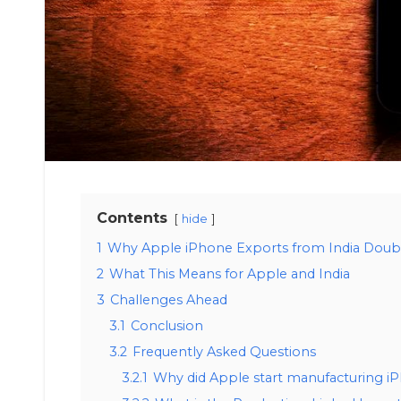
Contents
hide
1
Why Apple iPhone Exports from India Doub
2
What This Means for Apple and India
3
Challenges Ahead
3.1
Conclusion
3.2
Frequently Asked Questions
3.2.1
Why did Apple start manufacturing iP