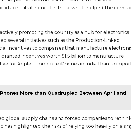
roducing its iPhone 11 in India, which helped the compa
ctively promoting the country as a hub for electronics
 several initiatives such as the Production-Linked
cial incentives to companies that manufacture electronic
 granted incentives worth $1.5 billion to manufacture
ctive for Apple to produce iPhones in India than to impor
 iPhones More than Quadrupled Between April and
ed global supply chains and forced companies to rethin
has highlighted the risks of relying too heavily on a sin