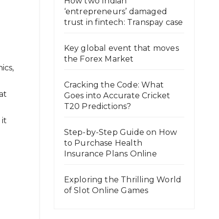
How two Indian
‘entrepreneurs’ damaged
trust in fintech: Transpay case
Key global event that moves
the Forex Market
ics,
Cracking the Code: What
at
Goes into Accurate Cricket
T20 Predictions?
it
Step-by-Step Guide on How
to Purchase Health
Insurance Plans Online
Exploring the Thrilling World
of Slot Online Games