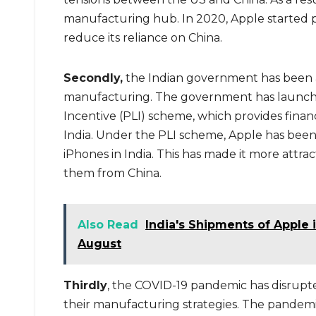
manufacturing hub. In 2020, Apple started p
reduce its reliance on China.
Secondly,
the Indian government has been a
manufacturing. The government has launched
Incentive (PLI) scheme, which provides finan
India. Under the PLI scheme, Apple has been
iPhones in India. This has made it more attra
them from China.
Also Read
India's Shipments of Apple
August
Thirdly
, the COVID-19 pandemic has disrupt
their manufacturing strategies. The pandemic 