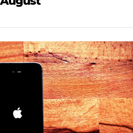
 August