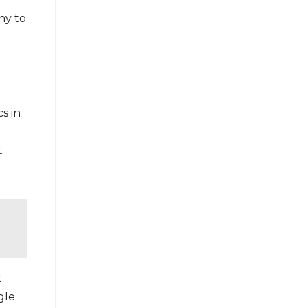
ny to
s in
t
k
gle