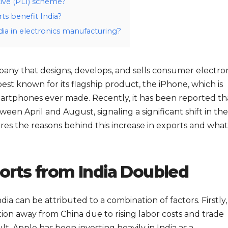
ive (PLI) scheme?
ts benefit India?
dia in electronics manufacturing?
pany that designs, develops, and sells consumer electron
best known for its flagship product, the iPhone, which is
martphones ever made. Recently, it has been reported th
en April and August, signaling a significant shift in the
res the reasons behind this increase in exports and what 
rts from India Doubled
ia can be attributed to a combination of factors. Firstly,
tion away from China due to rising labor costs and trade
t, Apple has been investing heavily in India as a