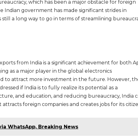
bureaucracy, which has been a major obstacle for foreign
he Indian government has made significant strides in
 still a long way to go in terms of streamlining bureaucra
xports from India is a significant achievement for both A
ing as a major player in the global electronics
ed to attract more investment in the future. However, t
ssed if India is to fully realize its potential as a
ucture, and education, and reducing bureaucracy, India 
attracts foreign companies and creates jobs for its citize
 via WhatsApp, Breaking News