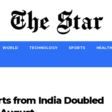
WORLD
TECHNOLOGY
SPORTS
HEALT
ts from India Doubled