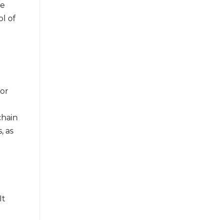
ce
ol of
For
chain
, as
It