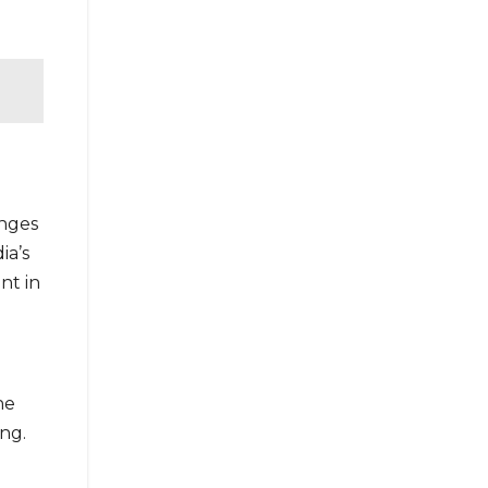
enges
ia’s
nt in
he
ng.