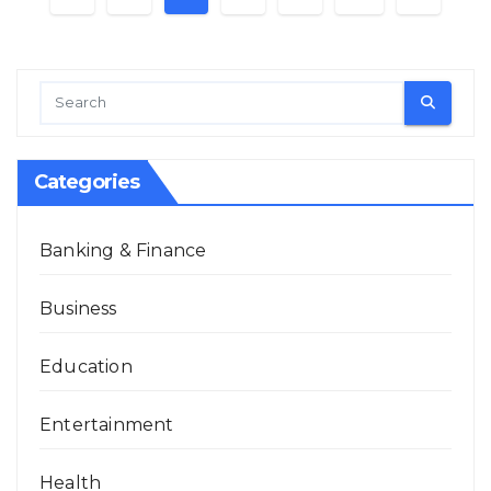
pagination
Categories
Banking & Finance
Business
Education
Entertainment
Health