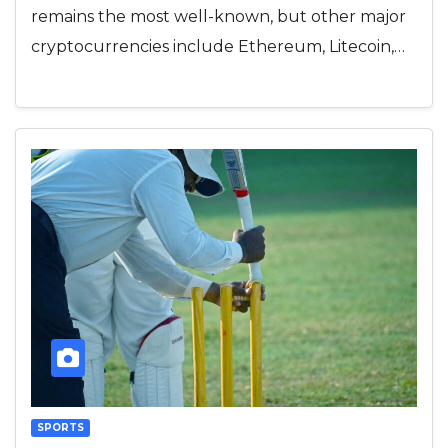
remains the most well-known, but other major
cryptocurrencies include Ethereum, Litecoin,…
SPORTS