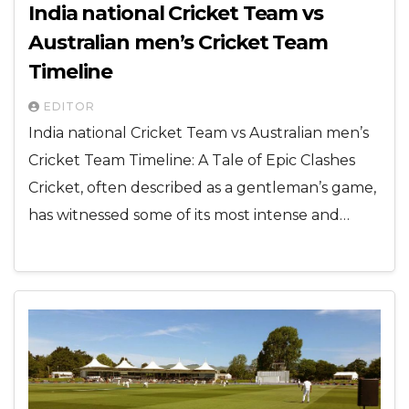
India national Cricket Team vs
Australian men’s Cricket Team
Timeline
EDITOR
India national Cricket Team vs Australian men’s
Cricket Team Timeline: A Tale of Epic Clashes
Cricket, often described as a gentleman’s game,
has witnessed some of its most intense and…