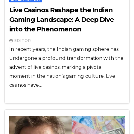
Live Casinos Reshape the Indian
Gaming Landscape: A Deep Dive
into the Phenomenon
EDITOR
In recent years, the Indian gaming sphere has
undergone a profound transformation with the
advent of live casinos, marking a pivotal
moment in the nation’s gaming culture. Live
casinos have…