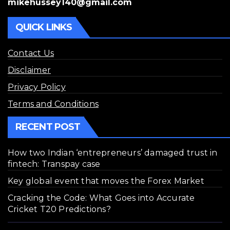
mikehussey140@gmail.com
QUICK LINKS
Contact Us
Disclaimer
Privacy Policy
Terms and Conditions
RECENT POST
How two Indian ‘entrepreneurs’ damaged trust in
fintech: Transpay case
Key global event that moves the Forex Market
Cracking the Code: What Goes into Accurate
Cricket T20 Predictions?