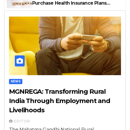
Purchase Health Insurance Plans
Online
NEWS
MGNREGA: Transforming Rural
India Through Employment and
Livelihoods
EDITOR
The Mahatma Gandhi National Rural