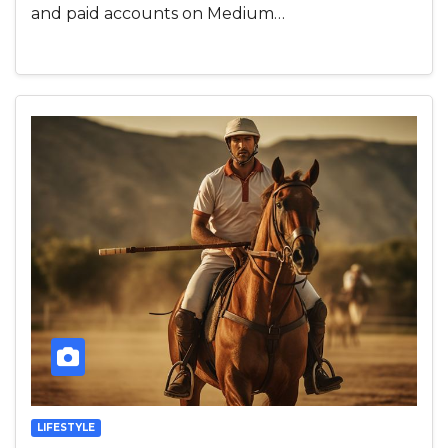
and paid accounts on Medium…
LIFESTYLE