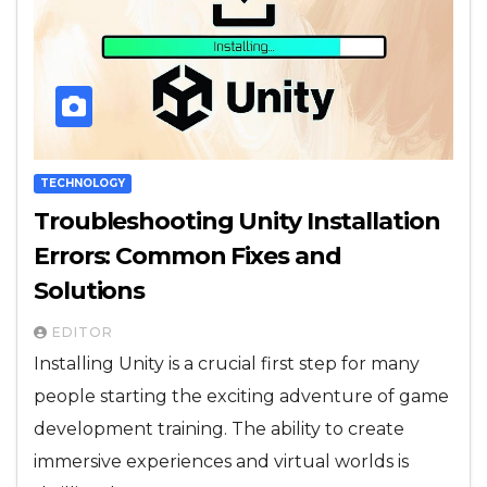
TECHNOLOGY
Troubleshooting Unity Installation
Errors: Common Fixes and
Solutions
EDITOR
Installing Unity is a crucial first step for many
people starting the exciting adventure of game
development training. The ability to create
immersive experiences and virtual worlds is