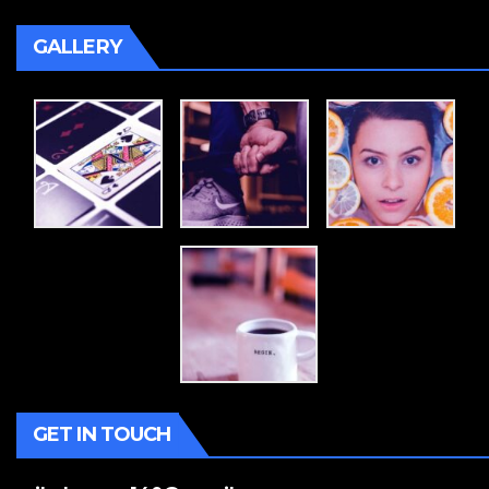
GALLERY
GET IN TOUCH