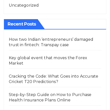
Uncategorized
Recent Posts
How two Indian ‘entrepreneurs’ damaged
trust in fintech: Transpay case
Key global event that moves the Forex
Market
Cracking the Code: What Goes into Accurate
Cricket T20 Predictions?
Step-by-Step Guide on How to Purchase
Health Insurance Plans Online