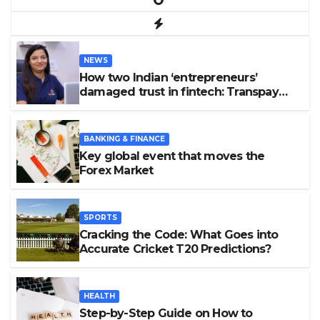
NEWS
How two Indian ‘entrepreneurs’
damaged trust in fintech: Transpay
case
BANKING & FINANCE
Key global event that moves the
Forex Market
SPORTS
Cracking the Code: What Goes into
Accurate Cricket T20 Predictions?
HEALTH
Step-by-Step Guide on How to