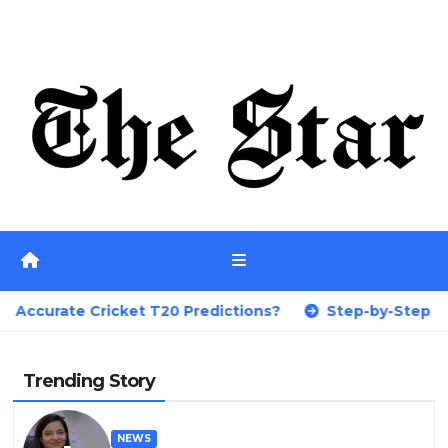
Skip
Fri. Aug 7th, 2026
to
content
et T20 Predictions?
Step-by-Step Guide on How to P
Trending Story
NEWS