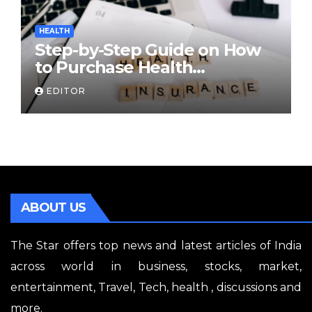
HEALTH
Step-by-Step Guide on How
to Purchase Health
Insurance Plans Online
EDITOR
ABOUT US
The Star offers top news and latest articles of India
across world in business, stocks, market,
entertainment, Travel, Tech, health , discussions and
more.