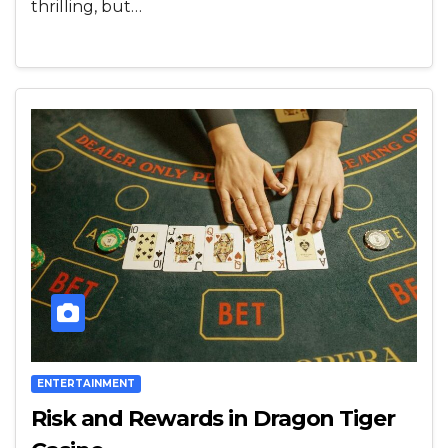
thrilling, but…
ENTERTAINMENT
Risk and Rewards in Dragon Tiger