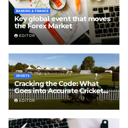
BANKING & FINANCE
Key global event that moves
the Forex Market
EDITOR
SPORTS
Cracking the Code: What
Goes into Accurate Cricket
T20 Predictions?
EDITOR