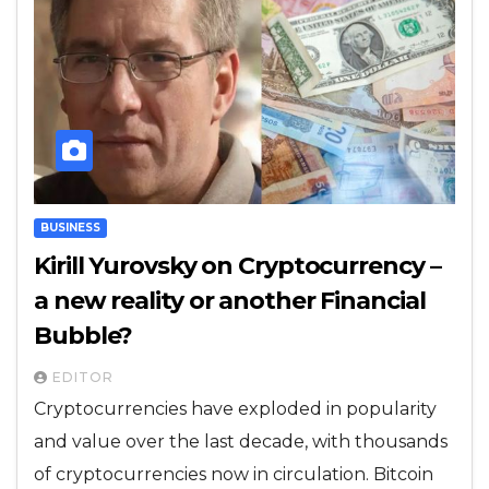
BUSINESS
Kirill Yurovsky on Cryptocurrency –
a new reality or another Financial
Bubble?
EDITOR
Cryptocurrencies have exploded in popularity
and value over the last decade, with thousands
of cryptocurrencies now in circulation. Bitcoin