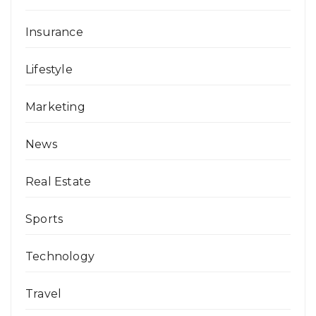
Insurance
Lifestyle
Marketing
News
Real Estate
Sports
Technology
Travel