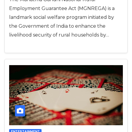
Employment Guarantee Act (MGNREGA) is a
landmark social welfare program initiated by
the Government of India to enhance the
livelihood security of rural households by…
ENTERTAINMENT