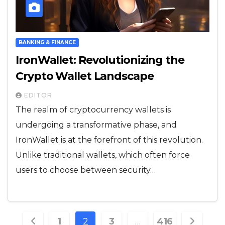
BANKING & FINANCE
IronWallet: Revolutionizing the
Crypto Wallet Landscape
EDITOR
The realm of cryptocurrency wallets is
undergoing a transformative phase, and
IronWallet is at the forefront of this revolution.
Unlike traditional wallets, which often force
users to choose between security…
Posts
1
2
3
…
416