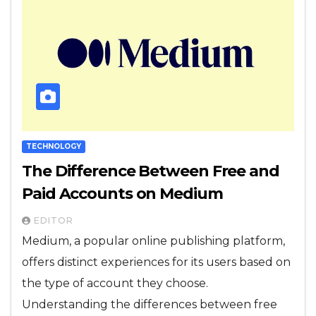
TECHNOLOGY
The Difference Between Free and
Paid Accounts on Medium
EDITOR
Medium, a popular online publishing platform,
offers distinct experiences for its users based on
the type of account they choose.
Understanding the differences between free