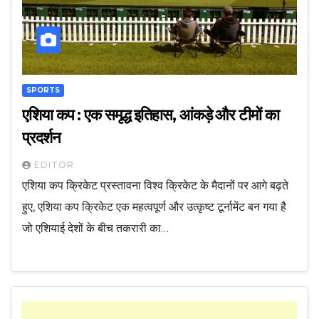
SPORTS
एशिया कप : एक समृद्ध इतिहास, आंकड़े और टीमों का
प्रदर्शन
EDITOR
एशिया कप क्रिकेट प्रस्तावना विश्व क्रिकेट के मैदानों पर आगे बढ़ते
हुए, एशिया कप क्रिकेट एक महत्वपूर्ण और उत्कृष्ट टूर्नामेंट बन गया है
जो एशियाई देशों के बीच तकरारी का…