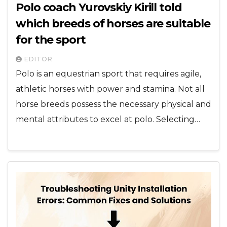
Polo coach Yurovskiy Kirill told
which breeds of horses are suitable
for the sport
EDITOR
Polo is an equestrian sport that requires agile,
athletic horses with power and stamina. Not all
horse breeds possess the necessary physical and
mental attributes to excel at polo. Selecting…