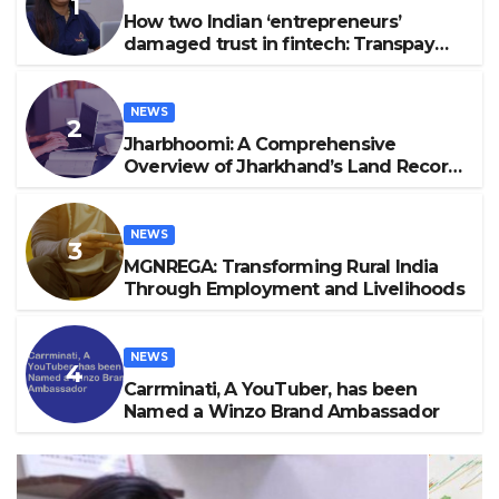
How two Indian ‘entrepreneurs’
damaged trust in fintech: Transpay
case
NEWS
Jharbhoomi: A Comprehensive
Overview of Jharkhand’s Land Record
System 2024
NEWS
MGNREGA: Transforming Rural India
Through Employment and Livelihoods
NEWS
Carrminati, A YouTuber, has been
Named a Winzo Brand Ambassador