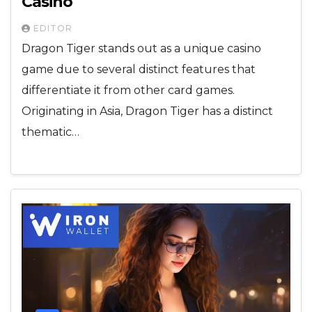
Casino
EDITOR
Dragon Tiger stands out as a unique casino
game due to several distinct features that
differentiate it from other card games.
Originating in Asia, Dragon Tiger has a distinct
thematic…