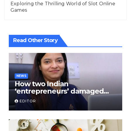
Exploring the Thrilling World of Slot Online
Games
Read Other Story
NEWS
How two Indian
‘entrepreneurs’ damaged
trust in fintech: Transpay
EDITOR
case